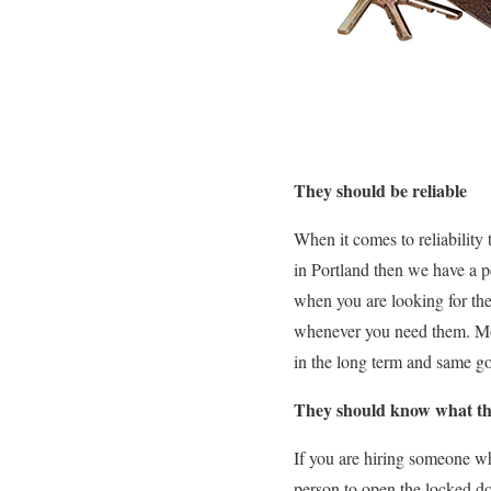
They should be reliable
When it comes to reliability
in Portland then we have a 
when you are looking for the
whenever you need them. Most
in the long term and same go
They should know what th
If you are hiring someone wh
person to open the locked doo