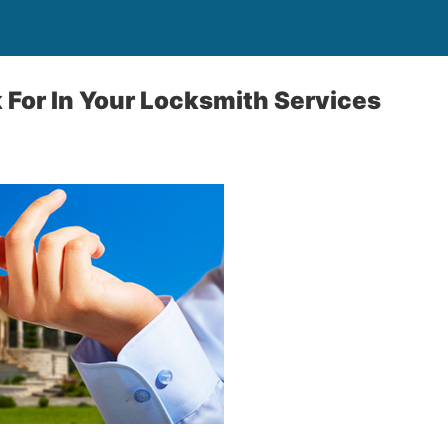
 For In Your Locksmith Services