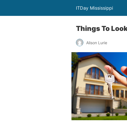
ITDay Mississippi
Things To Look
Alison Lurie