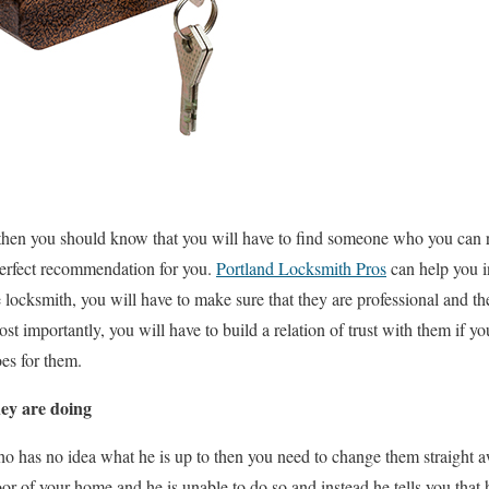
 then you should know that you will have to find someone who you can rea
perfect recommendation for you.
Portland Locksmith Pros
can help you i
 locksmith, you will have to make sure that they are professional and the
 importantly, you will have to build a relation of trust with them if 
es for them.
ey are doing
o has no idea what he is up to then you need to change them straight a
r of your home and he is unable to do so and instead he tells you that he