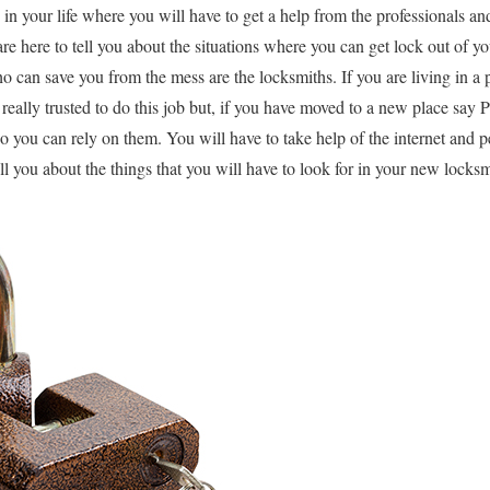
in your life where you will have to get a help from the professionals and
re here to tell you about the situations where you can get lock out of y
ho can save you from the mess are the locksmiths. If you are living in a
really trusted to do this job but, if you have moved to a new place say 
so you can rely on them. You will have to take help of the internet an
tell you about the things that you will have to look for in your new locksm