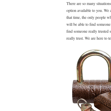
There are so many situations 
option available to you. We a
that time, the only people w
will be able to find someone 
find someone really trusted 
really trust. We are here to 