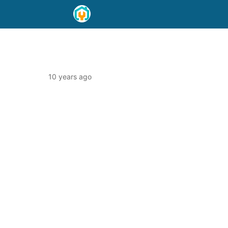
10 years ago