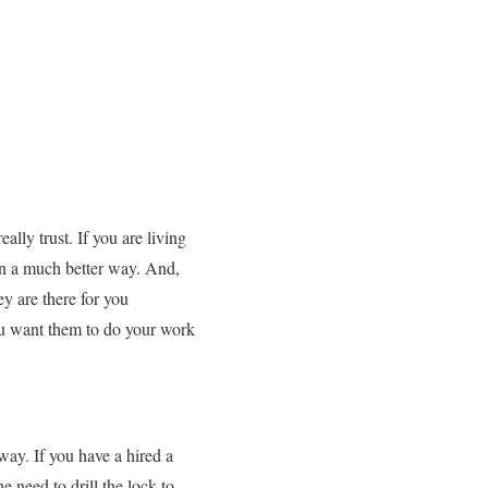
lly trust. If you are living
n a much better way. And,
y are there for you
you want them to do your work
way. If you have a hired a
 need to drill the lock to