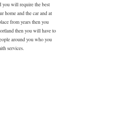
 you will require the best
our home and the car and at
 place from years then you
Portland then you will have to
d people around you who you
ith services.