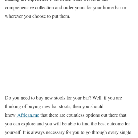
comprehensive collection and order yours for your home bar or
wherever you choose to put them.
Do you need to buy new stools for your bar? Well, if you are
thinking of buying new bar stools, then you should
know
African.me
that there are countless options out there that
you can explore and you will be able to find the best outcome for
yourself. It is always necessary for you to go through every single