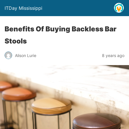
ITDay Mississippi
Benefits Of Buying Backless Bar
Stools
Alison Lurie
8 years ago