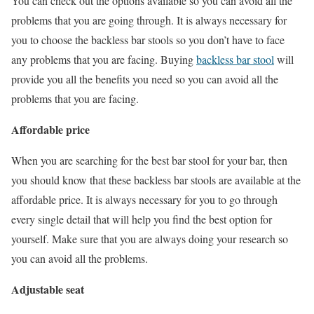
You can check out the options available so you can avoid all the
problems that you are going through. It is always necessary for
you to choose the backless bar stools so you don’t have to face
any problems that you are facing. Buying
backless bar stool
will
provide you all the benefits you need so you can avoid all the
problems that you are facing.
Affordable price
When you are searching for the best bar stool for your bar, then
you should know that these backless bar stools are available at the
affordable price. It is always necessary for you to go through
every single detail that will help you find the best option for
yourself. Make sure that you are always doing your research so
you can avoid all the problems.
Adjustable seat