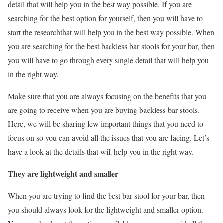
detail that will help you in the best way possible. If you are
searching for the best option for yourself, then you will have to
start the researchthat will help you in the best way possible. When
you are searching for the best backless bar stools for your bar, then
you will have to go through every single detail that will help you
in the right way.
Make sure that you are always focusing on the benefits that you
are going to receive when you are buying backless bar stools.
Here, we will be sharing few important things that you need to
focus on so you can avoid all the issues that you are facing. Let’s
have a look at the details that will help you in the right way.
They are lightweight and smaller
When you are trying to find the best bar stool for your bar, then
you should always look for the lightweight and smaller option.