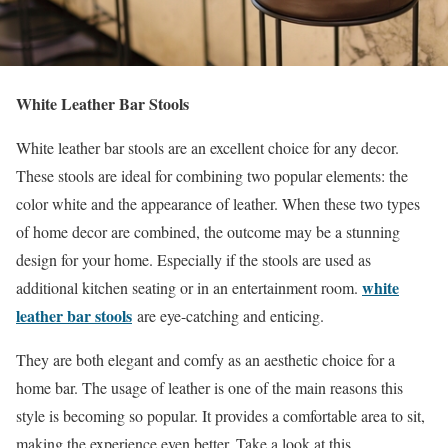
White Leather Bar Stools
White leather bar stools are an excellent choice for any decor.
These stools are ideal for combining two popular elements: the
color white and the appearance of leather. When these two types
of home decor are combined, the outcome may be a stunning
design for your home. Especially if the stools are used as
white
additional kitchen seating or in an entertainment room.
leather bar stools
are eye-catching and enticing.
They are both elegant and comfy as an aesthetic choice for a
home bar. The usage of leather is one of the main reasons this
style is becoming so popular. It provides a comfortable area to sit,
making the experience even better. Take a look at this