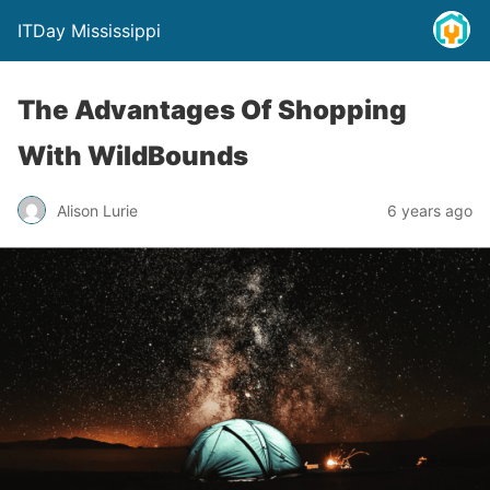
ITDay Mississippi
The Advantages Of Shopping
With WildBounds
Alison Lurie
6 years ago