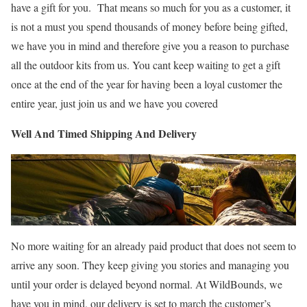
have a gift for you. That means so much for you as a customer, it
is not a must you spend thousands of money before being gifted,
we have you in mind and therefore give you a reason to purchase
all the outdoor kits from us. You cant keep waiting to get a gift
once at the end of the year for having been a loyal customer the
entire year, just join us and we have you covered
Well And Timed Shipping And Delivery
No more waiting for an already paid product that does not seem to
arrive any soon. They keep giving you stories and managing you
until your order is delayed beyond normal. At WildBounds, we
have you in mind, our delivery is set to march the customer’s