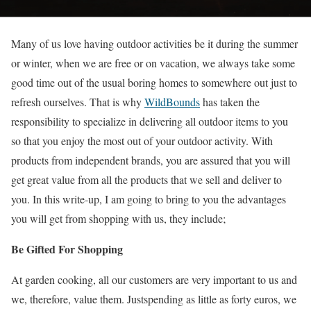
Many of us love having outdoor activities be it during the summer
or winter, when we are free or on vacation, we always take some
good time out of the usual boring homes to somewhere out just to
refresh ourselves. That is why
WildBounds
has taken the
responsibility to specialize in delivering all outdoor items to you
so that you enjoy the most out of your outdoor activity. With
products from independent brands, you are assured that you will
get great value from all the products that we sell and deliver to
you. In this write-up, I am going to bring to you the advantages
you will get from shopping with us, they include;
Be Gifted For Shopping
At garden cooking, all our customers are very important to us and
we, therefore, value them. Justspending as little as forty euros, we