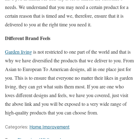
needs. We understand that you may need a certain product for a
certain reason that is timed and we, therefore, ensure that it is
delivered to you at the right time you need it.
Different Brand Feels
Garden living
is not restricted to one part of the world and that is
why we have diversified the products that we deliver to you. From
Asian to European To American designs, all in one place just for
you. This is to ensure that everyone no matter their likes in garden
living, they can get what suits them most. If you are one who
loves different designs and feels, we have you covered, just visit
the above link and you will be exposed to a very wide range of
high-quality products that you can choose from.
Categories:
Home Improvement