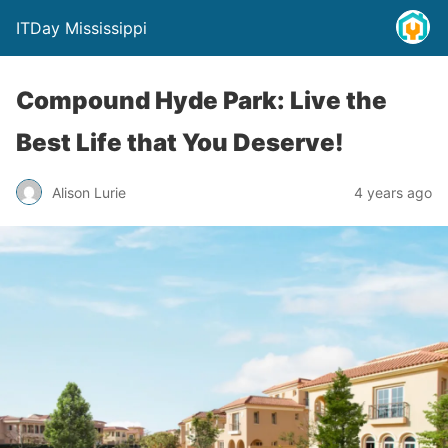
ITDay Mississippi
Compound Hyde Park: Live the
Best Life that You Deserve!
Alison Lurie
4 years ago