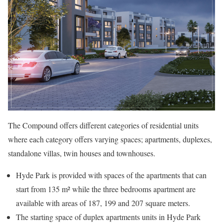
The Compound offers different categories of residential units
where each category offers varying spaces; apartments, duplexes,
standalone villas, twin houses and townhouses.
Hyde Park is provided with spaces of the apartments that can
start from 135 m² while the three bedrooms apartment are
available with areas of 187, 199 and 207 square meters.
The starting space of duplex apartments units in Hyde Park