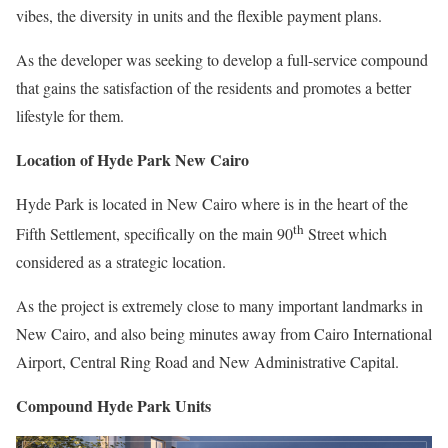
vibes, the diversity in units and the flexible payment plans.
As the developer was seeking to develop a full-service compound
that gains the satisfaction of the residents and promotes a better
lifestyle for them.
Location of Hyde Park New Cairo
Hyde Park is located in New Cairo where is in the heart of the
th
Fifth Settlement, specifically on the main 90
Street which
considered as a strategic location.
As the project is extremely close to many important landmarks in
New Cairo, and also being minutes away from Cairo International
Airport, Central Ring Road and New Administrative Capital.
Compound Hyde Park Units