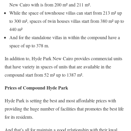
New Cairo with is from 200 m² and 211 m².
While the space of townhouse villas can start from 213 m² up
to 300 m², spaces of twin houses villas start from 380 m² up to
440 m²
And for the standalone villas in within the compound have a
space of up to 378 m.
In addition to, Hyde Park New Cairo provides commercial units
that have variety in spaces of units that are available in the
compound start from 52 m² up to 1387 m².
Prices of Compound Hyde Park
Hyde Park is setting the best and most affordable prices with
providing the huge number of facilities that promotes the best life
for its residents.
And that’s all for maintain a good relationship with their loyal