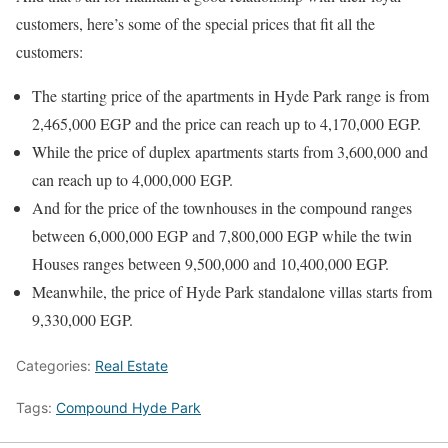
customers, here’s some of the special prices that fit all the
customers:
The starting price of the apartments in Hyde Park range is from
2,465,000 EGP and the price can reach up to 4,170,000 EGP.
While the price of duplex apartments starts from 3,600,000 and
can reach up to 4,000,000 EGP.
And for the price of the townhouses in the compound ranges
between 6,000,000 EGP and 7,800,000 EGP while the twin
Houses ranges between 9,500,000 and 10,400,000 EGP.
Meanwhile, the price of Hyde Park standalone villas starts from
9,330,000 EGP.
Categories:
Real Estate
Tags:
Compound Hyde Park