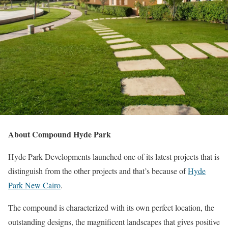
About Compound Hyde Park
Hyde Park Developments launched one of its latest projects that is
distinguish from the other projects and that’s because of
Hyde
Park New Cairo
.
The compound is characterized with its own perfect location, the
outstanding designs, the magnificent landscapes that gives positive