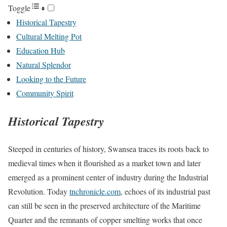
Toggle
Historical Tapestry
Cultural Melting Pot
Education Hub
Natural Splendor
Looking to the Future
Community Spirit
Historical Tapestry
Steeped in centuries of history, Swansea traces its roots back to
medieval times when it flourished as a market town and later
emerged as a prominent center of industry during the Industrial
Revolution. Today
tnchronicle.com
, echoes of its industrial past
can still be seen in the preserved architecture of the Maritime
Quarter and the remnants of copper smelting works that once