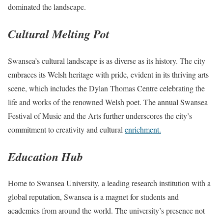
dominated the landscape.
Cultural Melting Pot
Swansea’s cultural landscape is as diverse as its history. The city
embraces its Welsh heritage with pride, evident in its thriving arts
scene, which includes the Dylan Thomas Centre celebrating the
life and works of the renowned Welsh poet. The annual Swansea
Festival of Music and the Arts further underscores the city’s
commitment to creativity and cultural
enrichment.
Education Hub
Home to Swansea University, a leading research institution with a
global reputation, Swansea is a magnet for students and
academics from around the world. The university’s presence not