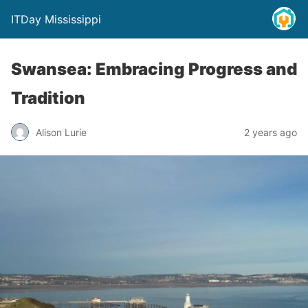
ITDay Mississippi
Swansea: Embracing Progress and
Tradition
Alison Lurie
2 years ago