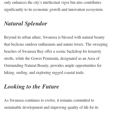
only enhances the city’s intellectual vigor but also contributes
significantly to its economic growth and innovation ecosystem.
Natural Splendor
Beyond its urban allure, Swansea is blessed with natural beauty
that beckons outdoor enthusiasts and nature lovers. The sweeping
beaches of Swansea Bay offer a scenic backdrop for leisurely
strolls, while the Gower Peninsula, designated as an Area of
Outstanding Natural Beauty, provides ample opportunities for
hiking, surfing, and exploring rugged coastal trails.
Looking to the Future
As Swansea continues to evolve, it remains committed to
sustainable development and improving quality of life for its