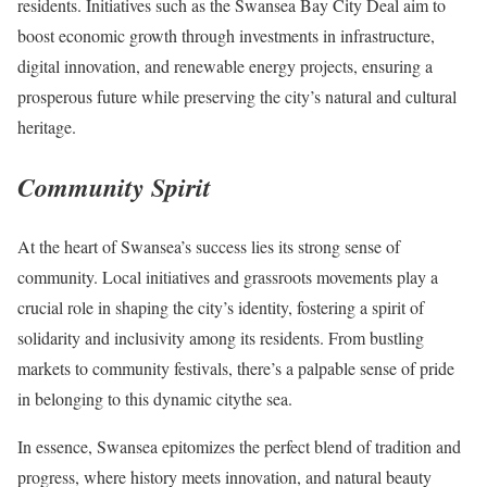
residents. Initiatives such as the Swansea Bay City Deal aim to
boost economic growth through investments in infrastructure,
digital innovation, and renewable energy projects, ensuring a
prosperous future while preserving the city’s natural and cultural
heritage.
Community Spirit
At the heart of Swansea’s success lies its strong sense of
community. Local initiatives and grassroots movements play a
crucial role in shaping the city’s identity, fostering a spirit of
solidarity and inclusivity among its residents. From bustling
markets to community festivals, there’s a palpable sense of pride
in belonging to this dynamic citythe sea.
In essence, Swansea epitomizes the perfect blend of tradition and
progress, where history meets innovation, and natural beauty