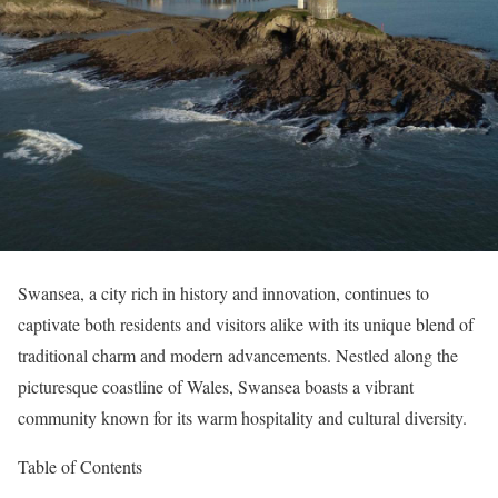
Swansea, a city rich in history and innovation, continues to
captivate both residents and visitors alike with its unique blend of
traditional charm and modern advancements. Nestled along the
picturesque coastline of Wales, Swansea boasts a vibrant
community known for its warm hospitality and cultural diversity.
Table of Contents