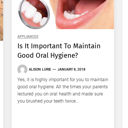
APPLIANCES
Is It Important To Maintain
Good Oral Hygiene?
ALISON LURIE
JANUARY 8, 2018
Yes, it is highly important for you to maintain
good oral hygiene. All the times your parents
lectured you on oral health and made sure
you brushed your teeth twice...