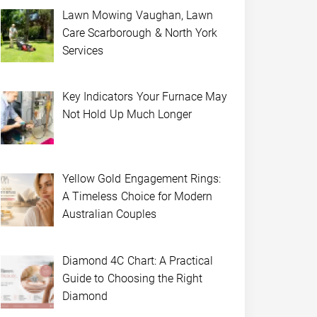
Lawn Mowing Vaughan, Lawn
Care Scarborough & North York
Services
Key Indicators Your Furnace May
Not Hold Up Much Longer
Yellow Gold Engagement Rings:
A Timeless Choice for Modern
Australian Couples
Diamond 4C Chart: A Practical
Guide to Choosing the Right
Diamond