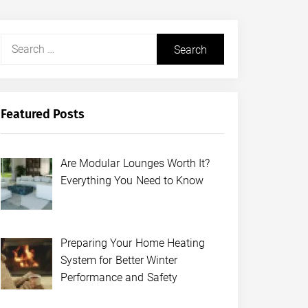
Search
for:
Featured Posts
Are Modular Lounges Worth It?
Everything You Need to Know
Preparing Your Home Heating
System for Better Winter
Performance and Safety