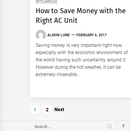
APPLIANCES
How to Save Money with the
Right AC Unit
ALISON LURIE
FEBRUARY 6, 2017
Saving money is very important right now,
especially with the economic environment of
the world having such uncertainty around it.
However during the hot weather, it can be
extremely miserable...
Posts
Next
1
2
pagination
Search