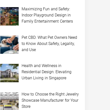
Maximizing Fun and Safety:
Indoor Playground Design in
Family Entertainment Centers
Pet CBD: What Pet Owners Need
to Know About Safety, Legality,
and Use
Health and Wellness in
Residential Design: Elevating
Urban Living in Singapore
How to Choose the Right Jewelry
Showcase Manufacturer for Your
Store