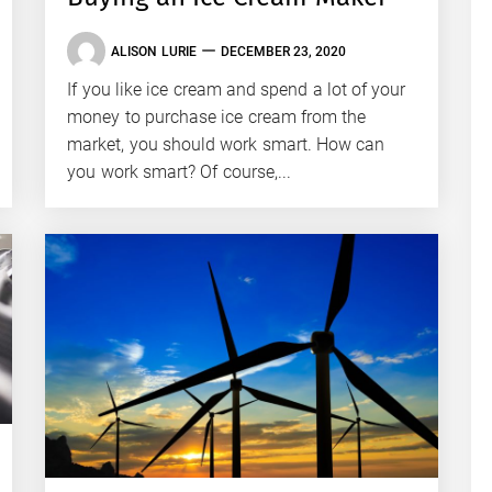
ALISON LURIE
DECEMBER 23, 2020
If you like ice cream and spend a lot of your
money to purchase ice cream from the
market, you should work smart. How can
you work smart? Of course,...