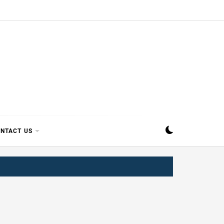
SIPPI
NTACT US