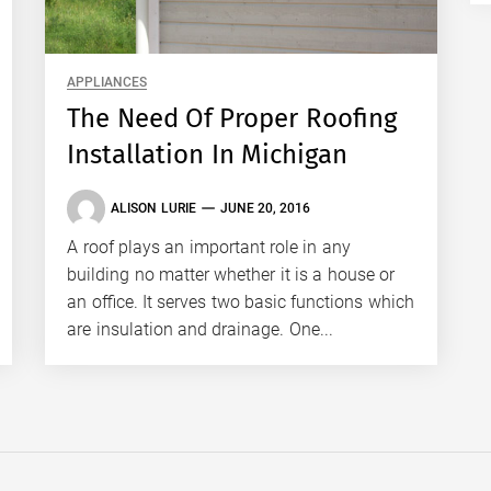
APPLIANCES
The Need Of Proper Roofing
Installation In Michigan
ALISON LURIE
JUNE 20, 2016
A roof plays an important role in any
building no matter whether it is a house or
an office. It serves two basic functions which
are insulation and drainage. One...