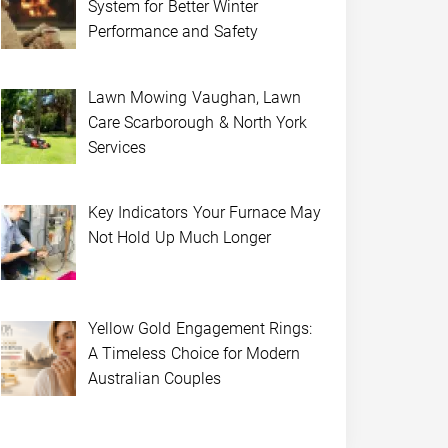
System for Better Winter
Performance and Safety
Lawn Mowing Vaughan, Lawn
Care Scarborough & North York
Services
Key Indicators Your Furnace May
Not Hold Up Much Longer
Yellow Gold Engagement Rings:
A Timeless Choice for Modern
Australian Couples