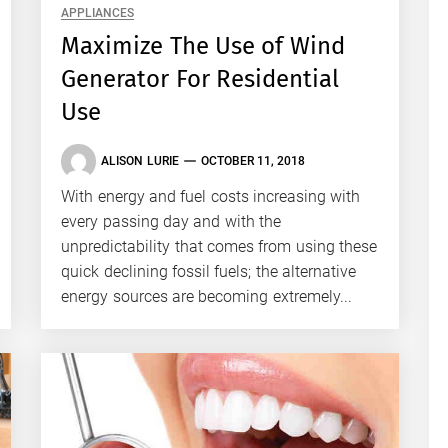
APPLIANCES
Maximize The Use of Wind
Generator For Residential
Use
ALISON LURIE
OCTOBER 11, 2018
With energy and fuel costs increasing with
every passing day and with the
unpredictability that comes from using these
quick declining fossil fuels; the alternative
energy sources are becoming extremely...