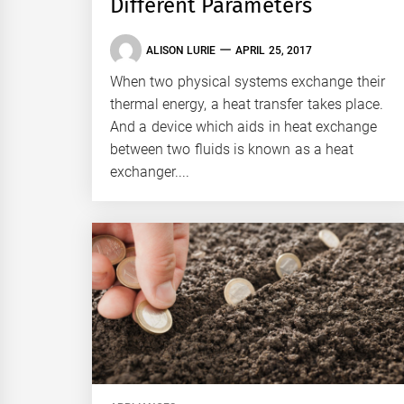
Different Parameters
ALISON LURIE
APRIL 25, 2017
When two physical systems exchange their
thermal energy, a heat transfer takes place.
And a device which aids in heat exchange
between two fluids is known as a heat
exchanger....