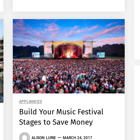
APPLIANCES
Build Your Music Festival
Stages to Save Money
ALISON LURIE
MARCH 24, 2017