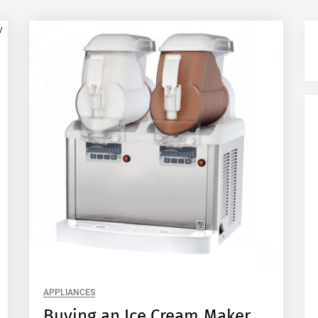
APPLIANCES
Buying an Ice Cream Maker