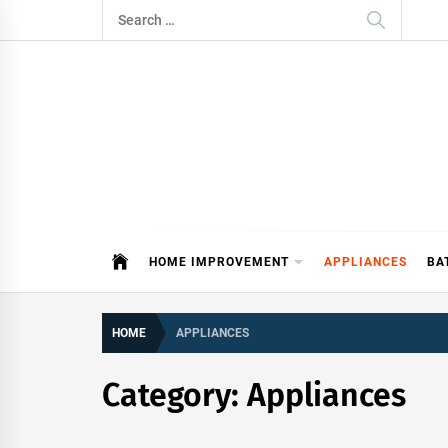
Skip
Search
to
for:
content
ITDAY
HOME IMPROVEMENT TIPS AND T
HOME IMPROVEMENT
APPLIANCES
BA
HOME
APPLIANCES
Category:
Appliances