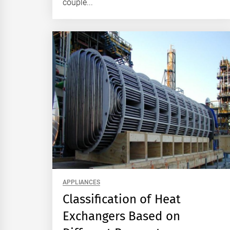
couple...
APPLIANCES
Classification of Heat
Exchangers Based on