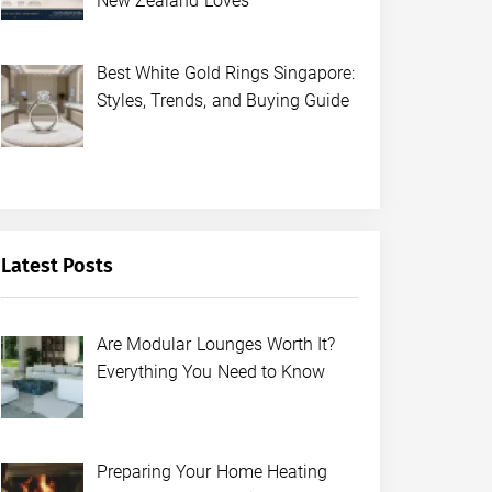
New Zealand Loves
Best White Gold Rings Singapore:
Styles, Trends, and Buying Guide
Latest Posts
Are Modular Lounges Worth It?
Everything You Need to Know
Preparing Your Home Heating