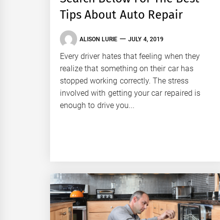
Tips About Auto Repair
ALISON LURIE
JULY 4, 2019
Every driver hates that feeling when they
realize that something on their car has
stopped working correctly. The stress
involved with getting your car repaired is
enough to drive you...