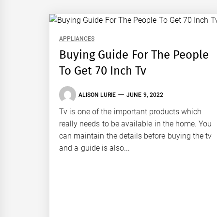
APPLIANCES
Buying Guide For The People
To Get 70 Inch Tv
ALISON LURIE
JUNE 9, 2022
Tv is one of the important products which
really needs to be available in the home. You
can maintain the details before buying the tv
and a guide is also...