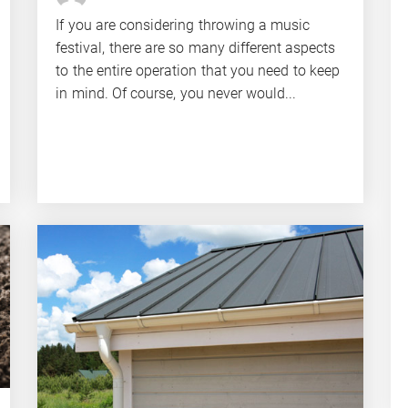
If you are considering throwing a music
festival, there are so many different aspects
to the entire operation that you need to keep
in mind. Of course, you never would...