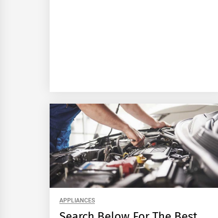
APPLIANCES
Search Below For The Best