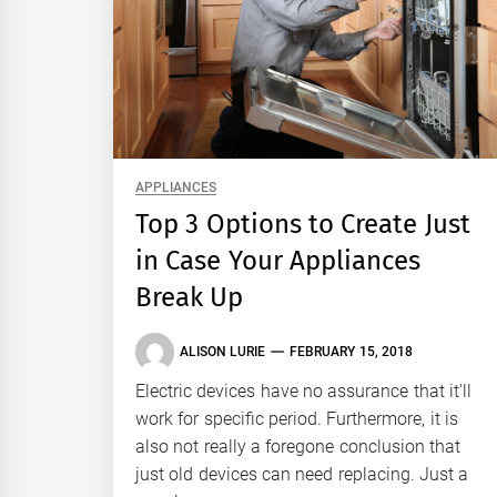
APPLIANCES
Top 3 Options to Create Just
in Case Your Appliances
Break Up
ALISON LURIE
FEBRUARY 15, 2018
Electric devices have no assurance that it'll
work for specific period. Furthermore, it is
also not really a foregone conclusion that
just old devices can need replacing. Just a