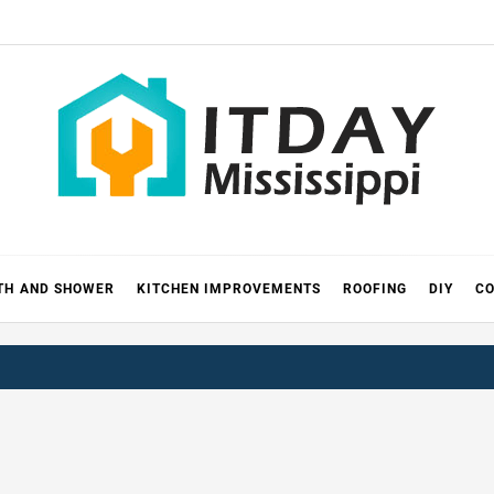
 MISSIS
RICKS
TH AND SHOWER
KITCHEN IMPROVEMENTS
ROOFING
DIY
CO