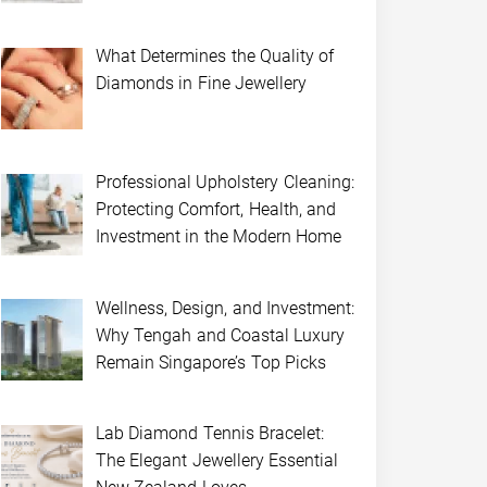
What Determines the Quality of
Diamonds in Fine Jewellery
Professional Upholstery Cleaning:
Protecting Comfort, Health, and
Investment in the Modern Home
Wellness, Design, and Investment:
Why Tengah and Coastal Luxury
Remain Singapore’s Top Picks
Lab Diamond Tennis Bracelet:
The Elegant Jewellery Essential