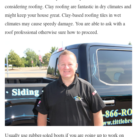
considering roofing. Clay roofing are fantastic in dry climates and
might keep your house great. Clay-based roofing tiles in wet
climates may cause speedy damage. You are able to ask with a
roof professional otherwise sure how to proceed.
Usually use rubber-soled boots if you are going up to work on