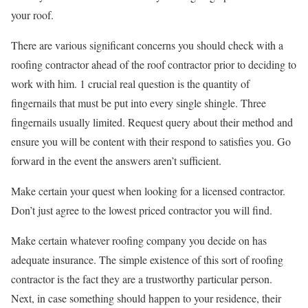
your roof.
There are various significant concerns you should check with a
roofing contractor ahead of the roof contractor prior to deciding to
work with him. 1 crucial real question is the quantity of
fingernails that must be put into every single shingle. Three
fingernails usually limited. Request query about their method and
ensure you will be content with their respond to satisfies you. Go
forward in the event the answers aren’t sufficient.
Make certain your quest when looking for a licensed contractor.
Don’t just agree to the lowest priced contractor you will find.
Make certain whatever roofing company you decide on has
adequate insurance. The simple existence of this sort of roofing
contractor is the fact they are a trustworthy particular person.
Next, in case something should happen to your residence, their