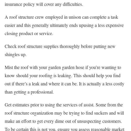
insurance policy will cover any difficulties.
A roof structure crew employed in unison can complete a task
easier and this generally ultimately ends upusing a less expensive
closing product or service.
Check roof structure supplies thoroughly before putting new
shingles up.
Mist the roof with your garden garden hose if you’re wanting to
know should your roofing is leaking. This should help you find
out if there’s a leak and where it can be. It is actually a less costly
than getting a professional.
Get estimates prior to using the services of assist. Some from the
roof structure organization may be trying to find suckers and will
make an effort to get every dime out of unsuspecting customers.
To be certain this is not you, ensure you assess reasonable market