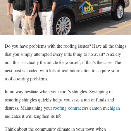
Do you have problems with the roofing issues? Have all the things
that you simply attempted every little thing to no avail? Anxiety
not, this is actually the article for yourself, if that’s the case. The
next post is loaded with lots of real information to acquire your
roof covering problems.
In no way hesitate when your roof’s shingles. Swapping or
restoring shingles quickly helps you save a ton of funds and
distress. Maintaining your
roofing contractors canton michigan
indicates it will lengthen its life.
Think about the community climate in your town when