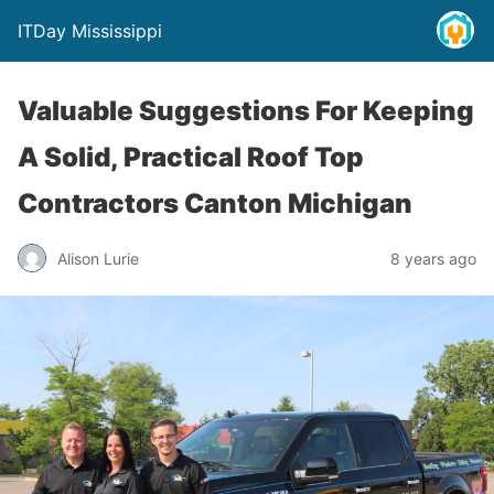
ITDay Mississippi
Valuable Suggestions For Keeping
A Solid, Practical Roof Top
Contractors Canton Michigan
Alison Lurie
8 years ago