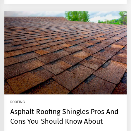
ROOFING
Asphalt Roofing Shingles Pros And
Cons You Should Know About