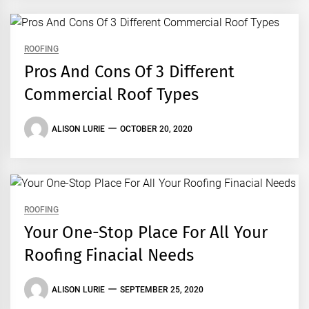
ROOFING
Pros And Cons Of 3 Different
Commercial Roof Types
ALISON LURIE
OCTOBER 20, 2020
ROOFING
Your One-Stop Place For All Your
Roofing Finacial Needs
ALISON LURIE
SEPTEMBER 25, 2020