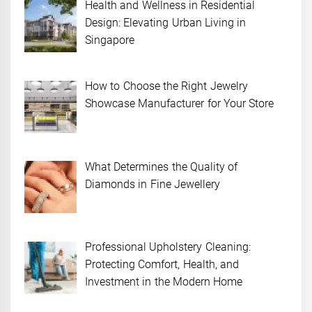
Health and Wellness in Residential
Design: Elevating Urban Living in
Singapore
How to Choose the Right Jewelry
Showcase Manufacturer for Your Store
What Determines the Quality of
Diamonds in Fine Jewellery
Professional Upholstery Cleaning:
Protecting Comfort, Health, and
Investment in the Modern Home