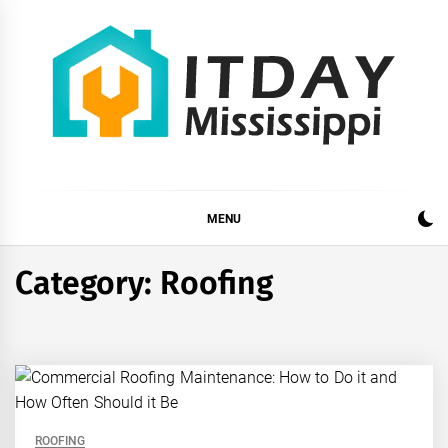
Skip
to
content
ITDAY MISSISSIPPI
HOME IMPROVEMENT TIPS AND TRICKS
MENU
Category:
Roofing
ROOFING