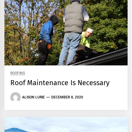
ROOFING
Roof Maintenance Is Necessary
ALISON LURIE
DECEMBER 8, 2020