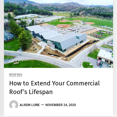
ROOFING
How to Extend Your Commercial
Roof’s Lifespan
ALISON LURIE
NOVEMBER 24, 2020