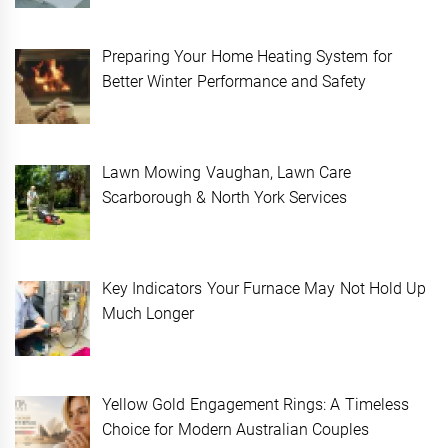
Preparing Your Home Heating System for
Better Winter Performance and Safety
Lawn Mowing Vaughan, Lawn Care
Scarborough & North York Services
Key Indicators Your Furnace May Not Hold Up
Much Longer
Yellow Gold Engagement Rings: A Timeless
Choice for Modern Australian Couples