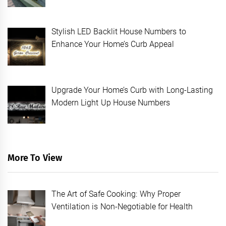
Stylish LED Backlit House Numbers to
Enhance Your Home’s Curb Appeal
Upgrade Your Home’s Curb with Long-Lasting
Modern Light Up House Numbers
More To View
The Art of Safe Cooking: Why Proper
Ventilation is Non-Negotiable for Health