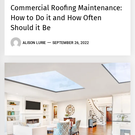
Commercial Roofing Maintenance:
How to Do it and How Often
Should it Be
ALISON LURIE
SEPTEMBER 26, 2022