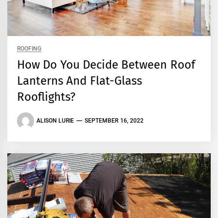
ROOFING
How Do You Decide Between Roof
Lanterns And Flat-Glass
Rooflights?
ALISON LURIE
SEPTEMBER 16, 2022