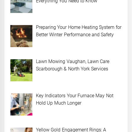
Everything You Need to Know
Preparing Your Home Heating System for
Better Winter Performance and Safety
Lawn Mowing Vaughan, Lawn Care
Scarborough & North York Services
Key Indicators Your Furnace May Not
Hold Up Much Longer
Yellow Gold Engagement Rings: A