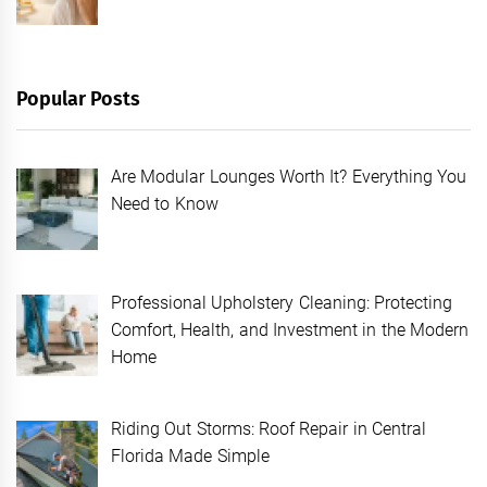
Popular Posts
Are Modular Lounges Worth It? Everything You
Need to Know
Professional Upholstery Cleaning: Protecting
Comfort, Health, and Investment in the Modern
Home
Riding Out Storms: Roof Repair in Central
Florida Made Simple