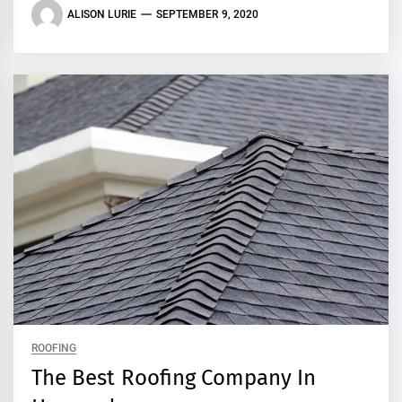
ALISON LURIE
SEPTEMBER 9, 2020
ROOFING
The Best Roofing Company In