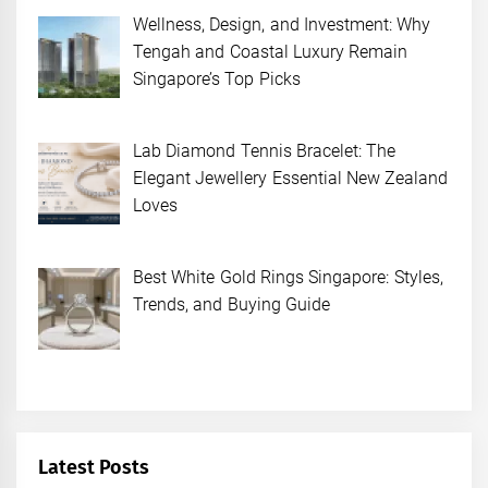
Wellness, Design, and Investment: Why
Tengah and Coastal Luxury Remain
Singapore’s Top Picks
Lab Diamond Tennis Bracelet: The
Elegant Jewellery Essential New Zealand
Loves
Best White Gold Rings Singapore: Styles,
Trends, and Buying Guide
Latest Posts