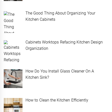
The Good Thing About Organizing Your
Kitchen Cabinets
Cabinets Worktops Refacing Kitchen Design
Organization
How Do You Install Glass Cleaner On A
Kitchen Sink?
How to Clean the Kitchen Efficiently