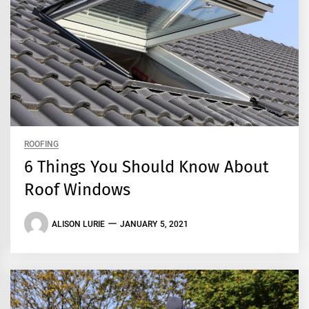
ROOFING
6 Things You Should Know About
Roof Windows
ALISON LURIE
JANUARY 5, 2021