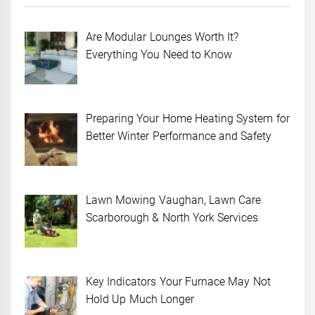
Are Modular Lounges Worth It?
Everything You Need to Know
Preparing Your Home Heating System for
Better Winter Performance and Safety
Lawn Mowing Vaughan, Lawn Care
Scarborough & North York Services
Key Indicators Your Furnace May Not
Hold Up Much Longer