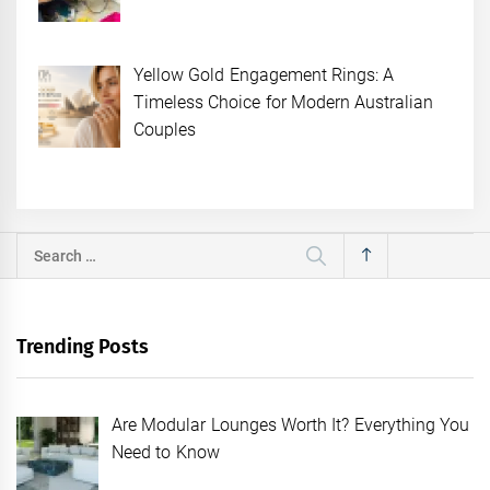
Yellow Gold Engagement Rings: A
Timeless Choice for Modern Australian
Couples
Search
for:
Trending Posts
Are Modular Lounges Worth It? Everything You
Need to Know