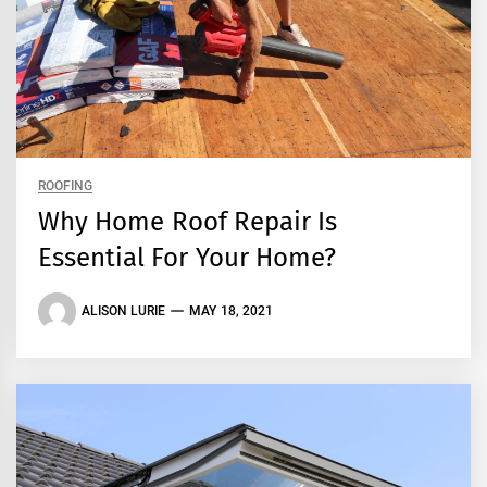
ROOFING
Why Home Roof Repair Is
Essential For Your Home?
ALISON LURIE
MAY 18, 2021