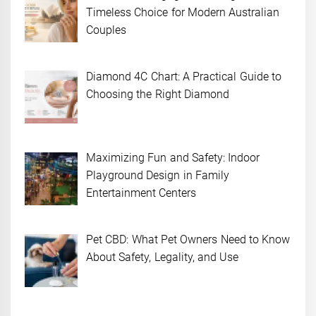
Timeless Choice for Modern Australian
Couples
Diamond 4C Chart: A Practical Guide to
Choosing the Right Diamond
Maximizing Fun and Safety: Indoor
Playground Design in Family
Entertainment Centers
Pet CBD: What Pet Owners Need to Know
About Safety, Legality, and Use