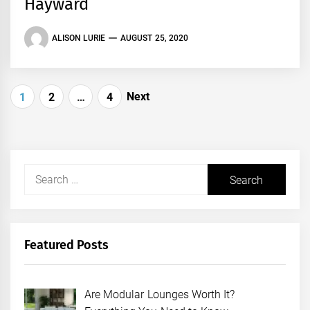
Hayward
ALISON LURIE
AUGUST 25, 2020
Posts
Next
1
2
…
4
pagination
Search
for:
Featured Posts
Are Modular Lounges Worth It?