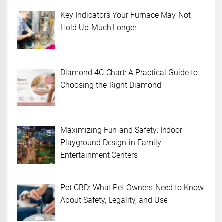
Key Indicators Your Furnace May Not
Hold Up Much Longer
Diamond 4C Chart: A Practical Guide to
Choosing the Right Diamond
Maximizing Fun and Safety: Indoor
Playground Design in Family
Entertainment Centers
Pet CBD: What Pet Owners Need to Know
About Safety, Legality, and Use