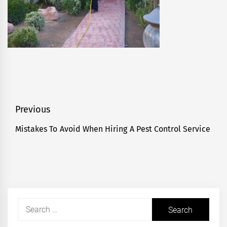
Post
Previous
navigation
Mistakes To Avoid When Hiring A Pest Control Service
Previous
post:
Search
for: