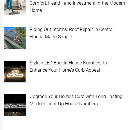
Comfort, Health, and Investment in the Modern
Home
Riding Out Storms: Roof Repair in Central
Florida Made Simple
Stylish LED Backlit House Numbers to
Enhance Your Home’s Curb Appeal
Upgrade Your Home’s Curb with Long-Lasting
Modern Light Up House Numbers