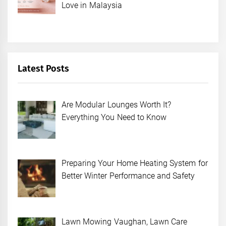
Love in Malaysia
Latest Posts
Are Modular Lounges Worth It?
Everything You Need to Know
Preparing Your Home Heating System for
Better Winter Performance and Safety
Lawn Mowing Vaughan, Lawn Care