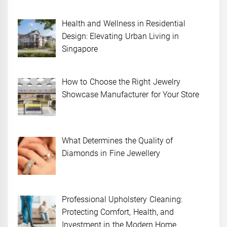
Health and Wellness in Residential
Design: Elevating Urban Living in
Singapore
How to Choose the Right Jewelry
Showcase Manufacturer for Your Store
What Determines the Quality of
Diamonds in Fine Jewellery
Professional Upholstery Cleaning:
Protecting Comfort, Health, and
Investment in the Modern Home