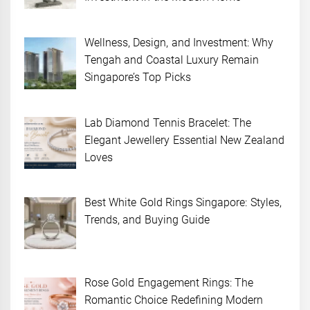
Wellness, Design, and Investment: Why
Tengah and Coastal Luxury Remain
Singapore’s Top Picks
Lab Diamond Tennis Bracelet: The
Elegant Jewellery Essential New Zealand
Loves
Best White Gold Rings Singapore: Styles,
Trends, and Buying Guide
Rose Gold Engagement Rings: The
Romantic Choice Redefining Modern