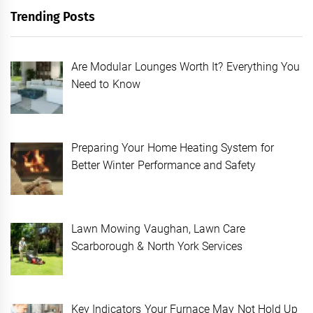
Trending Posts
Are Modular Lounges Worth It? Everything You
Need to Know
Preparing Your Home Heating System for
Better Winter Performance and Safety
Lawn Mowing Vaughan, Lawn Care
Scarborough & North York Services
Key Indicators Your Furnace May Not Hold Up