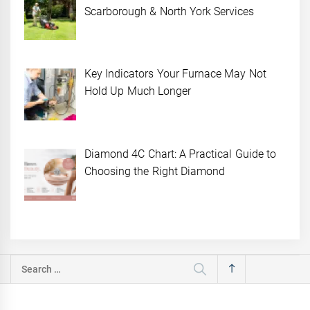
Scarborough & North York Services
Key Indicators Your Furnace May Not
Hold Up Much Longer
Diamond 4C Chart: A Practical Guide to
Choosing the Right Diamond
Search
for: