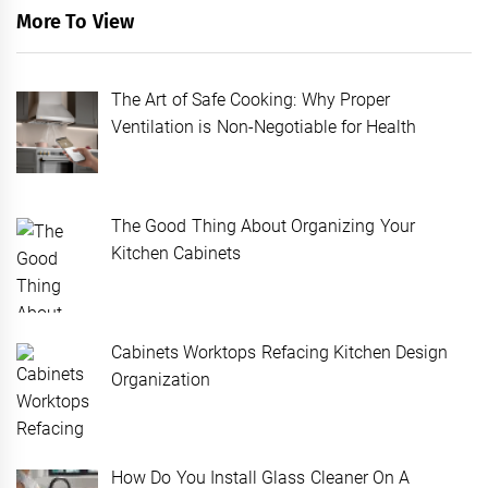
More To View
The Art of Safe Cooking: Why Proper
Ventilation is Non-Negotiable for Health
The Good Thing About Organizing Your
Kitchen Cabinets
Cabinets Worktops Refacing Kitchen Design
Organization
How Do You Install Glass Cleaner On A