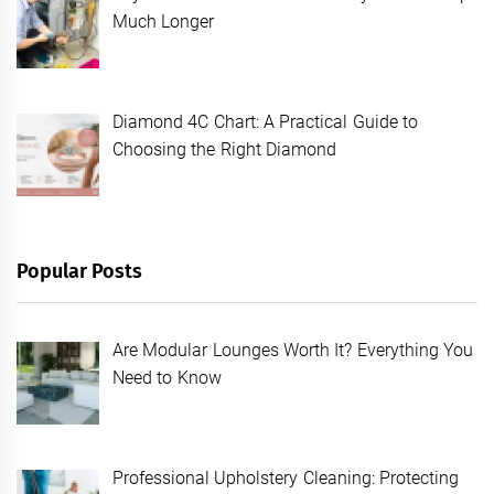
Much Longer
Diamond 4C Chart: A Practical Guide to
Choosing the Right Diamond
Popular Posts
Are Modular Lounges Worth It? Everything You
Need to Know
Professional Upholstery Cleaning: Protecting