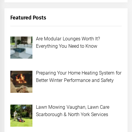
Featured Posts
Are Modular Lounges Worth It?
Everything You Need to Know
Preparing Your Home Heating System for
Better Winter Performance and Safety
Lawn Mowing Vaughan, Lawn Care
Scarborough & North York Services