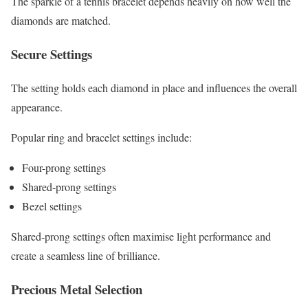
The sparkle of a tennis bracelet depends heavily on how well the
diamonds are matched.
Secure Settings
The setting holds each diamond in place and influences the overall
appearance.
Popular ring and bracelet settings include:
Four-prong settings
Shared-prong settings
Bezel settings
Shared-prong settings often maximise light performance and
create a seamless line of brilliance.
Precious Metal Selection