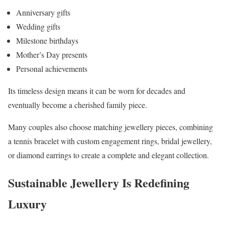
Anniversary gifts
Wedding gifts
Milestone birthdays
Mother’s Day presents
Personal achievements
Its timeless design means it can be worn for decades and
eventually become a cherished family piece.
Many couples also choose matching jewellery pieces, combining
a tennis bracelet with custom engagement rings, bridal jewellery,
or diamond earrings to create a complete and elegant collection.
Sustainable Jewellery Is Redefining
Luxury