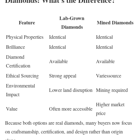
Lab-Grown
Feature
Mined Diamonds
Diamonds
Physical Properties
Identical
Identical
Brilliance
Identical
Identical
Diamond
Available
Available
Certification
Ethical Sourcing
Strong appeal
Variessource
Environmental
Lower land disruption
Mining required
Impact
Higher market
Value
Often more accessible
price
Because both options are real diamonds, many buyers now focus
on craftsmanship, certification, and design rather than origin