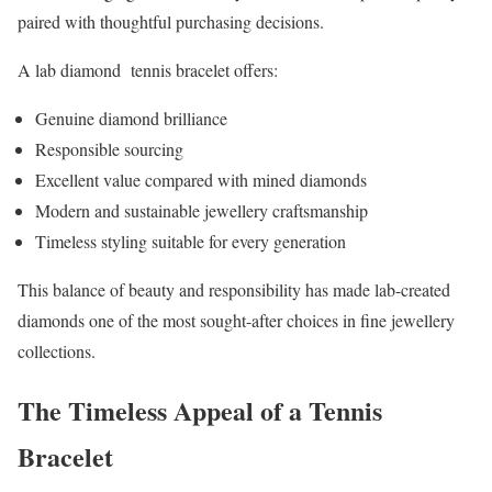
paired with thoughtful purchasing decisions.
A lab diamond tennis bracelet offers:
Genuine diamond brilliance
Responsible sourcing
Excellent value compared with mined diamonds
Modern and sustainable jewellery craftsmanship
Timeless styling suitable for every generation
This balance of beauty and responsibility has made lab-created
diamonds one of the most sought-after choices in fine jewellery
collections.
The Timeless Appeal of a Tennis
Bracelet