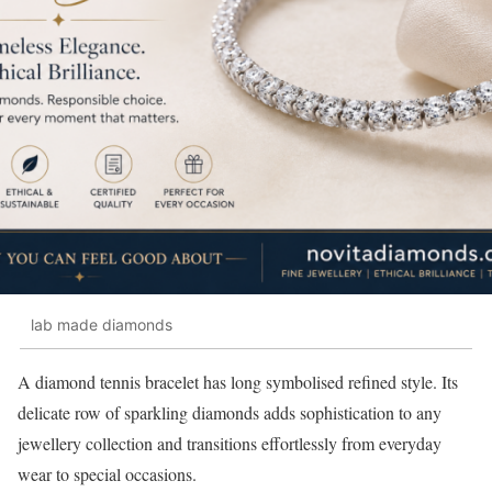
lab made diamonds
A diamond tennis bracelet has long symbolised refined style. Its
delicate row of sparkling diamonds adds sophistication to any
jewellery collection and transitions effortlessly from everyday
wear to special occasions.