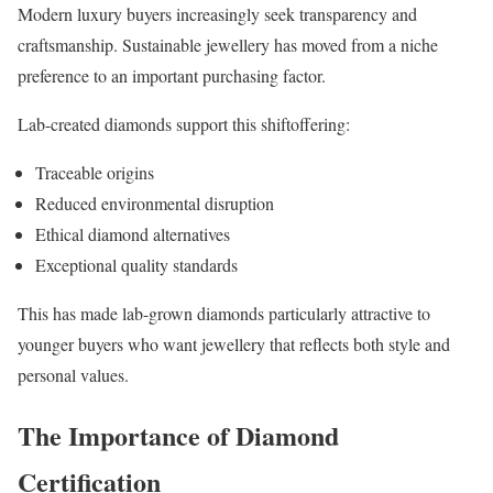
Modern luxury buyers increasingly seek transparency and
craftsmanship. Sustainable jewellery has moved from a niche
preference to an important purchasing factor.
Lab-created diamonds support this shiftoffering:
Traceable origins
Reduced environmental disruption
Ethical diamond alternatives
Exceptional quality standards
This has made lab-grown diamonds particularly attractive to
younger buyers who want jewellery that reflects both style and
personal values.
The Importance of Diamond
Certification