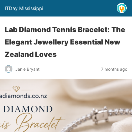
ITDay Mississippi
Lab Diamond Tennis Bracelet: The
Elegant Jewellery Essential New
Zealand Loves
Janie Bryant
7 months ago