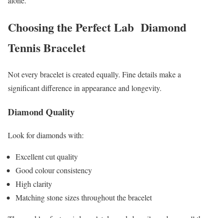
alone.
Choosing the Perfect Lab Diamond
Tennis Bracelet
Not every bracelet is created equally. Fine details make a
significant difference in appearance and longevity.
Diamond Quality
Look for diamonds with:
Excellent cut quality
Good colour consistency
High clarity
Matching stone sizes throughout the bracelet