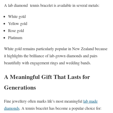
A lab diamond tennis bracelet is available in several metals:
White gold
Yellow gold
Rose gold
Platinum
White gold remains particularly popular in New Zealand because
it highlights the brilliance of lab-grown diamonds and pairs
beautifully with engagement rings and wedding bands.
A Meaningful Gift That Lasts for
Generations
Fine jewellery often marks life’s most meaningful
lab made
diamonds
. A tennis bracelet has become a popular choice for: