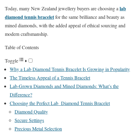
lab
Today, many New Zealand jewellery buyers are choosing a
diamond tennis bracelet
for the same brilliance and beauty as
mined diamonds, with the added appeal of ethical sourcing and
modern craftsmanship.
Table of Contents
Toggle
Why a Lab Diamond Tennis Bracelet Is Growing in Popularity
The Timeless Appeal of a Tennis Bracelet
Lab-Grown Diamonds and Mined Diamonds: What’s the
Difference?
Choosing the Perfect Lab Diamond Tennis Bracelet
Diamond Quality
Secure Settings
Precious Metal Selection