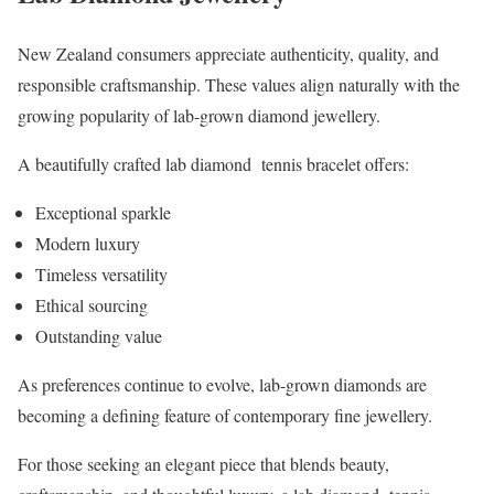
New Zealand consumers appreciate authenticity, quality, and
responsible craftsmanship. These values align naturally with the
growing popularity of lab-grown diamond jewellery.
A beautifully crafted lab diamond tennis bracelet offers:
Exceptional sparkle
Modern luxury
Timeless versatility
Ethical sourcing
Outstanding value
As preferences continue to evolve, lab-grown diamonds are
becoming a defining feature of contemporary fine jewellery.
For those seeking an elegant piece that blends beauty,