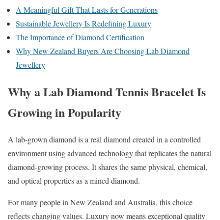
A Meaningful Gift That Lasts for Generations
Sustainable Jewellery Is Redefining Luxury
The Importance of Diamond Certification
Why New Zealand Buyers Are Choosing Lab Diamond
Jewellery
Why a Lab Diamond Tennis Bracelet Is
Growing in Popularity
A lab-grown diamond is a real diamond created in a controlled
environment using advanced technology that replicates the natural
diamond-growing process. It shares the same physical, chemical,
and optical properties as a mined diamond.
For many people in New Zealand and Australia, this choice
reflects changing values. Luxury now means exceptional quality