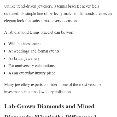
Unlike trend-driven jewellery, a tennis bracelet never feels
outdated. Its simple line of perfectly matched diamonds creates an
elegant look that suits almost every occasion.
A lab diamond tennis bracelet can be worn:
With business attire
At weddings and formal events
As bridal jewellery
For anniversary celebrations
As an everyday luxury piece
Many jewellery experts consider it one of the most versatile
investments in a fine jewellery collection.
Lab-Grown Diamonds and Mined
Diamonds: What’s the Difference?