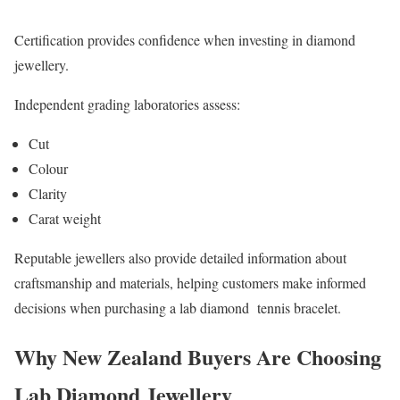
Certification provides confidence when investing in diamond
jewellery.
Independent grading laboratories assess:
Cut
Colour
Clarity
Carat weight
Reputable jewellers also provide detailed information about
craftsmanship and materials, helping customers make informed
decisions when purchasing a lab diamond tennis bracelet.
Why New Zealand Buyers Are Choosing
Lab Diamond Jewellery