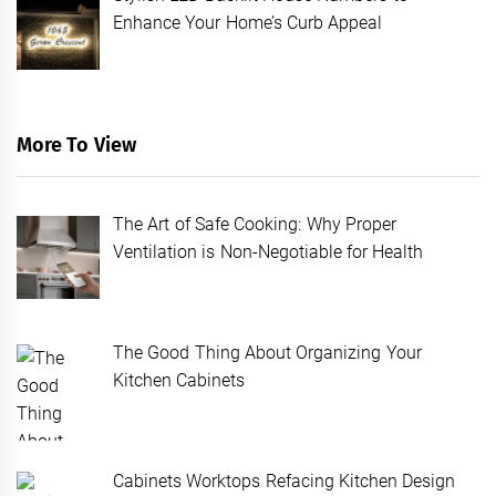
Enhance Your Home’s Curb Appeal
More To View
The Art of Safe Cooking: Why Proper
Ventilation is Non-Negotiable for Health
The Good Thing About Organizing Your
Kitchen Cabinets
Cabinets Worktops Refacing Kitchen Design