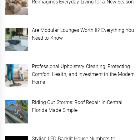
Reimagines Everyday Living for a New Season
Are Modular Lounges Worth It? Everything You
Need to Know
Professional Upholstery Cleaning: Protecting
Comfort, Health, and Investment in the Modern
Home
Riding Out Storms: Roof Repair in Central
Florida Made Simple
Stylish LED Backlit House Numbers to