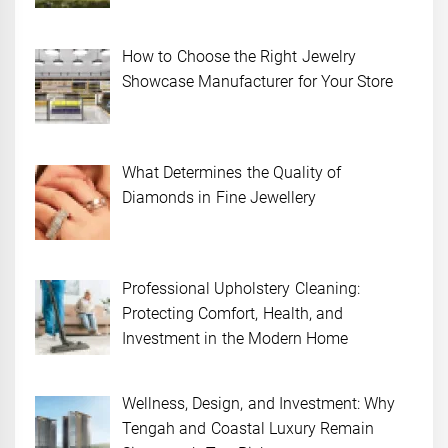
How to Choose the Right Jewelry
Showcase Manufacturer for Your Store
What Determines the Quality of
Diamonds in Fine Jewellery
Professional Upholstery Cleaning:
Protecting Comfort, Health, and
Investment in the Modern Home
Wellness, Design, and Investment: Why
Tengah and Coastal Luxury Remain