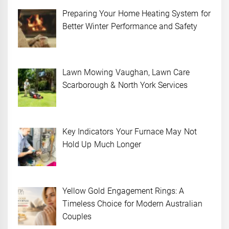
Preparing Your Home Heating System for
Better Winter Performance and Safety
Lawn Mowing Vaughan, Lawn Care
Scarborough & North York Services
Key Indicators Your Furnace May Not
Hold Up Much Longer
Yellow Gold Engagement Rings: A
Timeless Choice for Modern Australian
Couples