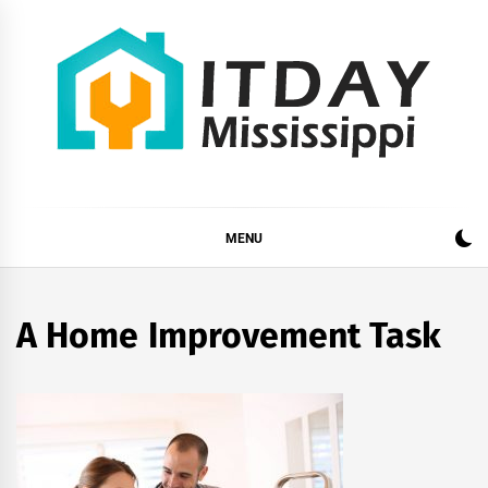
Skip
to
content
ITDAY MISSISSIPPI
HOME IMPROVEMENT TIPS AND TRICKS
MENU
A Home Improvement Task