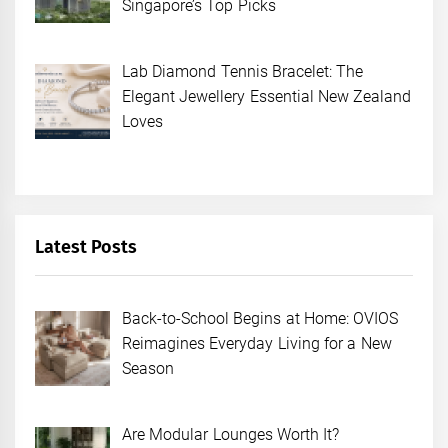
Singapore’s Top Picks
Lab Diamond Tennis Bracelet: The
Elegant Jewellery Essential New Zealand
Loves
Latest Posts
Back-to-School Begins at Home: OVIOS
Reimagines Everyday Living for a New
Season
Are Modular Lounges Worth It?