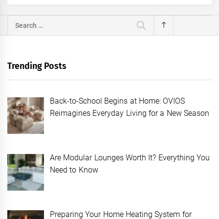
Search
for:
Trending Posts
Back-to-School Begins at Home: OVIOS
Reimagines Everyday Living for a New Season
Are Modular Lounges Worth It? Everything You
Need to Know
Preparing Your Home Heating System for