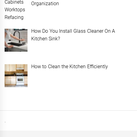
Organization
How Do You Install Glass Cleaner On A
Kitchen Sink?
How to Clean the Kitchen Efficiently
.