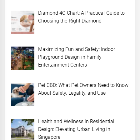
Diamond 4C Chart: A Practical Guide to
Choosing the Right Diamond
Maximizing Fun and Safety: Indoor
Playground Design in Family
Entertainment Centers
Pet CBD: What Pet Owners Need to Know
About Safety, Legality, and Use
Health and Wellness in Residential
Design: Elevating Urban Living in
Singapore