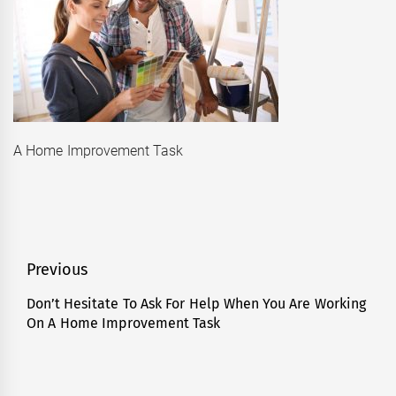
A Home Improvement Task
Post
Previous
navigation
Don’t Hesitate To Ask For Help When You Are Working
Previous
On A Home Improvement Task
post: