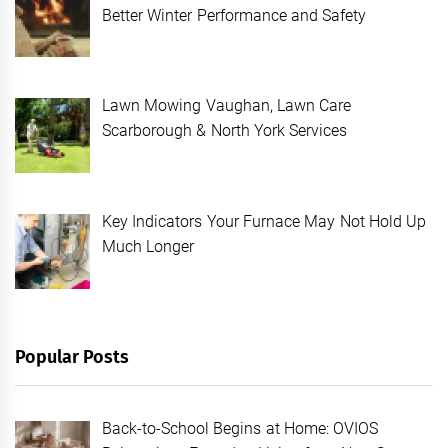
Better Winter Performance and Safety
Lawn Mowing Vaughan, Lawn Care
Scarborough & North York Services
Key Indicators Your Furnace May Not Hold Up
Much Longer
Popular Posts
Back-to-School Begins at Home: OVIOS