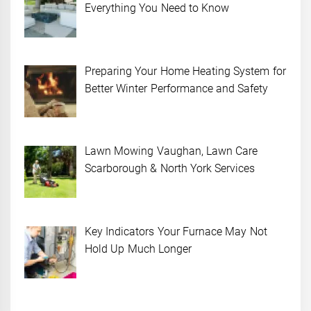
Everything You Need to Know
Preparing Your Home Heating System for
Better Winter Performance and Safety
Lawn Mowing Vaughan, Lawn Care
Scarborough & North York Services
Key Indicators Your Furnace May Not
Hold Up Much Longer