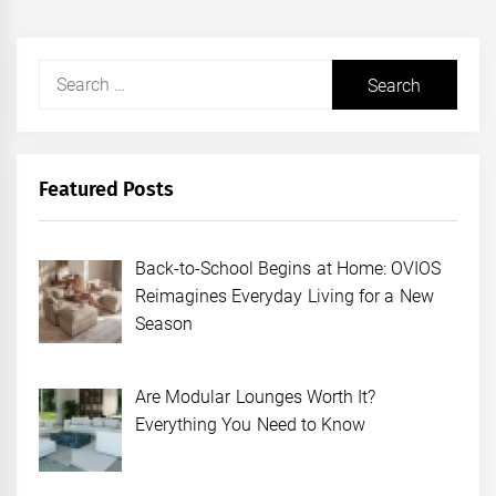
Search
for:
Featured Posts
Back-to-School Begins at Home: OVIOS
Reimagines Everyday Living for a New
Season
Are Modular Lounges Worth It?
Everything You Need to Know