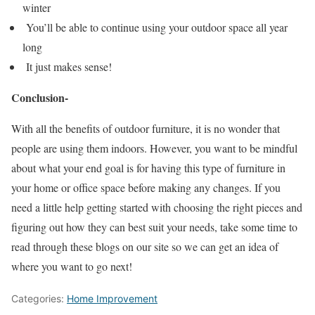
winter
You’ll be able to continue using your outdoor space all year
long
It just makes sense!
Conclusion-
With all the benefits of outdoor furniture, it is no wonder that
people are using them indoors. However, you want to be mindful
about what your end goal is for having this type of furniture in
your home or office space before making any changes. If you
need a little help getting started with choosing the right pieces and
figuring out how they can best suit your needs, take some time to
read through these blogs on our site so we can get an idea of
where you want to go next!
Categories:
Home Improvement