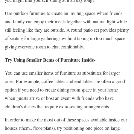
Use outdoor furniture to create an inviting space where friends
and family can enjoy their meals together with natural light while
still feeling like they are outside. A round patio set provides plenty
of seating for large gatherings without taking up too much space –
giving everyone room to chat comfortably.
Try Using Smaller Items of Furniture Inside-
You can use smaller items of furniture as substitutes for larger
ones. For example, coffee tables and end tables are often a good
option if you need to create dining room space in your home
when guests arrive or host an event with friends who have
children’s dishes that require extra seating arrangements
In order to make the most out of these spaces available inside our
houses (them., floor plans), try positioning one piece on large-