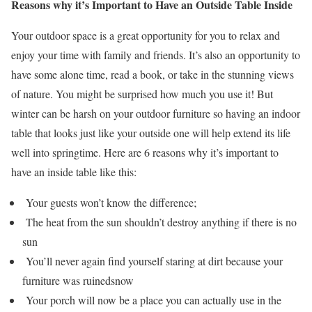
Reasons why it’s Important to Have an Outside Table Inside
Your outdoor space is a great opportunity for you to relax and
enjoy your time with family and friends. It’s also an opportunity to
have some alone time, read a book, or take in the stunning views
of nature. You might be surprised how much you use it! But
winter can be harsh on your outdoor furniture so having an indoor
table that looks just like your outside one will help extend its life
well into springtime. Here are 6 reasons why it’s important to
have an inside table like this:
Your guests won’t know the difference;
The heat from the sun shouldn’t destroy anything if there is no
sun
You’ll never again find yourself staring at dirt because your
furniture was ruinedsnow
Your porch will now be a place you can actually use in the