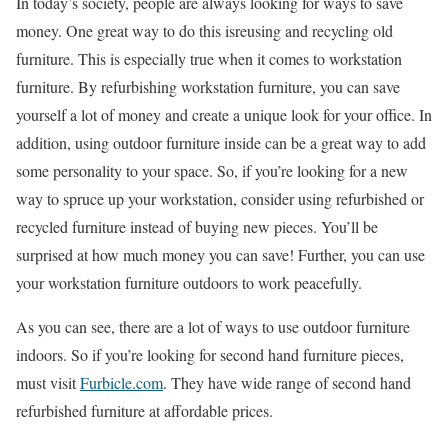
In today’s society, people are always looking for ways to save
money. One great way to do this isreusing and recycling old
furniture. This is especially true when it comes to workstation
furniture. By refurbishing workstation furniture, you can save
yourself a lot of money and create a unique look for your office. In
addition, using outdoor furniture inside can be a great way to add
some personality to your space. So, if you’re looking for a new
way to spruce up your workstation, consider using refurbished or
recycled furniture instead of buying new pieces. You’ll be
surprised at how much money you can save! Further, you can use
your workstation furniture outdoors to work peacefully.
As you can see, there are a lot of ways to use outdoor furniture
indoors. So if you’re looking for second hand furniture pieces,
must visit
Furbicle.com
. They have wide range of second hand
refurbished furniture at affordable prices.