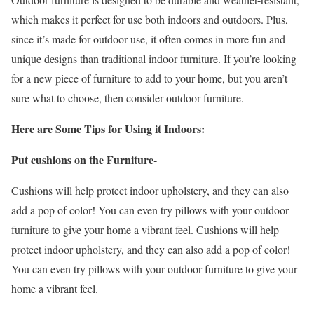
which makes it perfect for use both indoors and outdoors. Plus,
since it’s made for outdoor use, it often comes in more fun and
unique designs than traditional indoor furniture. If you’re looking
for a new piece of furniture to add to your home, but you aren’t
sure what to choose, then consider outdoor furniture.
Here are Some Tips for Using it Indoors:
Put cushions on the Furniture-
Cushions will help protect indoor upholstery, and they can also
add a pop of color! You can even try pillows with your outdoor
furniture to give your home a vibrant feel. Cushions will help
protect indoor upholstery, and they can also add a pop of color!
You can even try pillows with your outdoor furniture to give your
home a vibrant feel.