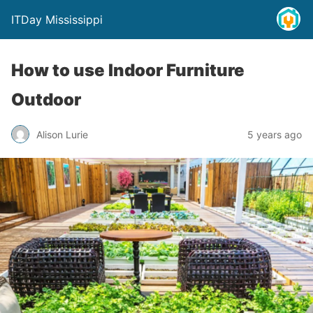
ITDay Mississippi
How to use Indoor Furniture
Outdoor
Alison Lurie
5 years ago