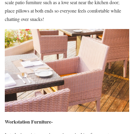
scale patio furniture such as a love seat near the kitchen door;
place pillows at both ends so everyone feels comfortable while
chatting over snacks!
Workstation Furniture-