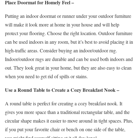
Place Doormat for Homely Feel –
Putting an indoor doormat or runner under your outdoor furniture
will make it look more at home in your house and will help
protect your flooring. Choose the right location. Outdoor furniture
can be used indoors in any room, but it’s best to avoid placing it in
high-traffic areas. Consider buying an indoor/outdoor rug.
Indoor/outdoor rugs are durable and can be used both indoors and
out. They look great in your home, but they are also easy to clean
when you need to get rid of spills or stains.
Use a Round Table to Create a Cozy Breakfast Nook –
A round table is perfect for creating a cozy breakfast nook. It
gives you more space than a traditional rectangular table, and the
circular shape makes it easier to move around in tight spaces. Plus,
if you put your favorite chair or bench on one side of the table,
you might find yourself sitting at it all day long!