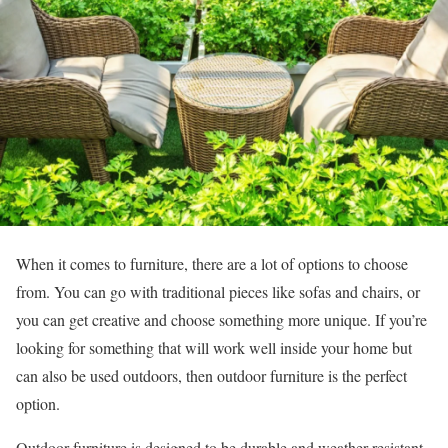
When it comes to furniture, there are a lot of options to choose
from. You can go with traditional pieces like sofas and chairs, or
you can get creative and choose something more unique. If you’re
looking for something that will work well inside your home but
can also be used outdoors, then outdoor furniture is the perfect
option.
Outdoor furniture is designed to be durable and weather-resistant,