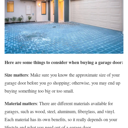
Here are some things to consider when buying a garage door:
Size matters
: Make sure you know the approximate size of your
garage door before you go shopping; otherwise, you may end up
buying something too big or too small.
Material matters
: There are different materials available for
garages, such as wood, steel, aluminum, fiberglass, and vinyl.
Each material has its own benefits, so it really depends on your
lifestyle and what you need out of a garage door.