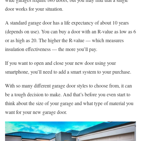
door works for your situation.
A standard garage door has a life expectancy of about 10 years
(depends on use). You can buy a door with an R-value as low as 6
or as high as 20. The higher the R-value — which measures
insulation effectiveness — the more you’ll pay.
If you want to open and close your new door using your
smartphone, you’ll need to add a smart system to your purchase.
With so many different garage door styles to choose from, it can
be a tough decision to make. And that’s before you even start to
think about the size of your garage and what type of material you
want for your new garage door.