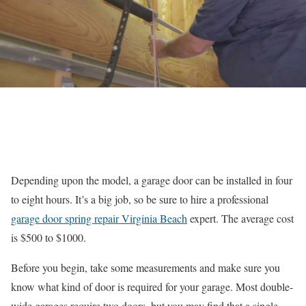
Depending upon the model, a garage door can be installed in four
to eight hours. It’s a big job, so be sure to hire a professional
garage door spring repair Virginia Beach
expert. The average cost
is $500 to $1000.
Before you begin, take some measurements and make sure you
know what kind of door is required for your garage. Most double-
wide garages require two doors, but you may find that a single