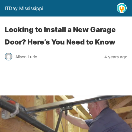
ITDay Mississippi
Looking to Install a New Garage
Door? Here’s You Need to Know
Alison Lurie
4 years ago