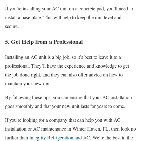
If you’re installing your AC unit on a concrete pad, you’ll need to
install a base plate. This will help to keep the unit level and
secure.
5. Get Help from a Professional
Installing an AC unit is a big job, so it’s best to leave it to a
professional. They’ll have the experience and knowledge to get
the job done right, and they can also offer advice on how to
maintain your new unit.
By following these tips, you can ensure that your AC installation
goes smoothly and that your new unit lasts for years to come.
If you’re looking for a company that can help you with AC
installation or AC maintenance in Winter Haven, FL, then look no
further than
Integrity Refrigeration and AC
. We’re the best in the