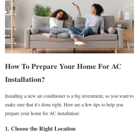
How To Prepare Your Home For AC
Installation?
Installing a new air conditioner is a big investment, so you want to
make sure that it’s done right. Here are a few tips to help you
prepare your home for AC installation:
1. Choose the Right Location