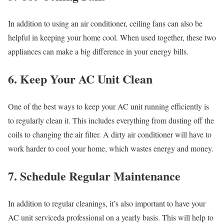
In addition to using an air conditioner, ceiling fans can also be
helpful in keeping your home cool. When used together, these two
appliances can make a big difference in your energy bills.
6. Keep Your AC Unit Clean
One of the best ways to keep your AC unit running efficiently is
to regularly clean it. This includes everything from dusting off the
coils to changing the air filter. A dirty air conditioner will have to
work harder to cool your home, which wastes energy and money.
7. Schedule Regular Maintenance
In addition to regular cleanings, it’s also important to have your
AC unit serviceda professional on a yearly basis. This will help to