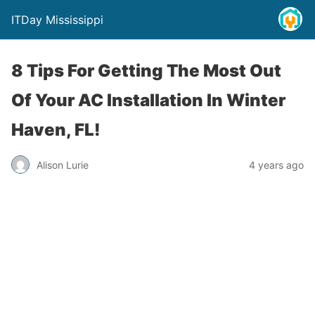
ITDay Mississippi
8 Tips For Getting The Most Out
Of Your AC Installation In Winter
Haven, FL!
Alison Lurie
4 years ago