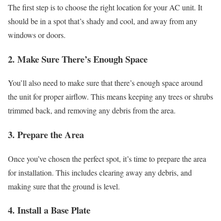
The first step is to choose the right location for your AC unit. It
should be in a spot that’s shady and cool, and away from any
windows or doors.
2. Make Sure There’s Enough Space
You’ll also need to make sure that there’s enough space around
the unit for proper airflow. This means keeping any trees or shrubs
trimmed back, and removing any debris from the area.
3. Prepare the Area
Once you’ve chosen the perfect spot, it’s time to prepare the area
for installation. This includes clearing away any debris, and
making sure that the ground is level.
4. Install a Base Plate