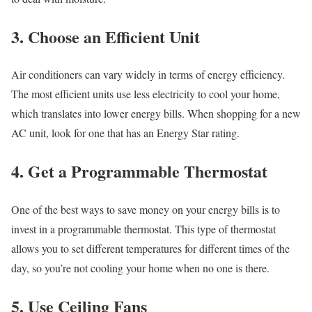
3. Choose an Efficient Unit
Air conditioners can vary widely in terms of energy efficiency.
The most efficient units use less electricity to cool your home,
which translates into lower energy bills. When shopping for a new
AC unit, look for one that has an Energy Star rating.
4. Get a Programmable Thermostat
One of the best ways to save money on your energy bills is to
invest in a programmable thermostat. This type of thermostat
allows you to set different temperatures for different times of the
day, so you’re not cooling your home when no one is there.
5. Use Ceiling Fans