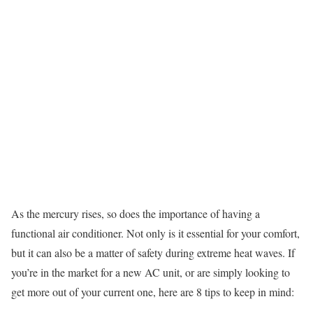
As the mercury rises, so does the importance of having a
functional air conditioner. Not only is it essential for your comfort,
but it can also be a matter of safety during extreme heat waves. If
you’re in the market for a new AC unit, or are simply looking to
get more out of your current one, here are 8 tips to keep in mind: