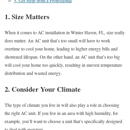
5. Get Help from a Professional
1. Size Matters
When it comes to AC installation in Winter Haven, FL, size really
does matter. An AC unit that’s too small will have to work
overtime to cool your home, leading to higher energy bills and
shortened lifespan. On the other hand, an AC unit that’s too big
will cool your home too quickly, resulting in uneven temperature
distribution and wasted energy.
2. Consider Your Climate
The type of climate you live in will also play a role in choosing
the right AC unit. If you live in an area with high humidity, for
example, you’ll want to choose a unit that’s specifically designed
to deal with moisture.