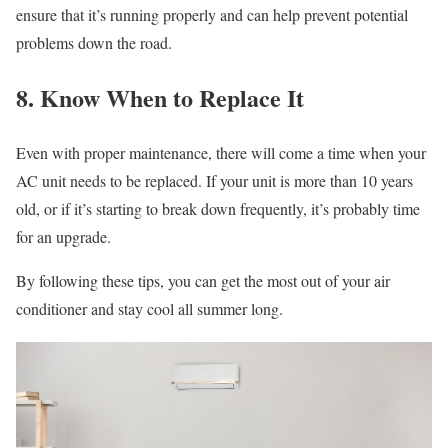
ensure that it’s running properly and can help prevent potential
problems down the road.
8. Know When to Replace It
Even with proper maintenance, there will come a time when your
AC unit needs to be replaced. If your unit is more than 10 years
old, or if it’s starting to break down frequently, it’s probably time
for an upgrade.
By following these tips, you can get the most out of your air
conditioner and stay cool all summer long.