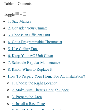
Table of Contents
Toggle
1. Size Matters
2. Consider Your Climate
3. Choose an Efficient Unit
4. Get a Programmable Thermostat
5. Use Ceiling Fans
6. Keep Your AC Unit Clean
7. Schedule Regular Maintenance
8. Know When to Replace It
How To Prepare Your Home For AC Installation?
1. Choose the Right Location
2. Make Sure There’s Enough Space
3. Prepare the Area
4. Install a Base Plate