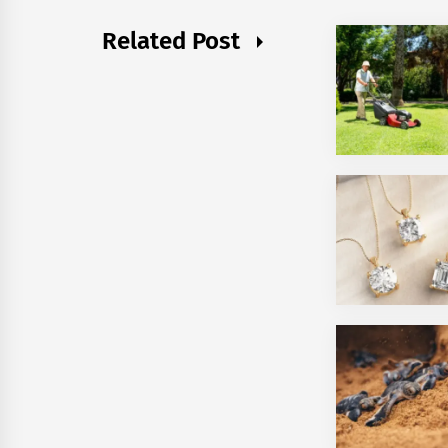
Related Post