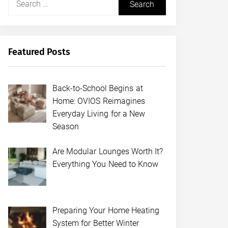
for:
Featured Posts
Back-to-School Begins at
Home: OVIOS Reimagines
Everyday Living for a New
Season
Are Modular Lounges Worth It?
Everything You Need to Know
Preparing Your Home Heating
System for Better Winter