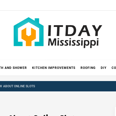
 MISSIS
RICKS
TH AND SHOWER
KITCHEN IMPROVEMENTS
ROOFING
DIY
CO
W ABOUT ONLINE SLOTS