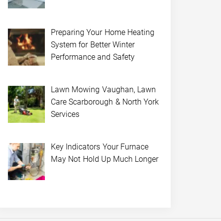
Preparing Your Home Heating
System for Better Winter
Performance and Safety
Lawn Mowing Vaughan, Lawn
Care Scarborough & North York
Services
Key Indicators Your Furnace
May Not Hold Up Much Longer