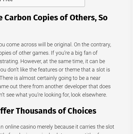
 Carbon Copies of Others, So
u come across will be original. On the contrary,
opies of other games. If you’re a big fan of
frustrating. However, at the same time, it can be
ou don’t like the features or theme that a slot is
There is almost certainly going to be a near
game out there from another developer that does
n’t see what you’re looking for, look elsewhere.
ffer Thousands of Choices
n online casino merely because it carries the slot