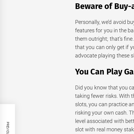
Beware of Buy-
Personally, we’d avoid b
features for you in the ba
them outright; that’s fin
that you can only get if 
advocate playing these slo
You Can Play Ga
Did you know that you can
taking fewer risks. With 
slots, you can practice 
risking your own cash. Thi
level associated with bet
slot with real money stake