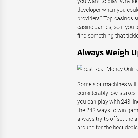
you want to play. Why set
developer when you could
providers? Top casinos 
casino games, so if you p
find something that tickl
Always Weigh U
Some slot machines will r
considerably low stakes.
you can play with 243 lin
the 243 ways to win game
always try to offset the
around for the best deals 