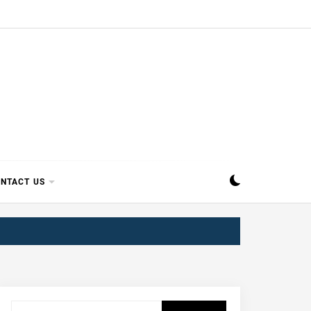
SIPPI
NTACT US
Search