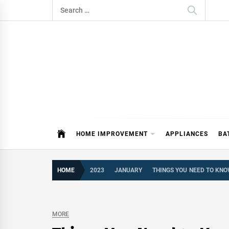
Skip
Search
to
for:
content
ITDAY
HOME IMPROVEMENT TIPS AND T
HOME IMPROVEMENT
APPLIANCES
BA
HOME
2023
JANUARY
THINGS YOU NEED TO KNO
MORE