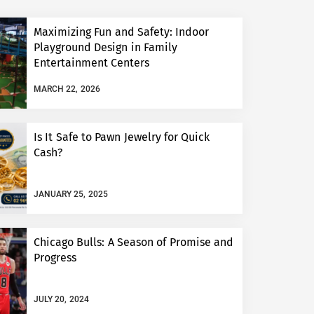
Maximizing Fun and Safety: Indoor
Playground Design in Family
Entertainment Centers
MARCH 22, 2026
Is It Safe to Pawn Jewelry for Quick
Cash?
JANUARY 25, 2025
Chicago Bulls: A Season of Promise and
Progress
JULY 20, 2024