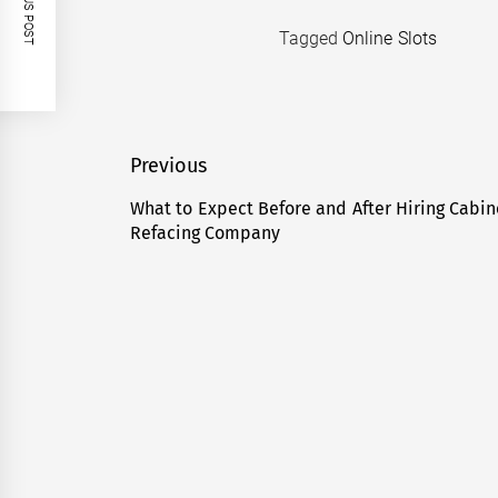
PREVIOUS POST
Tagged
Online Slots
Post
Previous
navigation
What to Expect Before and After Hiring Cabin
Previous
Refacing Company
post: