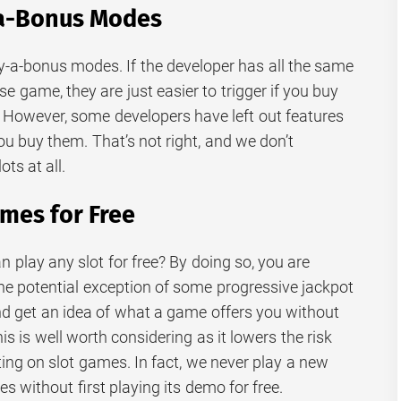
a-Bonus Modes
uy-a-bonus modes. If the developer has all the same
se game, they are just easier to trigger if you buy
e. However, some developers have left out features
you buy them. That’s not right, and we don’t
ts at all.
mes for Free
 play any slot for free? By doing so, you are
the potential exception of some progressive jackpot
and get an idea of what a game offers you without
s is well worth considering as it lowers the risk
ting on slot games. In fact, we never play a new
s without first playing its demo for free.