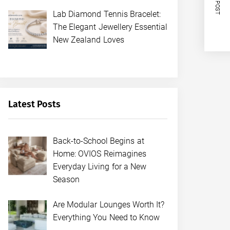
NEXT POST
Lab Diamond Tennis Bracelet:
The Elegant Jewellery Essential
New Zealand Loves
Latest Posts
Back-to-School Begins at
Home: OVIOS Reimagines
Everyday Living for a New
Season
Are Modular Lounges Worth It?
Everything You Need to Know