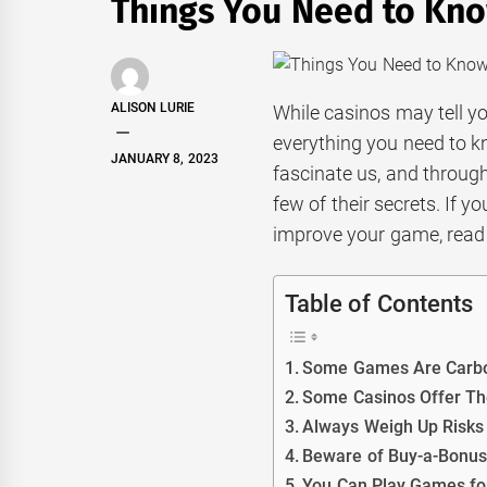
Things You Need to Kno
ALISON LURIE
While casinos may tell y
everything you need to k
JANUARY 8, 2023
fascinate us, and through
few of their secrets. If 
improve your game, read 
Table of Contents
Some Games Are Carbon
Some Casinos Offer Th
Always Weigh Up Risks
Beware of Buy-a-Bonu
You Can Play Games fo