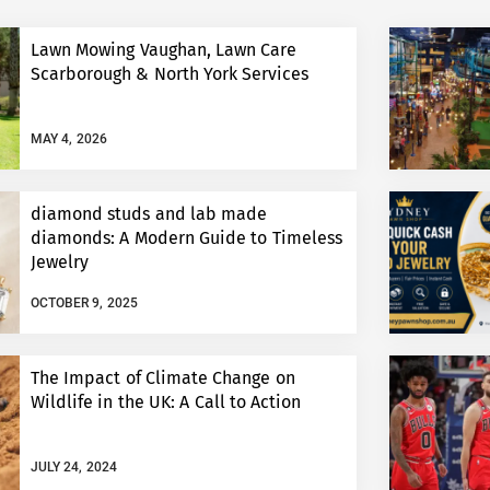
Lawn Mowing Vaughan, Lawn Care
Scarborough & North York Services
MAY 4, 2026
diamond studs and lab made
diamonds: A Modern Guide to Timeless
Jewelry
OCTOBER 9, 2025
The Impact of Climate Change on
Wildlife in the UK: A Call to Action
JULY 24, 2024