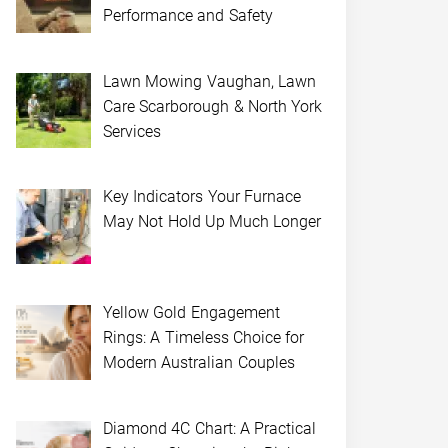
Performance and Safety
Lawn Mowing Vaughan, Lawn
Care Scarborough & North York
Services
Key Indicators Your Furnace
May Not Hold Up Much Longer
Yellow Gold Engagement
Rings: A Timeless Choice for
Modern Australian Couples
Diamond 4C Chart: A Practical