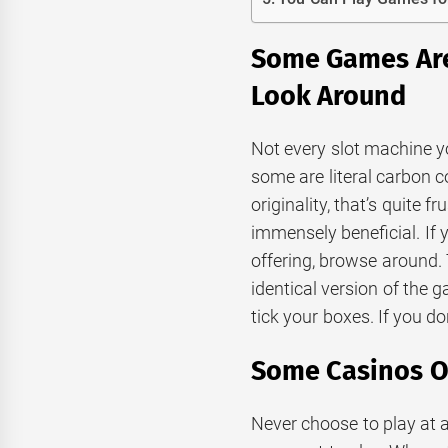
Some Games Are
Look Around
Not every slot machine yo
some are literal carbon c
originality, that’s quite 
immensely beneficial. If y
offering, browse around. 
identical version of the 
tick your boxes. If you do
Some Casinos O
Never choose to play at a