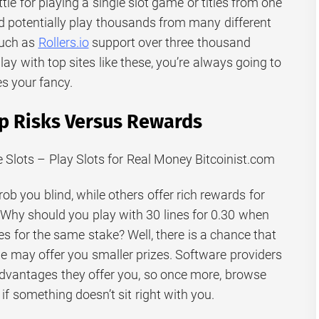
tle for playing a single slot game or titles from one
 potentially play thousands from many different
such as
Rollers.io
support over three thousand
lay with top sites like these, you’re always going to
es your fancy.
p Risks Versus Rewards
ob you blind, while others offer rich rewards for
 Why should you play with 30 lines for 0.30 when
es for the same stake? Well, there is a chance that
 may offer you smaller prizes. Software providers
 advantages they offer you, so once more, browse
if something doesn’t sit right with you.