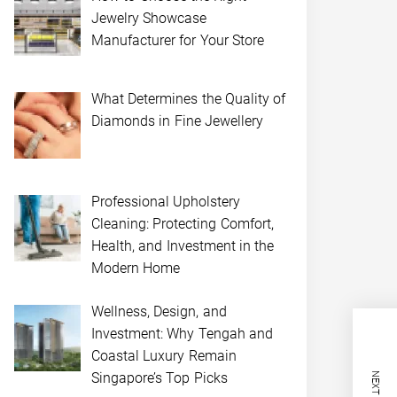
Jewelry Showcase
Manufacturer for Your Store
What Determines the Quality of
Diamonds in Fine Jewellery
Professional Upholstery
Cleaning: Protecting Comfort,
Health, and Investment in the
Modern Home
Wellness, Design, and
Investment: Why Tengah and
Coastal Luxury Remain
Singapore’s Top Picks