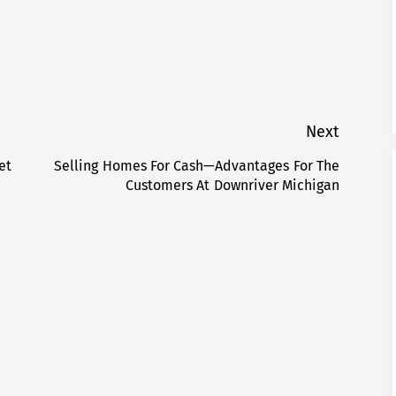
Next
et
Selling Homes For Cash—Advantages For The
Next
Customers At Downriver Michigan
post: