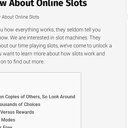
w About Online Slots
ou how everything works, they seldom tell you
now. We are interested in slot machines. They
out our time playing slots, we’ve come to unlock a
you want to learn more about how slots work and
on to find out more.
 Copies of Others, So Look Around
ousands of Choices
 Versus Rewards
s Modes
r Free