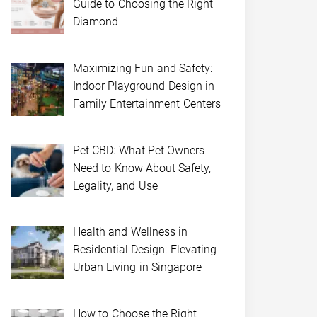
Guide to Choosing the Right
Diamond
Maximizing Fun and Safety:
Indoor Playground Design in
Family Entertainment Centers
Pet CBD: What Pet Owners
Need to Know About Safety,
Legality, and Use
Health and Wellness in
Residential Design: Elevating
Urban Living in Singapore
How to Choose the Right