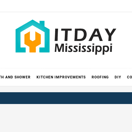
 MISSIS
RICKS
TH AND SHOWER
KITCHEN IMPROVEMENTS
ROOFING
DIY
CO