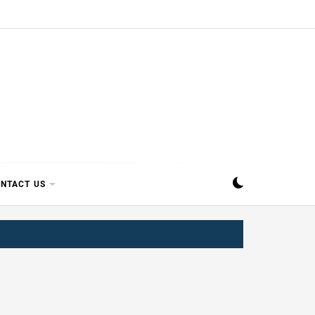
SIPPI
NTACT US