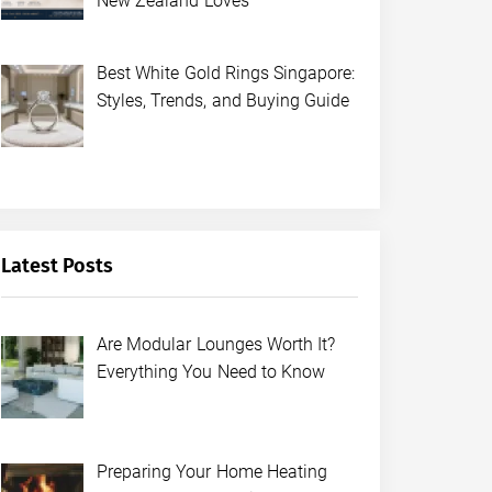
New Zealand Loves
Best White Gold Rings Singapore:
Styles, Trends, and Buying Guide
Latest Posts
Are Modular Lounges Worth It?
Everything You Need to Know
Preparing Your Home Heating