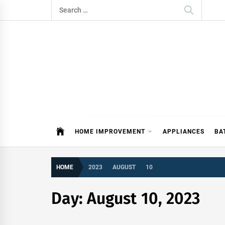
Skip
Search
to
for:
content
ITDAY
HOME IMPROVEMENT TIPS AND T
HOME IMPROVEMENT
APPLIANCES
BA
HOME
2023
AUGUST
10
Day:
August 10, 2023