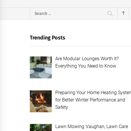
Search
for:
Trending Posts
Are Modular Lounges Worth It?
Everything You Need to Know
Preparing Your Home Heating Syste
for Better Winter Performance and
Safety
Lawn Mowing Vaughan, Lawn Care