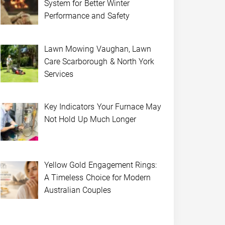
System for Better Winter
Performance and Safety
Lawn Mowing Vaughan, Lawn
Care Scarborough & North York
Services
Key Indicators Your Furnace May
Not Hold Up Much Longer
Yellow Gold Engagement Rings:
A Timeless Choice for Modern
Australian Couples