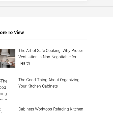
ore To View
The Art of Safe Cooking: Why Proper
Ventilation is Non-Negotiable for
Health
The Good Thing About Organizing
Your Kitchen Cabinets
Cabinets Worktops Refacing Kitchen