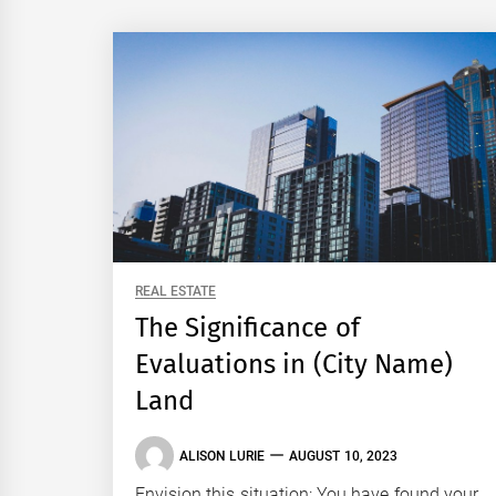
REAL ESTATE
The Significance of
Evaluations in (City Name)
Land
ALISON LURIE
AUGUST 10, 2023
Envision this situation: You have found your