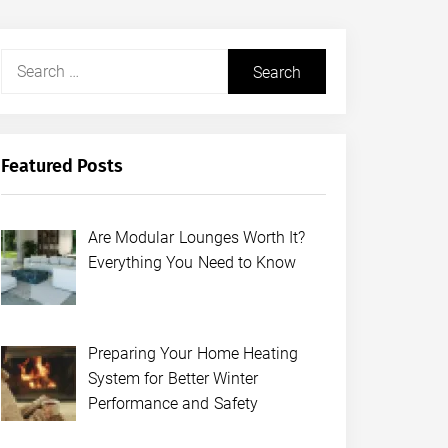
Search
for:
Featured Posts
Are Modular Lounges Worth It?
Everything You Need to Know
Preparing Your Home Heating
System for Better Winter
Performance and Safety