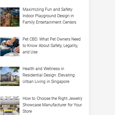
Maximizing Fun and Safety:
Indoor Playground Design in
Family Entertainment Centers
Pet CBD: What Pet Owners Need
to Know About Safety, Legality,
and Use
Health and Wellness in
Residential Design: Elevating
Urban Living in Singapore
How to Choose the Right Jewelry
Showcase Manufacturer for Your
Store