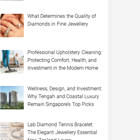
What Determines the Quality of
Diamonds in Fine Jewellery
Professional Upholstery Cleaning:
Protecting Comfort, Health, and
Investment in the Modern Home
Wellness, Design, and Investment:
Why Tengah and Coastal Luxury
Remain Singapore’s Top Picks
Lab Diamond Tennis Bracelet:
The Elegant Jewellery Essential