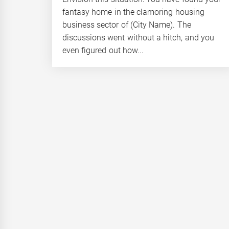
fantasy home in the clamoring housing
business sector of (City Name). The
discussions went without a hitch, and you
even figured out how...