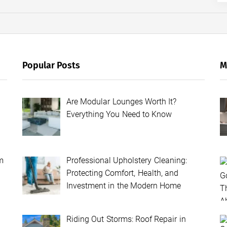
Popular Posts
M
Are Modular Lounges Worth It?
Everything You Need to Know
m
Professional Upholstery Cleaning:
Protecting Comfort, Health, and
Investment in the Modern Home
Riding Out Storms: Roof Repair in