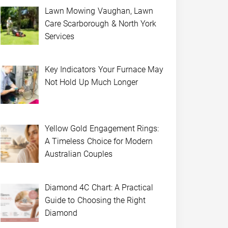
Lawn Mowing Vaughan, Lawn
Care Scarborough & North York
Services
Key Indicators Your Furnace May
Not Hold Up Much Longer
Yellow Gold Engagement Rings:
A Timeless Choice for Modern
Australian Couples
Diamond 4C Chart: A Practical
Guide to Choosing the Right
Diamond