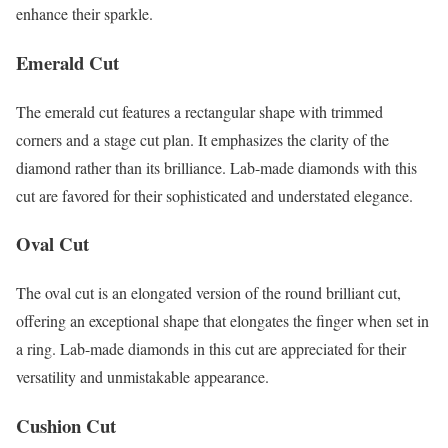
enhance their sparkle.
Emerald Cut
The emerald cut features a rectangular shape with trimmed
corners and a stage cut plan. It emphasizes the clarity of the
diamond rather than its brilliance. Lab-made diamonds with this
cut are favored for their sophisticated and understated elegance.
Oval Cut
The oval cut is an elongated version of the round brilliant cut,
offering an exceptional shape that elongates the finger when set in
a ring. Lab-made diamonds in this cut are appreciated for their
versatility and unmistakable appearance.
Cushion Cut