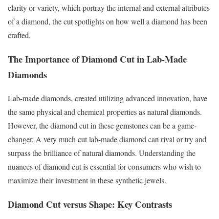
clarity or variety, which portray the internal and external attributes
of a diamond, the cut spotlights on how well a diamond has been
crafted.
The Importance of Diamond Cut in Lab-Made
Diamonds
Lab-made diamonds, created utilizing advanced innovation, have
the same physical and chemical properties as natural diamonds.
However, the diamond cut in these gemstones can be a game-
changer. A very much cut lab-made diamond can rival or try and
surpass the brilliance of natural diamonds. Understanding the
nuances of diamond cut is essential for consumers who wish to
maximize their investment in these synthetic jewels.
Diamond Cut versus Shape: Key Contrasts