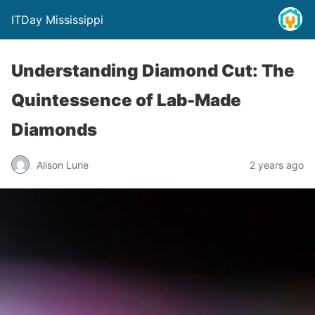
ITDay Mississippi
Understanding Diamond Cut: The
Quintessence of Lab-Made
Diamonds
Alison Lurie
2 years ago