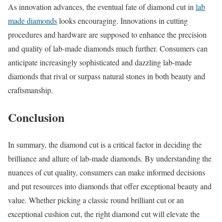
As innovation advances, the eventual fate of diamond cut in
lab
made diamonds
looks encouraging. Innovations in cutting
procedures and hardware are supposed to enhance the precision
and quality of lab-made diamonds much further. Consumers can
anticipate increasingly sophisticated and dazzling lab-made
diamonds that rival or surpass natural stones in both beauty and
craftsmanship.
Conclusion
In summary, the diamond cut is a critical factor in deciding the
brilliance and allure of lab-made diamonds. By understanding the
nuances of cut quality, consumers can make informed decisions
and put resources into diamonds that offer exceptional beauty and
value. Whether picking a classic round brilliant cut or an
exceptional cushion cut, the right diamond cut will elevate the