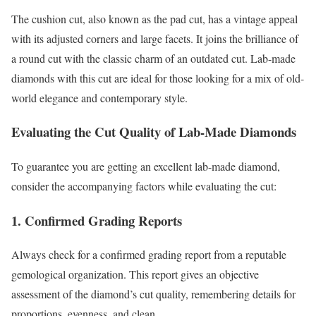
The cushion cut, also known as the pad cut, has a vintage appeal
with its adjusted corners and large facets. It joins the brilliance of
a round cut with the classic charm of an outdated cut. Lab-made
diamonds with this cut are ideal for those looking for a mix of old-
world elegance and contemporary style.
Evaluating the Cut Quality of Lab-Made Diamonds
To guarantee you are getting an excellent lab-made diamond,
consider the accompanying factors while evaluating the cut:
1. Confirmed Grading Reports
Always check for a confirmed grading report from a reputable
gemological organization. This report gives an objective
assessment of the diamond’s cut quality, remembering details for
proportions, evenness, and clean.