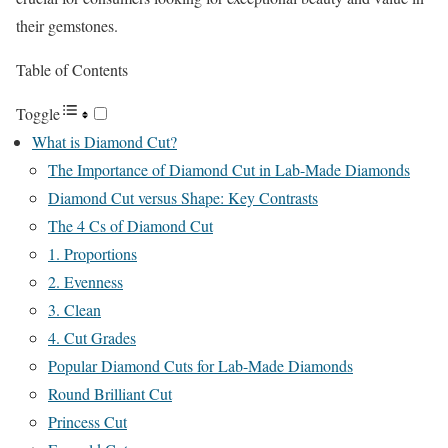
their gemstones.
Table of Contents
Toggle
What is Diamond Cut?
The Importance of Diamond Cut in Lab-Made Diamonds
Diamond Cut versus Shape: Key Contrasts
The 4 Cs of Diamond Cut
1. Proportions
2. Evenness
3. Clean
4. Cut Grades
Popular Diamond Cuts for Lab-Made Diamonds
Round Brilliant Cut
Princess Cut