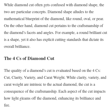
While diamond cut often gets confused with diamond shape, the
two are particular concepts. Diamond shape alludes to the
mathematical blueprint of the diamond, like round, oval, or pear.
On the other hand, diamond cut pertains to the craftsmanship of
the diamond’s facets and angles. For example, a round brilliant cut
is a shape, yet it also has explicit cutting standards that dictate its
overall brilliance.
The 4 Cs of Diamond Cut
The quality of a diamond’s cut is evaluated based on the 4 Cs:
Cut, Clarity, Variety, and Carat Weight. While clarity, variety, and
carat weight are intrinsic to the actual diamond, the cut is a
consequence of the craftsmanship. Each aspect of the cut impacts
how light gleams off the diamond, enhancing its brilliance and
fire.