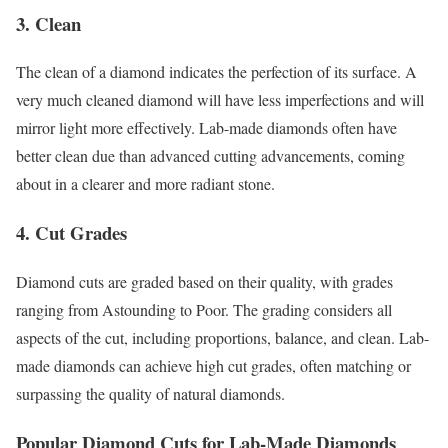
3. Clean
The clean of a diamond indicates the perfection of its surface. A
very much cleaned diamond will have less imperfections and will
mirror light more effectively. Lab-made diamonds often have
better clean due than advanced cutting advancements, coming
about in a clearer and more radiant stone.
4. Cut Grades
Diamond cuts are graded based on their quality, with grades
ranging from Astounding to Poor. The grading considers all
aspects of the cut, including proportions, balance, and clean. Lab-
made diamonds can achieve high cut grades, often matching or
surpassing the quality of natural diamonds.
Popular Diamond Cuts for Lab-Made Diamonds