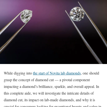
While digging into
the start of Novita lab diamonds
, one should
grasp the concept of diamond cut — a pivotal component
impacting a diamond’s brilliance, sparkle, and overall appeal. In
this complete aide, we will investigate the intricate details of
diamond cut, its impact on lab-made diamonds, and why it is
crucial for consumers looking for exceptional beauty and value in