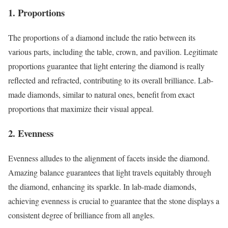
1. Proportions
The proportions of a diamond include the ratio between its
various parts, including the table, crown, and pavilion. Legitimate
proportions guarantee that light entering the diamond is really
reflected and refracted, contributing to its overall brilliance. Lab-
made diamonds, similar to natural ones, benefit from exact
proportions that maximize their visual appeal.
2. Evenness
Evenness alludes to the alignment of facets inside the diamond.
Amazing balance guarantees that light travels equitably through
the diamond, enhancing its sparkle. In lab-made diamonds,
achieving evenness is crucial to guarantee that the stone displays a
consistent degree of brilliance from all angles.