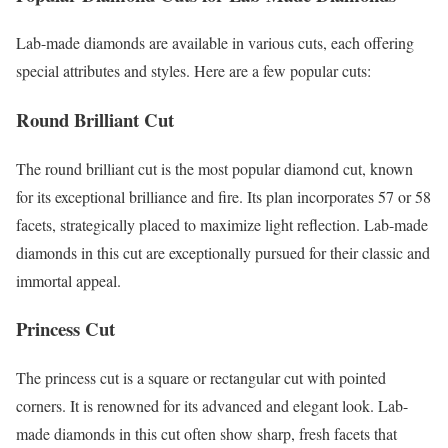
Lab-made diamonds are available in various cuts, each offering
special attributes and styles. Here are a few popular cuts:
Round Brilliant Cut
The round brilliant cut is the most popular diamond cut, known
for its exceptional brilliance and fire. Its plan incorporates 57 or 58
facets, strategically placed to maximize light reflection. Lab-made
diamonds in this cut are exceptionally pursued for their classic and
immortal appeal.
Princess Cut
The princess cut is a square or rectangular cut with pointed
corners. It is renowned for its advanced and elegant look. Lab-
made diamonds in this cut often show sharp, fresh facets that