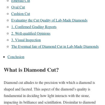
Emerald Cut
Oval Cut
Cushion Cut
Evaluating the Cut Quality of Lab-Made Diamonds
1. Confirmed Grading Reports
2. Well-qualified Opinions
3. Visual Inspection
The Eventual fate of Diamond Cut in Lab-Made Diamonds
Conclusion
What is Diamond Cut?
Diamond cut alludes to the precision with which a diamond is
shaped and faceted. This aspect of the diamond’s quality is
fundamental in deciding how light interacts with the stone,
impacting its brilliance and scintillation. Dissimilar to diamond