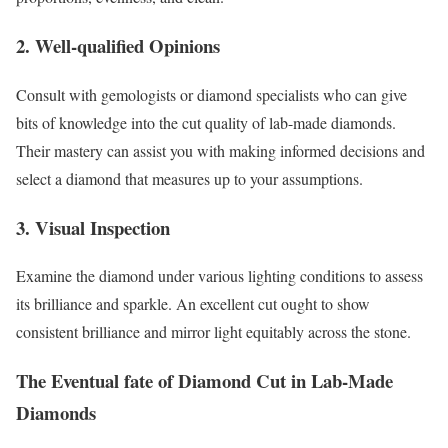
2. Well-qualified Opinions
Consult with gemologists or diamond specialists who can give
bits of knowledge into the cut quality of lab-made diamonds.
Their mastery can assist you with making informed decisions and
select a diamond that measures up to your assumptions.
3. Visual Inspection
Examine the diamond under various lighting conditions to assess
its brilliance and sparkle. An excellent cut ought to show
consistent brilliance and mirror light equitably across the stone.
The Eventual fate of Diamond Cut in Lab-Made
Diamonds