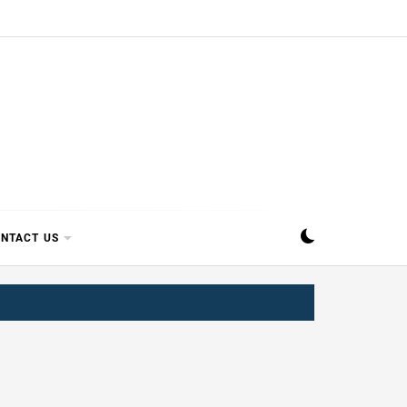
SIPPI
NTACT US