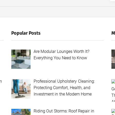
Popular Posts
M
Are Modular Lounges Worth It?
Everything You Need to Know
m
Professional Upholstery Cleaning:
Protecting Comfort, Health, and
Investment in the Modern Home
Riding Out Storms: Roof Repair in