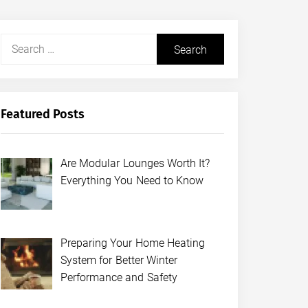
Search
for:
Featured Posts
Are Modular Lounges Worth It?
Everything You Need to Know
Preparing Your Home Heating
System for Better Winter
Performance and Safety