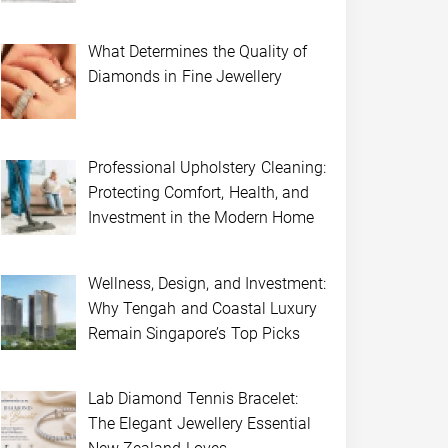
What Determines the Quality of
Diamonds in Fine Jewellery
Professional Upholstery Cleaning:
Protecting Comfort, Health, and
Investment in the Modern Home
Wellness, Design, and Investment:
Why Tengah and Coastal Luxury
Remain Singapore’s Top Picks
Lab Diamond Tennis Bracelet:
The Elegant Jewellery Essential