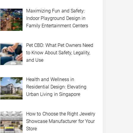
Maximizing Fun and Safety:
Indoor Playground Design in
Family Entertainment Centers
Pet CBD: What Pet Owners Need
to Know About Safety, Legality,
and Use
Health and Wellness in
Residential Design: Elevating
Urban Living in Singapore
How to Choose the Right Jewelry
Showcase Manufacturer for Your
Store