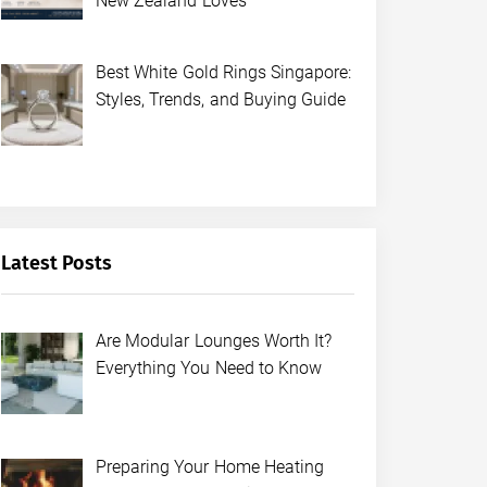
New Zealand Loves
Best White Gold Rings Singapore:
Styles, Trends, and Buying Guide
Latest Posts
Are Modular Lounges Worth It?
Everything You Need to Know
Preparing Your Home Heating