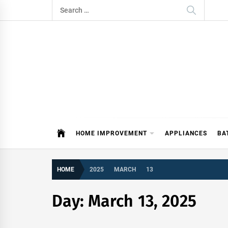
Skip
Search
to
for:
content
ITDAY
HOME IMPROVEMENT TIPS AND T
HOME IMPROVEMENT
APPLIANCES
BA
HOME
2025
MARCH
13
Day:
March 13, 2025