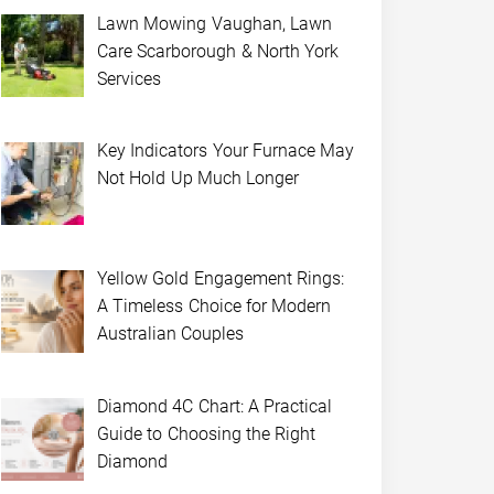
Lawn Mowing Vaughan, Lawn
Care Scarborough & North York
Services
Key Indicators Your Furnace May
Not Hold Up Much Longer
Yellow Gold Engagement Rings:
A Timeless Choice for Modern
Australian Couples
Diamond 4C Chart: A Practical
Guide to Choosing the Right
Diamond