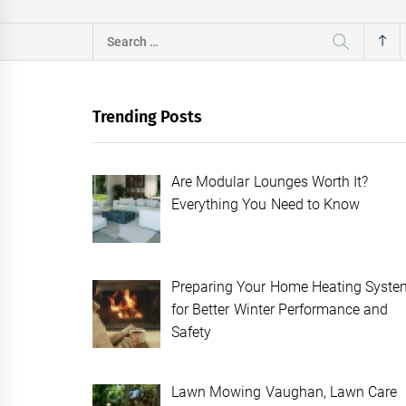
Search
for:
Trending Posts
Are Modular Lounges Worth It?
Everything You Need to Know
Preparing Your Home Heating Syste
for Better Winter Performance and
Safety
Lawn Mowing Vaughan, Lawn Care