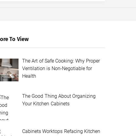
ore To View
The Art of Safe Cooking: Why Proper
Ventilation is Non-Negotiable for
Health
The Good Thing About Organizing
Your Kitchen Cabinets
Cabinets Worktops Refacing Kitchen