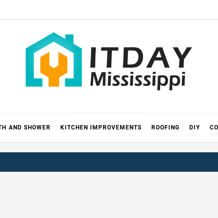
 MISSIS
RICKS
TH AND SHOWER
KITCHEN IMPROVEMENTS
ROOFING
DIY
CO