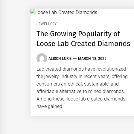
JEWELLERY
The Growing Popularity of
Loose Lab Created Diamonds
ALISON LURIE
MARCH 13, 2025
Lab created diamonds have revolutionized
the jewelry industry in recent years, offering
consumers an ethical, sustainable, and
affordable alternative to mined diamonds.
Among these, loose lab created diamonds
have gained...