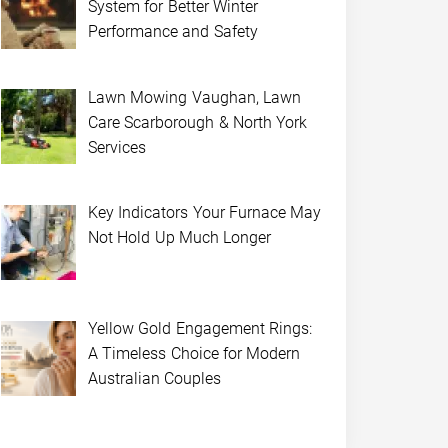
System for Better Winter
Performance and Safety
Lawn Mowing Vaughan, Lawn
Care Scarborough & North York
Services
Key Indicators Your Furnace May
Not Hold Up Much Longer
Yellow Gold Engagement Rings:
A Timeless Choice for Modern
Australian Couples