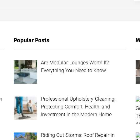
Popular Posts
M
Are Modular Lounges Worth It?
Everything You Need to Know
m
Professional Upholstery Cleaning:
Protecting Comfort, Health, and
Investment in the Modern Home
Riding Out Storms: Roof Repair in