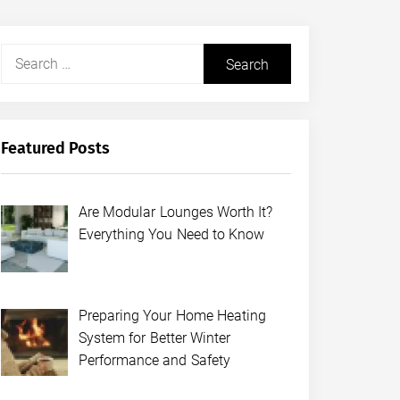
Search
for:
Featured Posts
Are Modular Lounges Worth It?
Everything You Need to Know
Preparing Your Home Heating
System for Better Winter
Performance and Safety