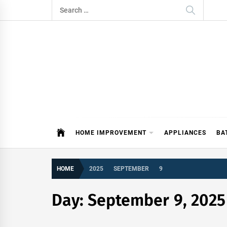
Skip
Search
to
for:
content
ITDAY
HOME IMPROVEMENT TIPS AND T
HOME IMPROVEMENT
APPLIANCES
BA
HOME
2025
SEPTEMBER
9
Day:
September 9, 2025