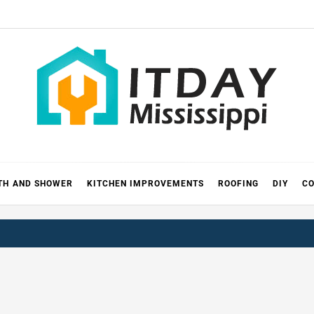
 MISSIS
RICKS
TH AND SHOWER
KITCHEN IMPROVEMENTS
ROOFING
DIY
CO