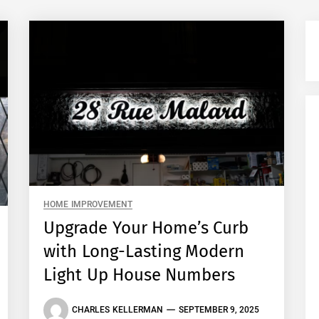
HOME IMPROVEMENT
Upgrade Your Home’s Curb
with Long-Lasting Modern
Light Up House Numbers
CHARLES KELLERMAN
SEPTEMBER 9, 2025