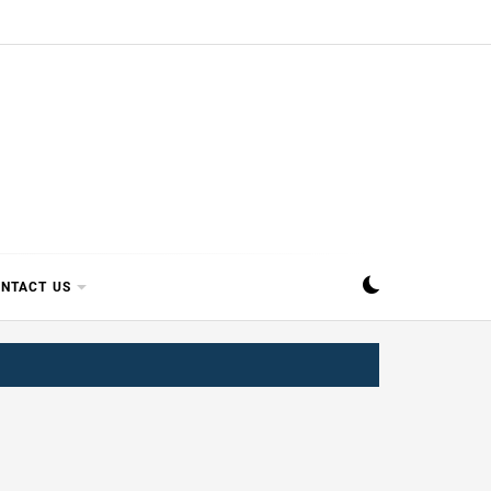
SIPPI
NTACT US