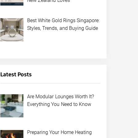
New Zealand Loves
Best White Gold Rings Singapore:
Styles, Trends, and Buying Guide
Latest Posts
Are Modular Lounges Worth It?
Everything You Need to Know
Preparing Your Home Heating