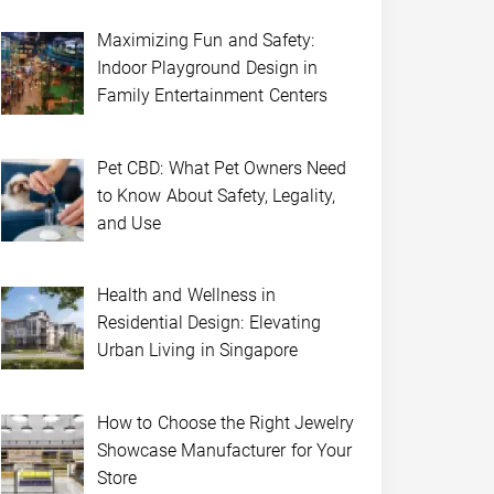
Maximizing Fun and Safety:
Indoor Playground Design in
Family Entertainment Centers
Pet CBD: What Pet Owners Need
to Know About Safety, Legality,
and Use
Health and Wellness in
Residential Design: Elevating
Urban Living in Singapore
How to Choose the Right Jewelry
Showcase Manufacturer for Your
Store