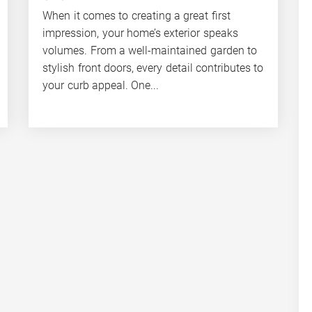
When it comes to creating a great first
impression, your home’s exterior speaks
volumes. From a well-maintained garden to
stylish front doors, every detail contributes to
your curb appeal. One...