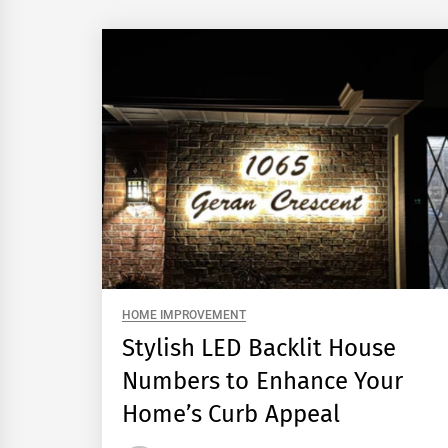
HOME IMPROVEMENT
Stylish LED Backlit House
Numbers to Enhance Your
Home’s Curb Appeal