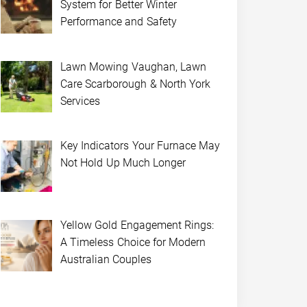
System for Better Winter
Performance and Safety
Lawn Mowing Vaughan, Lawn
Care Scarborough & North York
Services
Key Indicators Your Furnace May
Not Hold Up Much Longer
Yellow Gold Engagement Rings:
A Timeless Choice for Modern
Australian Couples