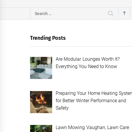
Search
for:
Trending Posts
Are Modular Lounges Worth It?
Everything You Need to Know
Preparing Your Home Heating Syste
for Better Winter Performance and
Safety
Lawn Mowing Vaughan, Lawn Care