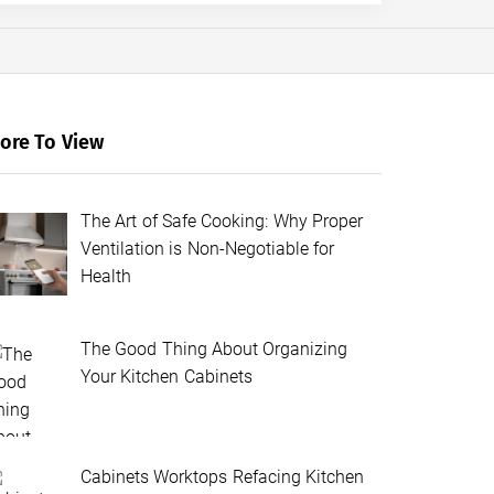
ore To View
The Art of Safe Cooking: Why Proper
Ventilation is Non-Negotiable for
Health
The Good Thing About Organizing
Your Kitchen Cabinets
Cabinets Worktops Refacing Kitchen