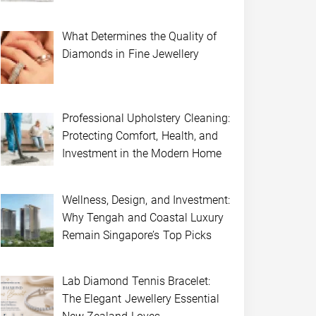
What Determines the Quality of
Diamonds in Fine Jewellery
Professional Upholstery Cleaning:
Protecting Comfort, Health, and
Investment in the Modern Home
Wellness, Design, and Investment:
Why Tengah and Coastal Luxury
Remain Singapore’s Top Picks
Lab Diamond Tennis Bracelet:
The Elegant Jewellery Essential