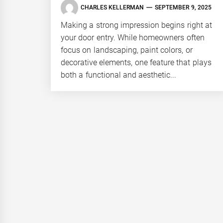
CHARLES KELLERMAN
SEPTEMBER 9, 2025
Making a strong impression begins right at
your door entry. While homeowners often
focus on landscaping, paint colors, or
decorative elements, one feature that plays
both a functional and aesthetic...