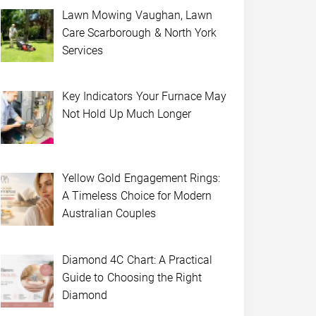
Lawn Mowing Vaughan, Lawn
Care Scarborough & North York
Services
Key Indicators Your Furnace May
Not Hold Up Much Longer
Yellow Gold Engagement Rings:
A Timeless Choice for Modern
Australian Couples
Diamond 4C Chart: A Practical
Guide to Choosing the Right
Diamond