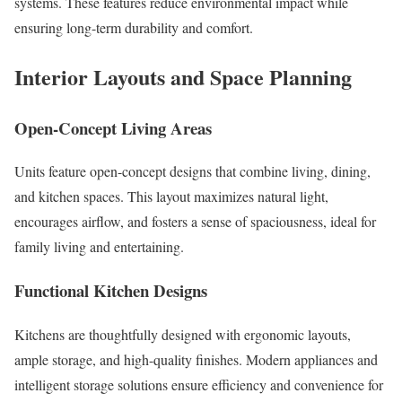
systems. These features reduce environmental impact while
ensuring long-term durability and comfort.
Interior Layouts and Space Planning
Open-Concept Living Areas
Units feature open-concept designs that combine living, dining,
and kitchen spaces. This layout maximizes natural light,
encourages airflow, and fosters a sense of spaciousness, ideal for
family living and entertaining.
Functional Kitchen Designs
Kitchens are thoughtfully designed with ergonomic layouts,
ample storage, and high-quality finishes. Modern appliances and
intelligent storage solutions ensure efficiency and convenience for