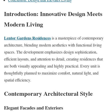
Introduction: Innovative Design Meets
Modern Living
Lentor Gardens Residences
is a masterpiece of contemporary
architecture, blending modern aesthetics with functional living
spaces. The development emphasizes design sophistication,
efficient layouts, and attention to detail, creating residences that
are both visually appealing and highly practical. Every unit is
thoughtfully planned to maximize comfort, natural light, and
spatial efficiency.
Contemporary Architectural Style
Elegant Facades and Exteriors