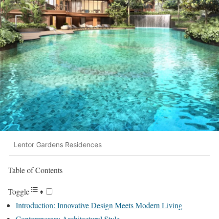
Lentor Gardens Residences
Table of Contents
Toggle
Introduction: Innovative Design Meets Modern Living
Contemporary Architectural Style