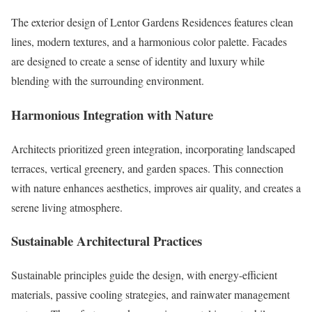
The exterior design of Lentor Gardens Residences features clean
lines, modern textures, and a harmonious color palette. Facades
are designed to create a sense of identity and luxury while
blending with the surrounding environment.
Harmonious Integration with Nature
Architects prioritized green integration, incorporating landscaped
terraces, vertical greenery, and garden spaces. This connection
with nature enhances aesthetics, improves air quality, and creates a
serene living atmosphere.
Sustainable Architectural Practices
Sustainable principles guide the design, with energy-efficient
materials, passive cooling strategies, and rainwater management