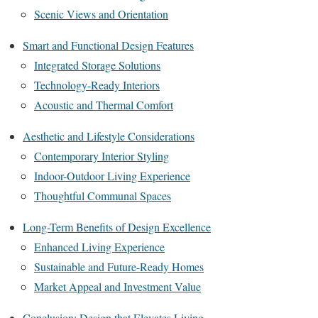
Scenic Views and Orientation
Smart and Functional Design Features
Integrated Storage Solutions
Technology-Ready Interiors
Acoustic and Thermal Comfort
Aesthetic and Lifestyle Considerations
Contemporary Interior Styling
Indoor-Outdoor Living Experience
Thoughtful Communal Spaces
Long-Term Benefits of Design Excellence
Enhanced Living Experience
Sustainable and Future-Ready Homes
Market Appeal and Investment Value
Conclusion: Design that Elevates Living