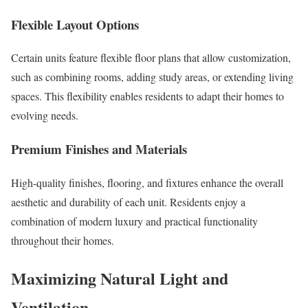
Flexible Layout Options
Certain units feature flexible floor plans that allow customization,
such as combining rooms, adding study areas, or extending living
spaces. This flexibility enables residents to adapt their homes to
evolving needs.
Premium Finishes and Materials
High-quality finishes, flooring, and fixtures enhance the overall
aesthetic and durability of each unit. Residents enjoy a
combination of modern luxury and practical functionality
throughout their homes.
Maximizing Natural Light and
Ventilation