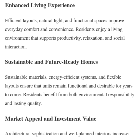
Enhanced Living Experience
Efficient layouts, natural light, and functional spaces improve
everyday comfort and convenience. Residents enjoy a living
environment that supports productivity, relaxation, and social
interaction.
Sustainable and Future-Ready Homes
Sustainable materials, energy-efficient systems, and flexible
layouts ensure that units remain functional and desirable for years
to come. Residents benefit from both environmental responsibility
and lasting quality.
Market Appeal and Investment Value
Architectural sophistication and well-planned interiors increase