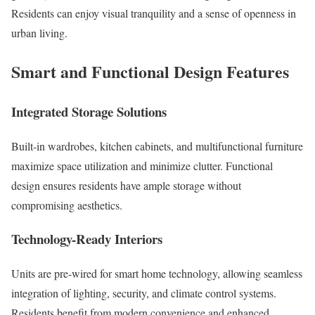
Residents can enjoy visual tranquility and a sense of openness in
urban living.
Smart and Functional Design Features
Integrated Storage Solutions
Built-in wardrobes, kitchen cabinets, and multifunctional furniture
maximize space utilization and minimize clutter. Functional
design ensures residents have ample storage without
compromising aesthetics.
Technology-Ready Interiors
Units are pre-wired for smart home technology, allowing seamless
integration of lighting, security, and climate control systems.
Residents benefit from modern convenience and enhanced