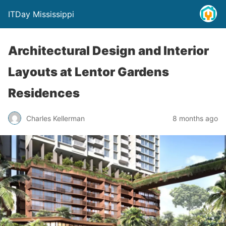
ITDay Mississippi
Architectural Design and Interior
Layouts at Lentor Gardens
Residences
Charles Kellerman
8 months ago