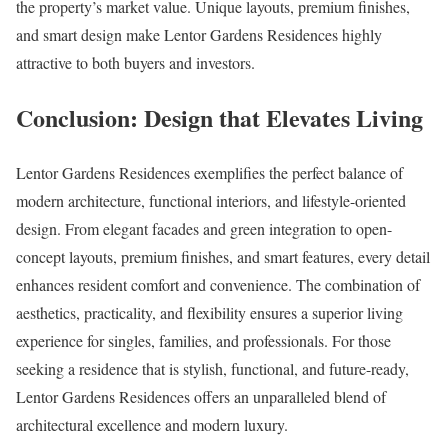
the property’s market value. Unique layouts, premium finishes,
and smart design make Lentor Gardens Residences highly
attractive to both buyers and investors.
Conclusion: Design that Elevates Living
Lentor Gardens Residences exemplifies the perfect balance of
modern architecture, functional interiors, and lifestyle-oriented
design. From elegant facades and green integration to open-
concept layouts, premium finishes, and smart features, every detail
enhances resident comfort and convenience. The combination of
aesthetics, practicality, and flexibility ensures a superior living
experience for singles, families, and professionals. For those
seeking a residence that is stylish, functional, and future-ready,
Lentor Gardens Residences offers an unparalleled blend of
architectural excellence and modern luxury.