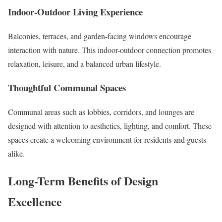
Indoor-Outdoor Living Experience
Balconies, terraces, and garden-facing windows encourage
interaction with nature. This indoor-outdoor connection promotes
relaxation, leisure, and a balanced urban lifestyle.
Thoughtful Communal Spaces
Communal areas such as lobbies, corridors, and lounges are
designed with attention to aesthetics, lighting, and comfort. These
spaces create a welcoming environment for residents and guests
alike.
Long-Term Benefits of Design
Excellence