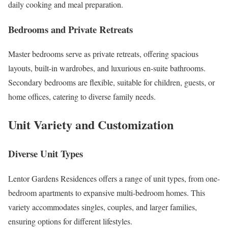
daily cooking and meal preparation.
Bedrooms and Private Retreats
Master bedrooms serve as private retreats, offering spacious
layouts, built-in wardrobes, and luxurious en-suite bathrooms.
Secondary bedrooms are flexible, suitable for children, guests, or
home offices, catering to diverse family needs.
Unit Variety and Customization
Diverse Unit Types
Lentor Gardens Residences offers a range of unit types, from one-
bedroom apartments to expansive multi-bedroom homes. This
variety accommodates singles, couples, and larger families,
ensuring options for different lifestyles.