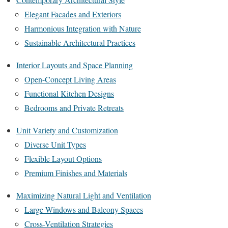
Elegant Facades and Exteriors
Harmonious Integration with Nature
Sustainable Architectural Practices
Interior Layouts and Space Planning
Open-Concept Living Areas
Functional Kitchen Designs
Bedrooms and Private Retreats
Unit Variety and Customization
Diverse Unit Types
Flexible Layout Options
Premium Finishes and Materials
Maximizing Natural Light and Ventilation
Large Windows and Balcony Spaces
Cross-Ventilation Strategies