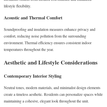
lifestyle flexibility.
Acoustic and Thermal Comfort
Soundproofing and insulation measures enhance privacy and
comfort, reducing noise pollution from the surrounding
environment. Thermal efficiency ensures consistent indoor
temperatures throughout the year.
Aesthetic and Lifestyle Considerations
Contemporary Interior Styling
Neutral tones, modern materials, and minimalist design elements
create a timeless aesthetic. Residents can personalize spaces while
maintaining a cohesive, elegant look throughout the unit.