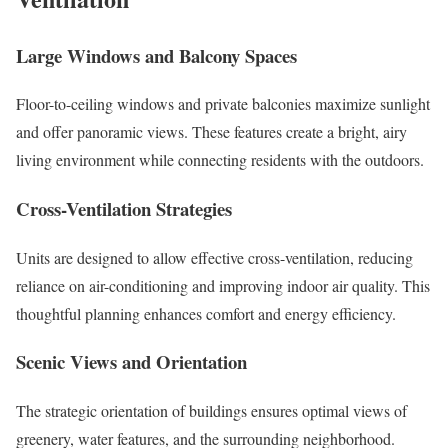
Large Windows and Balcony Spaces
Floor-to-ceiling windows and private balconies maximize sunlight
and offer panoramic views. These features create a bright, airy
living environment while connecting residents with the outdoors.
Cross-Ventilation Strategies
Units are designed to allow effective cross-ventilation, reducing
reliance on air-conditioning and improving indoor air quality. This
thoughtful planning enhances comfort and energy efficiency.
Scenic Views and Orientation
The strategic orientation of buildings ensures optimal views of
greenery, water features, and the surrounding neighborhood.