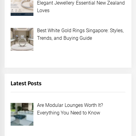
Elegant Jewellery Essential New Zealand
Loves
Best White Gold Rings Singapore: Styles,
Trends, and Buying Guide
Latest Posts
Are Modular Lounges Worth It?
Everything You Need to Know