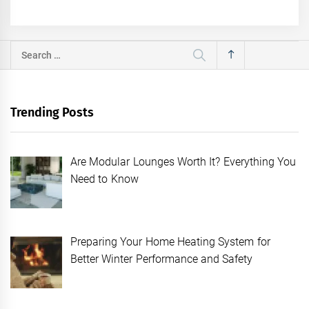
Search
for:
Trending Posts
Are Modular Lounges Worth It? Everything You
Need to Know
Preparing Your Home Heating System for
Better Winter Performance and Safety