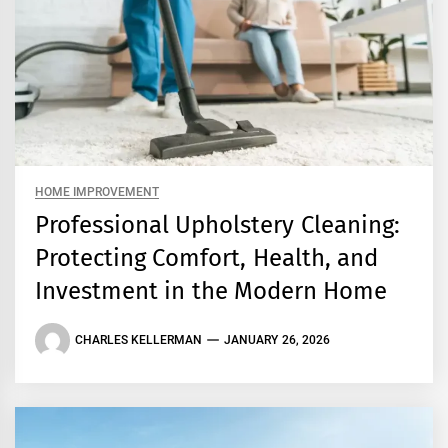
HOME IMPROVEMENT
Professional Upholstery Cleaning:
Protecting Comfort, Health, and
Investment in the Modern Home
CHARLES KELLERMAN
JANUARY 26, 2026