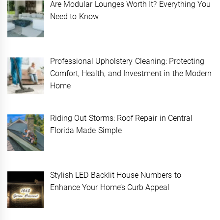
Are Modular Lounges Worth It? Everything You
Need to Know
Professional Upholstery Cleaning: Protecting
Comfort, Health, and Investment in the Modern
Home
Riding Out Storms: Roof Repair in Central
Florida Made Simple
Stylish LED Backlit House Numbers to
Enhance Your Home’s Curb Appeal