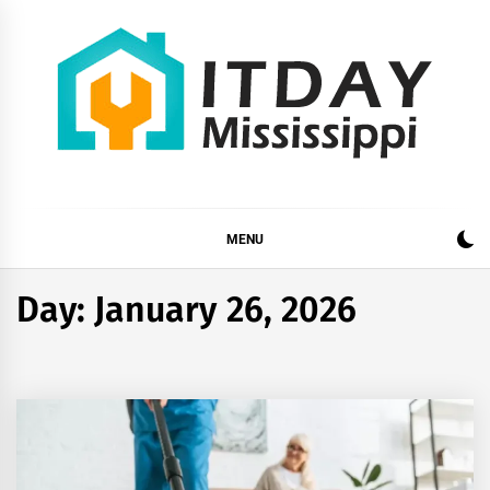
Skip
to
content
ITDAY MISSISSIPPI
HOME IMPROVEMENT TIPS AND TRICKS
MENU
Day:
January 26, 2026