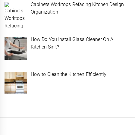
Cabinets Worktops Refacing Kitchen Design
Organization
How Do You Install Glass Cleaner On A
Kitchen Sink?
How to Clean the Kitchen Efficiently
.