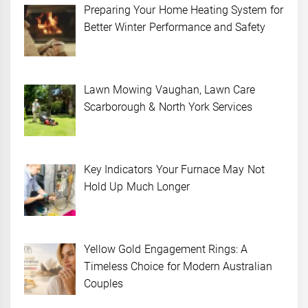
Preparing Your Home Heating System for
Better Winter Performance and Safety
Lawn Mowing Vaughan, Lawn Care
Scarborough & North York Services
Key Indicators Your Furnace May Not
Hold Up Much Longer
Yellow Gold Engagement Rings: A
Timeless Choice for Modern Australian
Couples