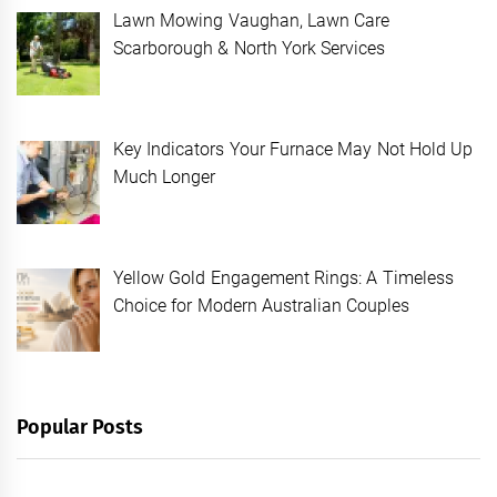
Lawn Mowing Vaughan, Lawn Care
Scarborough & North York Services
Key Indicators Your Furnace May Not Hold Up
Much Longer
Yellow Gold Engagement Rings: A Timeless
Choice for Modern Australian Couples
Popular Posts