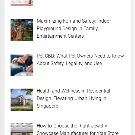
Maximizing Fun and Safety: Indoor
Playground Design in Family
Entertainment Centers
Pet CBD: What Pet Owners Need to Know
About Safety, Legality, and Use
Health and Wellness in Residential
Design: Elevating Urban Living in
Singapore
How to Choose the Right Jewelry
Showcase Manufacturer for Your Store