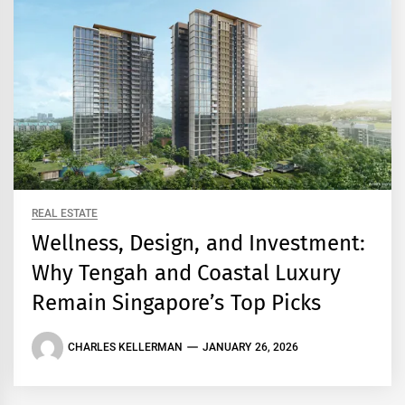
REAL ESTATE
Wellness, Design, and Investment:
Why Tengah and Coastal Luxury
Remain Singapore’s Top Picks
CHARLES KELLERMAN
JANUARY 26, 2026