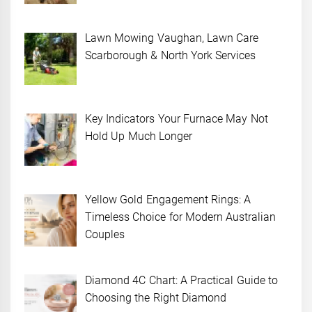
Lawn Mowing Vaughan, Lawn Care
Scarborough & North York Services
Key Indicators Your Furnace May Not
Hold Up Much Longer
Yellow Gold Engagement Rings: A
Timeless Choice for Modern Australian
Couples
Diamond 4C Chart: A Practical Guide to
Choosing the Right Diamond