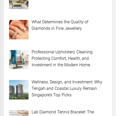
What Determines the Quality of
Diamonds in Fine Jewellery
Professional Upholstery Cleaning:
Protecting Comfort, Health, and
Investment in the Modern Home
Wellness, Design, and Investment: Why
Tengah and Coastal Luxury Remain
Singapore’s Top Picks
Lab Diamond Tennis Bracelet: The