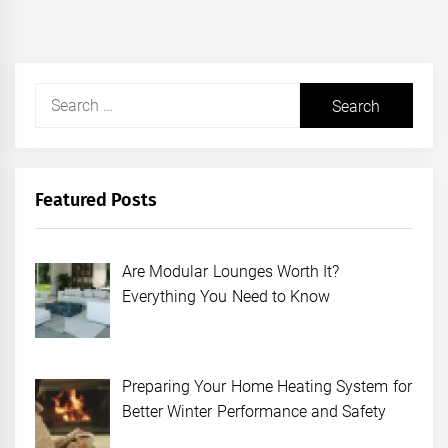
Search
for:
Featured Posts
Are Modular Lounges Worth It?
Everything You Need to Know
Preparing Your Home Heating System for
Better Winter Performance and Safety