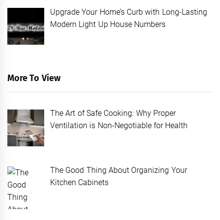
Upgrade Your Home’s Curb with Long-Lasting
Modern Light Up House Numbers
More To View
The Art of Safe Cooking: Why Proper
Ventilation is Non-Negotiable for Health
The Good Thing About Organizing Your
Kitchen Cabinets