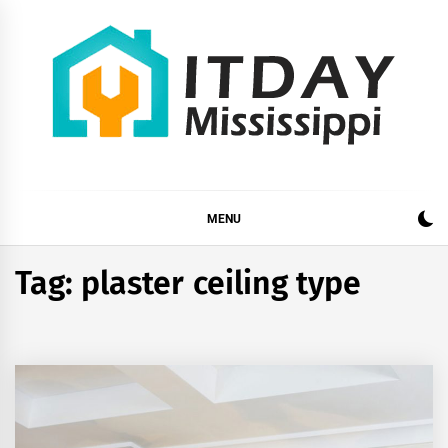
Skip
to
content
ITDAY MISSISSIPPI
HOME IMPROVEMENT TIPS AND TRICKS
MENU
Tag:
plaster ceiling type