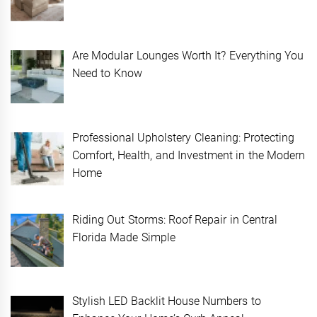
Are Modular Lounges Worth It? Everything You
Need to Know
Professional Upholstery Cleaning: Protecting
Comfort, Health, and Investment in the Modern
Home
Riding Out Storms: Roof Repair in Central
Florida Made Simple
Stylish LED Backlit House Numbers to