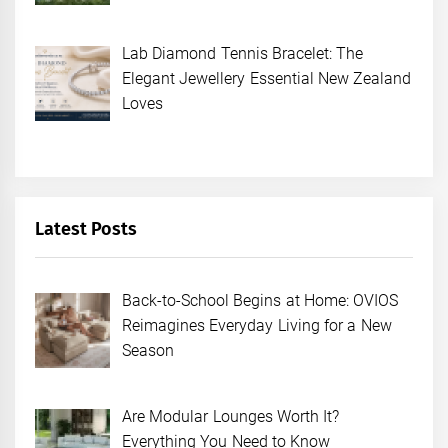
Lab Diamond Tennis Bracelet: The
Elegant Jewellery Essential New Zealand
Loves
Latest Posts
Back-to-School Begins at Home: OVIOS
Reimagines Everyday Living for a New
Season
Are Modular Lounges Worth It?
Everything You Need to Know