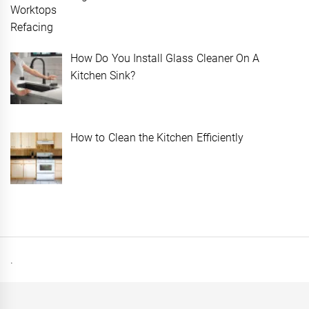
How Do You Install Glass Cleaner On A
Kitchen Sink?
How to Clean the Kitchen Efficiently
.