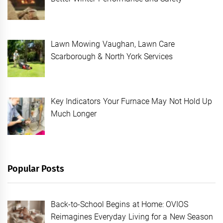
Lawn Mowing Vaughan, Lawn Care
Scarborough & North York Services
Key Indicators Your Furnace May Not Hold Up
Much Longer
Popular Posts
Back-to-School Begins at Home: OVIOS
Reimagines Everyday Living for a New Season