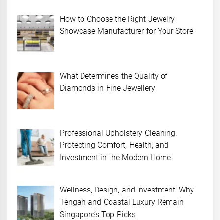
How to Choose the Right Jewelry
Showcase Manufacturer for Your Store
What Determines the Quality of
Diamonds in Fine Jewellery
Professional Upholstery Cleaning:
Protecting Comfort, Health, and
Investment in the Modern Home
Wellness, Design, and Investment: Why
Tengah and Coastal Luxury Remain
Singapore’s Top Picks