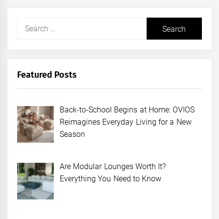
Search
for:
Featured Posts
Back-to-School Begins at Home: OVIOS
Reimagines Everyday Living for a New
Season
Are Modular Lounges Worth It?
Everything You Need to Know