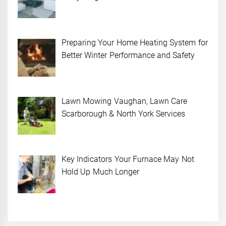
Preparing Your Home Heating System for
Better Winter Performance and Safety
Lawn Mowing Vaughan, Lawn Care
Scarborough & North York Services
Key Indicators Your Furnace May Not
Hold Up Much Longer