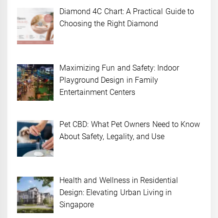
Diamond 4C Chart: A Practical Guide to
Choosing the Right Diamond
Maximizing Fun and Safety: Indoor
Playground Design in Family
Entertainment Centers
Pet CBD: What Pet Owners Need to Know
About Safety, Legality, and Use
Health and Wellness in Residential
Design: Elevating Urban Living in
Singapore