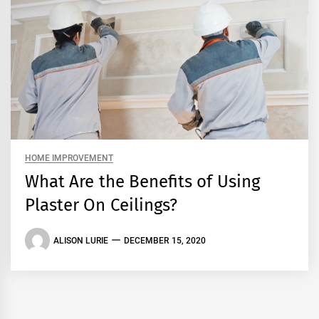
HOME IMPROVEMENT
What Are the Benefits of Using
Plaster On Ceilings?
ALISON LURIE
DECEMBER 15, 2020