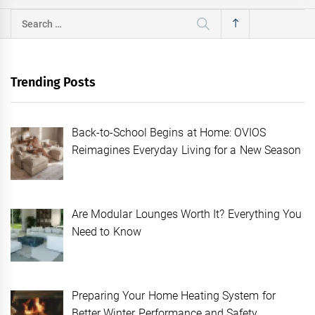
Search
for:
Trending Posts
Back-to-School Begins at Home: OVIOS
Reimagines Everyday Living for a New Season
Are Modular Lounges Worth It? Everything You
Need to Know
Preparing Your Home Heating System for
Better Winter Performance and Safety