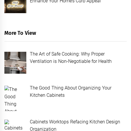
Enhance Your Home’s Curb Appeal
More To View
The Art of Safe Cooking: Why Proper
Ventilation is Non-Negotiable for Health
The Good Thing About Organizing Your
Kitchen Cabinets
Cabinets Worktops Refacing Kitchen Design
Organization