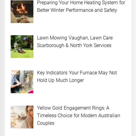
Preparing Your Home Heating System for
Better Winter Performance and Safety
Lawn Mowing Vaughan, Lawn Care
Scarborough & North York Services
Key Indicators Your Furnace May Not
Hold Up Much Longer
Yellow Gold Engagement Rings: A
Timeless Choice for Modern Australian
Couples