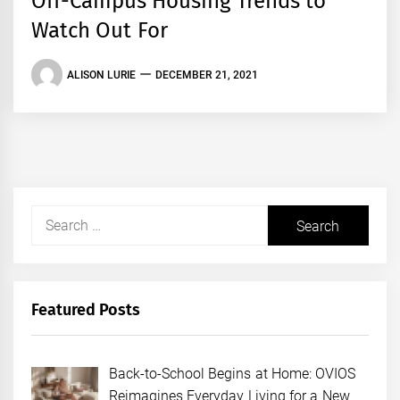
Off-Campus Housing Trends to
Watch Out For
ALISON LURIE
DECEMBER 21, 2021
Search
for:
Featured Posts
Back-to-School Begins at Home: OVIOS
Reimagines Everyday Living for a New