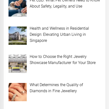
Pet CBD: What Pet Owners Need to Know
About Safety, Legality, and Use
Health and Wellness in Residential
Design: Elevating Urban Living in
Singapore
How to Choose the Right Jewelry
Showcase Manufacturer for Your Store
What Determines the Quality of
Diamonds in Fine Jewellery