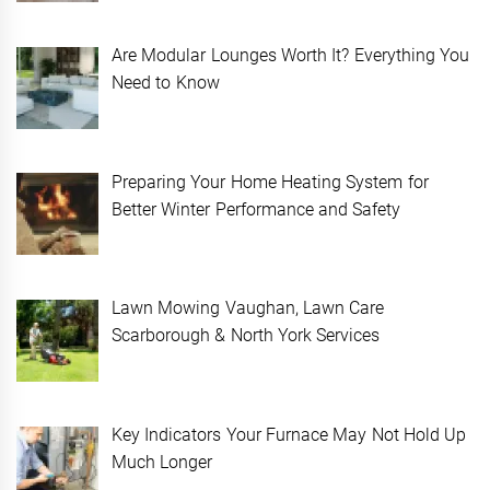
Are Modular Lounges Worth It? Everything You
Need to Know
Preparing Your Home Heating System for
Better Winter Performance and Safety
Lawn Mowing Vaughan, Lawn Care
Scarborough & North York Services
Key Indicators Your Furnace May Not Hold Up
Much Longer