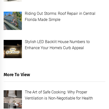
Riding Out Storms: Roof Repair in Central
Florida Made Simple
Stylish LED Backlit House Numbers to
Enhance Your Home’s Curb Appeal
More To View
The Art of Safe Cooking: Why Proper
Ventilation is Non-Negotiable for Health