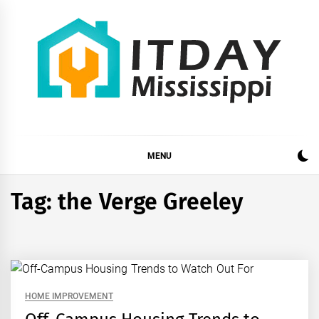
Skip
to
content
ITDAY MISSISSIPPI
HOME IMPROVEMENT TIPS AND TRICKS
MENU
Tag:
the Verge Greeley
HOME IMPROVEMENT