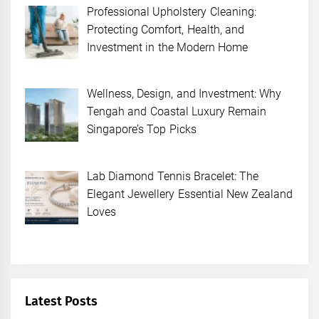
Professional Upholstery Cleaning:
Protecting Comfort, Health, and
Investment in the Modern Home
Wellness, Design, and Investment: Why
Tengah and Coastal Luxury Remain
Singapore’s Top Picks
Lab Diamond Tennis Bracelet: The
Elegant Jewellery Essential New Zealand
Loves
Latest Posts