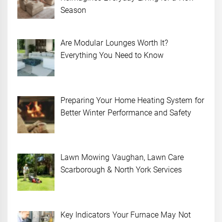
Season
Are Modular Lounges Worth It?
Everything You Need to Know
Preparing Your Home Heating System for
Better Winter Performance and Safety
Lawn Mowing Vaughan, Lawn Care
Scarborough & North York Services
Key Indicators Your Furnace May Not