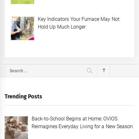
Key Indicators Your Furnace May Not
Hold Up Much Longer
Search
for:
Trending Posts
Back-to-School Begins at Home: OVIOS
Reimagines Everyday Living for a New Season