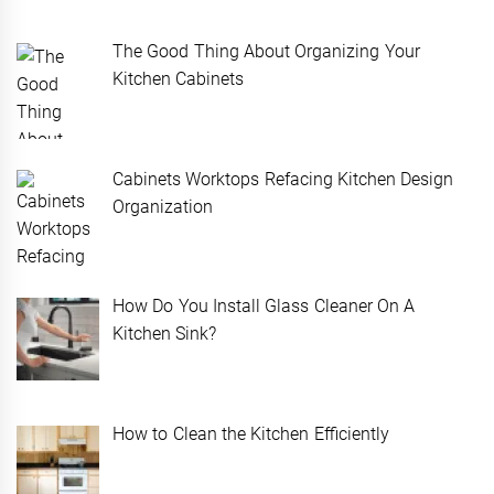
The Good Thing About Organizing Your
Kitchen Cabinets
Cabinets Worktops Refacing Kitchen Design
Organization
How Do You Install Glass Cleaner On A
Kitchen Sink?
How to Clean the Kitchen Efficiently