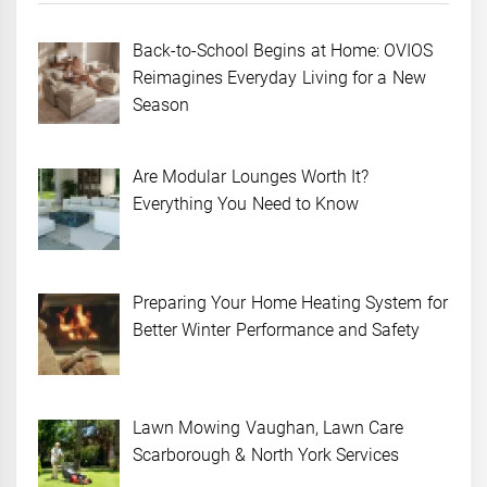
Back-to-School Begins at Home: OVIOS
Reimagines Everyday Living for a New
Season
Are Modular Lounges Worth It?
Everything You Need to Know
Preparing Your Home Heating System for
Better Winter Performance and Safety
Lawn Mowing Vaughan, Lawn Care
Scarborough & North York Services