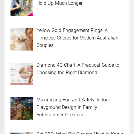
Hold Up Much Longer
Yellow Gold Engagement Rings: A
Timeless Choice for Modern Australian
Couples
Diamond 4C Chart: A Practical Guide to
Choosing the Right Diamond
Maximizing Fun and Safety: Indoor
Playground Design in Family
Entertainment Centers