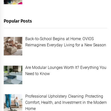
Popular Posts
Back-to-School Begins at Home: OVIOS
Reimagines Everyday Living for a New Season
Are Modular Lounges Worth It? Everything You
Need to Know
Professional Upholstery Cleaning: Protecting
Comfort, Health, and Investment in the Modern
Home