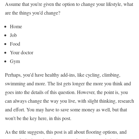
Assume that you’re given the option to change your lifestyle, what
are the things you’d change?
Home
Job
Food
Your doctor
Gym
Perhaps, you’d have healthy add-ins, like cycling, climbing,
swimming and more. The list gets longer the more you think and
goes into the details of this question. However, the point is, you
can always change the way you live, with slight thinking, research
and effort. You may have to save some money as well, but that
won’t be the key here, in this post.
As the title suggests, this post is all about flooring options, and