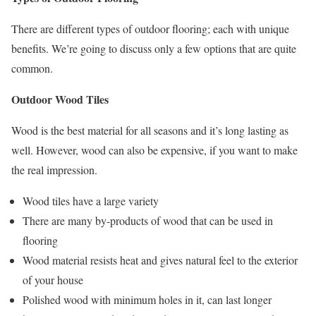
There are different types of outdoor flooring; each with unique
benefits. We’re going to discuss only a few options that are quite
common.
Outdoor Wood Tiles
Wood is the best material for all seasons and it’s long lasting as
well. However, wood can also be expensive, if you want to make
the real impression.
Wood tiles have a large variety
There are many by-products of wood that can be used in
flooring
Wood material resists heat and gives natural feel to the exterior
of your house
Polished wood with minimum holes in it, can last longer