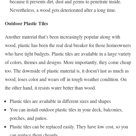
because it prevents dirt, dust and germs to penetrate inside.
Nevertheless, a wood gets deteriorated after a long time.
Outdoor Plastic Tiles
Another material that’s been increasingly popular along with
wood, plastic has been the real deal breaker for those homeowners
who have tight budgets. Plastic tiles are available in a large variety
of colors, themes and designs. More importantly, they come cheap
too. The downside of plastic material is, it doesn’t last as much as
wood, loses color and wears off in tough weather condition. On
the other hand, it resists water better than wood.
Plastic tiles are available in different sizes and shapes
You can install outdoor plastic tiles in your deck, balconies,
porches, and patios.
Plastic tiles can be replaced easily. They have low cost, so you
can replace them cheaply.