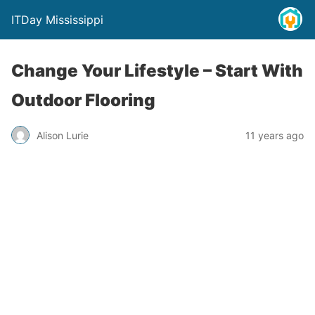
ITDay Mississippi
Change Your Lifestyle – Start With
Outdoor Flooring
Alison Lurie
11 years ago