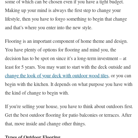
some of which can be chosen even if you have a tight budget.
Making up your mind is always the first step to change your
lifestyle, then you have to forgo something to begin that change
and that’s where you enter into the new style.
Flooring is an important component of home theme and design.
You have plenty of options for flooring and mind you, the
decision has to be spot on since it’s a long-term investment – at
least for 5 years. You may want to start with the deck outside and
change the look of your deck with outdoor wood tiles
, or you can
begin with the kitchen. It depends on what purpose you have with
the kind of change to begin with.
If you’re selling your house, you have to think about outdoors first.
Get the best outdoor flooring for patio balconies or terraces. After
that, move inside and change other things.
Types of Outdoor Flooring