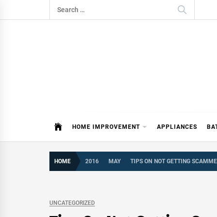
Skip
Search
to
for:
content
ITDAY
HOME IMPROVEMENT TIPS AND T
HOME IMPROVEMENT
APPLIANCES
BA
HOME
2016
MAY
TIPS ON NOT GETTING SCAMME
UNCATEGORIZED