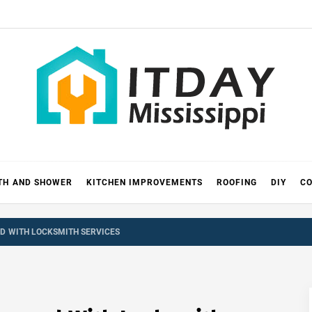
 MISSIS
RICKS
TH AND SHOWER
KITCHEN IMPROVEMENTS
ROOFING
DIY
CO
D WITH LOCKSMITH SERVICES