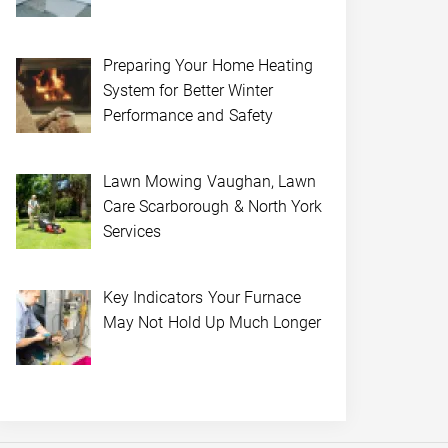
Preparing Your Home Heating
System for Better Winter
Performance and Safety
Lawn Mowing Vaughan, Lawn
Care Scarborough & North York
Services
Key Indicators Your Furnace
May Not Hold Up Much Longer