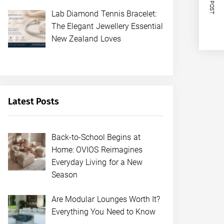
NEXT POST
Lab Diamond Tennis Bracelet:
The Elegant Jewellery Essential
New Zealand Loves
Latest Posts
Back-to-School Begins at
Home: OVIOS Reimagines
Everyday Living for a New
Season
Are Modular Lounges Worth It?
Everything You Need to Know