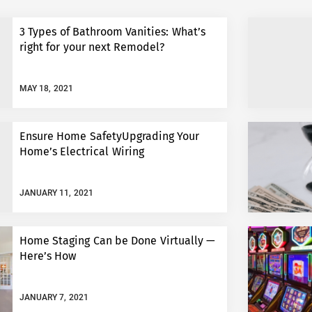
3 Types of Bathroom Vanities: What’s
right for your next Remodel?
MAY 18, 2021
Ensure Home SafetyUpgrading Your
Home’s Electrical Wiring
JANUARY 11, 2021
Home Staging Can be Done Virtually —
Here’s How
JANUARY 7, 2021