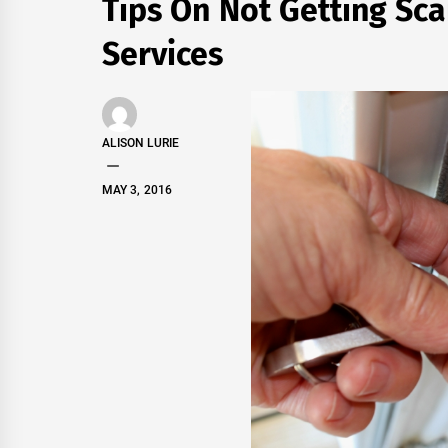
Tips On Not Getting S
Services
ALISON LURIE
MAY 3, 2016