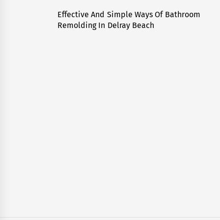
navigation
Effective And Simple Ways Of Bathroom
Previous
Remolding In Delray Beach
post: