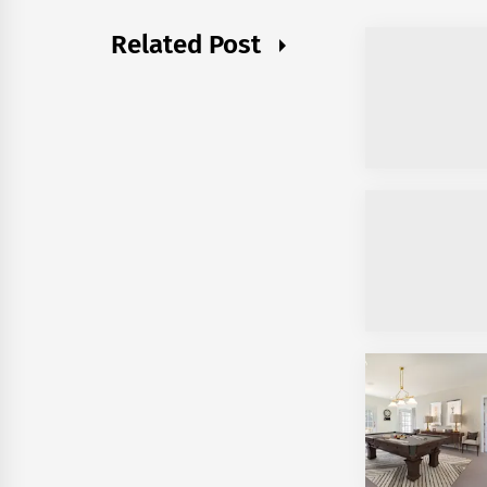
Related Post