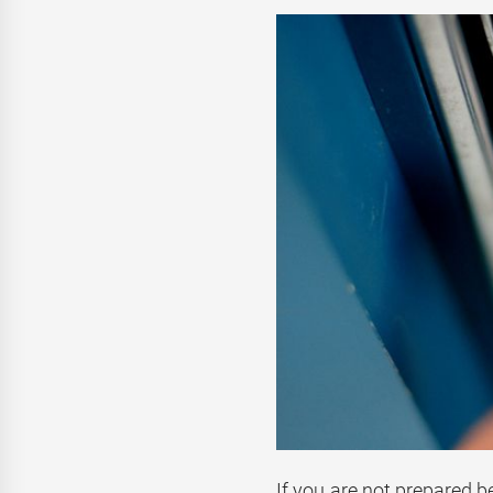
If you are not prepared b