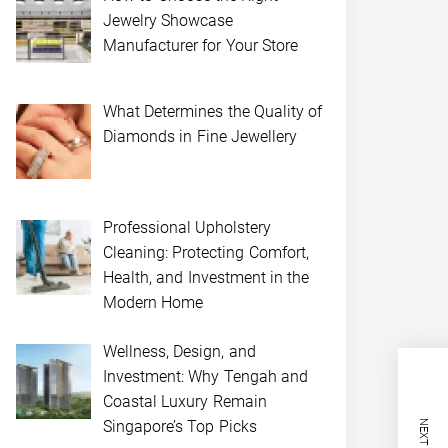
Jewelry Showcase
Manufacturer for Your Store
What Determines the Quality of
Diamonds in Fine Jewellery
Professional Upholstery
Cleaning: Protecting Comfort,
Health, and Investment in the
Modern Home
Wellness, Design, and
Investment: Why Tengah and
Coastal Luxury Remain
Singapore’s Top Picks