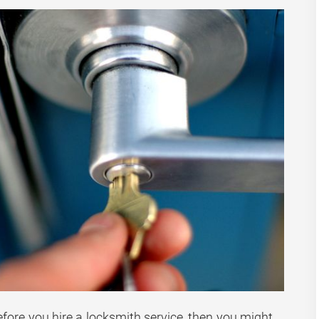
efore you hire a locksmith service, then you might