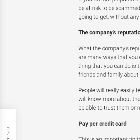
be at risk to be scammed
going to get, without any 
The company’s reputati
What the company’s reputa
are many ways that you c
thing that you can do is
friends and family about
People will really easily 
will know more about thei
be able to trust them or n
Pay per credit card
This is an important tip