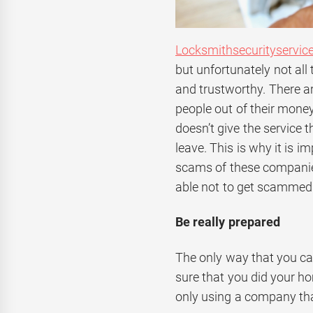
Locksmithsecurityservic
but unfortunately not all 
and trustworthy. There a
people out of their money
doesn’t give the service 
leave. This is why it is 
scams of these companie
able not to get scammed
Be really prepared
The only way that you ca
sure that you did your h
only using a company tha