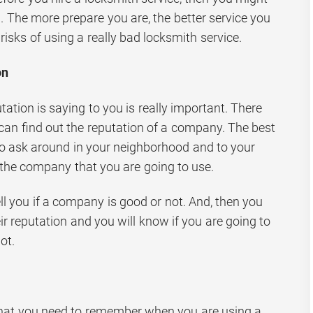
. The more prepare you are, the better service you
risks of using a really bad locksmith service.
on
tion is saying to you is really important. There
an find out the reputation of a company. The best
 to ask around in your neighborhood and to your
 the company that you are going to use.
tell you if a company is good or not. And, then you
r reputation and you will know if you are going to
ot.
 that you need to remember when you are using a