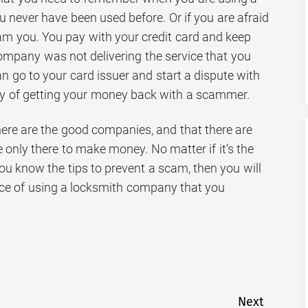
u never have been used before. Or if you are afraid
cam you. You pay with your credit card and keep
 company was not delivering the service that you
an go to your card issuer and start a dispute with
ay of getting your money back with a scammer.
 there are the good companies, and that there are
only there to make money. No matter if it’s the
 you know the tips to prevent a scam, then you will
ce of using a locksmith company that you
Next