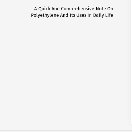
A Quick And Comprehensive Note On
Next
Polyethylene And Its Uses In Daily Life
post: