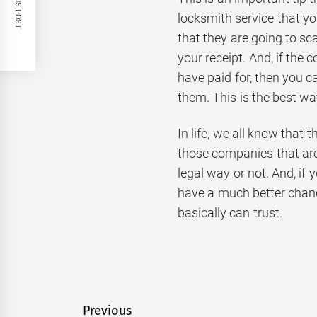
PREVIOUS POST
locksmith service that yo
that they are going to s
your receipt. And, if the
have paid for, then you c
them. This is the best w
In life, we all know that
those companies that are 
legal way or not. And, if
have a much better chan
basically can trust.
Post
Previous