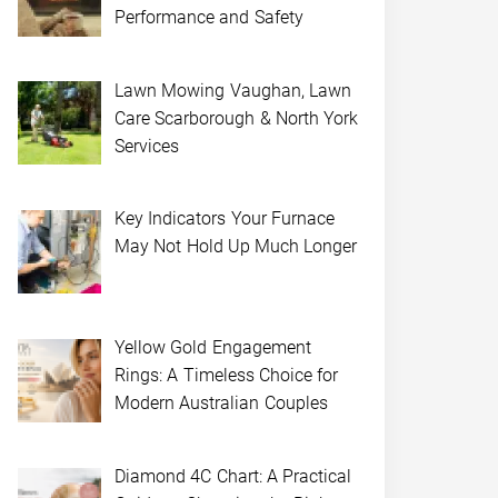
Performance and Safety
Lawn Mowing Vaughan, Lawn
Care Scarborough & North York
Services
Key Indicators Your Furnace
May Not Hold Up Much Longer
Yellow Gold Engagement
Rings: A Timeless Choice for
Modern Australian Couples
Diamond 4C Chart: A Practical