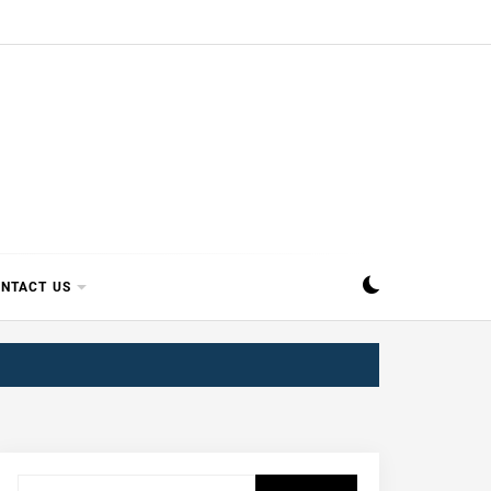
SIPPI
NTACT US
Search