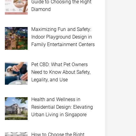
Guide to Choosing the Right
Diamond
Maximizing Fun and Safety:
Indoor Playground Design in
Family Entertainment Centers
Pet CBD: What Pet Owners
Need to Know About Safety,
Legality, and Use
Health and Wellness in
Residential Design: Elevating
Urban Living in Singapore
How to Choose the Right