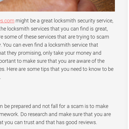
es.com
might be a great locksmith security service,
the locksmith services that you can find is great,
re some of these services that are trying to scam
. You can even find a locksmith service that
that they promising, only take your money and
important to make sure that you are aware of the
s. Here are some tips that you need to know to be
.
n be prepared and not fall for a scam is to make
omework. Do research and make sure that you are
t you can trust and that has good reviews.