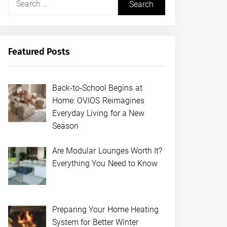
for:
Featured Posts
Back-to-School Begins at
Home: OVIOS Reimagines
Everyday Living for a New
Season
Are Modular Lounges Worth It?
Everything You Need to Know
Preparing Your Home Heating
System for Better Winter