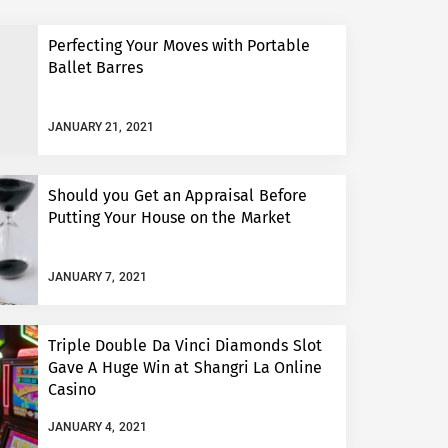
Perfecting Your Moves with Portable
Ballet Barres
JANUARY 21, 2021
Should you Get an Appraisal Before
Putting Your House on the Market
JANUARY 7, 2021
Triple Double Da Vinci Diamonds Slot
Gave A Huge Win at Shangri La Online
Casino
JANUARY 4, 2021