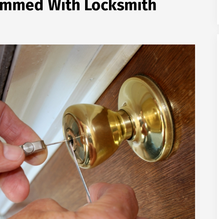
cammed With Locksmith