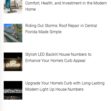
Comfort, Health, and Investment in the Modern
Home
Riding Out Storms: Roof Repair in Central
Florida Made Simple
Stylish LED Backlit House Numbers to
Enhance Your Home’s Curb Appeal
Upgrade Your Home’s Curb with Long-Lasting
Modern Light Up House Numbers