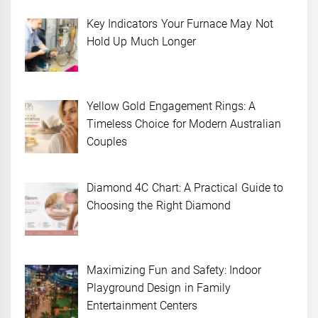
Key Indicators Your Furnace May Not
Hold Up Much Longer
Yellow Gold Engagement Rings: A
Timeless Choice for Modern Australian
Couples
Diamond 4C Chart: A Practical Guide to
Choosing the Right Diamond
Maximizing Fun and Safety: Indoor
Playground Design in Family
Entertainment Centers