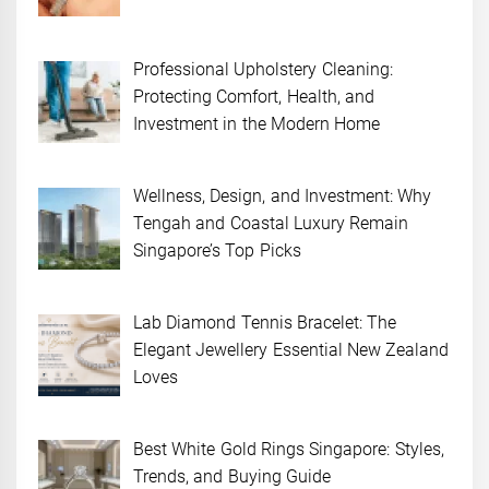
Professional Upholstery Cleaning:
Protecting Comfort, Health, and
Investment in the Modern Home
Wellness, Design, and Investment: Why
Tengah and Coastal Luxury Remain
Singapore’s Top Picks
Lab Diamond Tennis Bracelet: The
Elegant Jewellery Essential New Zealand
Loves
Best White Gold Rings Singapore: Styles,
Trends, and Buying Guide