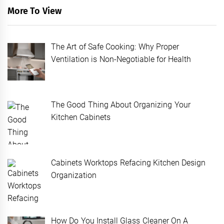
More To View
The Art of Safe Cooking: Why Proper
Ventilation is Non-Negotiable for Health
The Good Thing About Organizing Your
Kitchen Cabinets
Cabinets Worktops Refacing Kitchen Design
Organization
How Do You Install Glass Cleaner On A