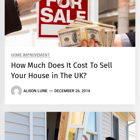
HOME IMPROVEMENT
How Much Does It Cost To Sell
Your House in The UK?
ALISON LURIE
DECEMBER 26, 2016