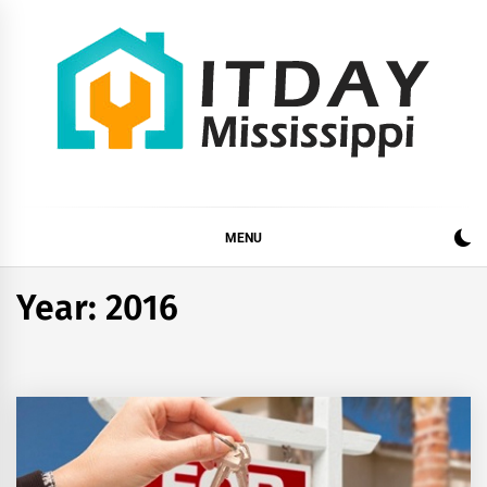
Skip
to
content
ITDAY MISSISSIPPI
HOME IMPROVEMENT TIPS AND TRICKS
MENU
Year:
2016