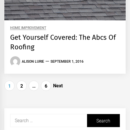
HOME IMPROVEMENT
Get Yourself Covered: The Abcs Of
Roofing
ALISON LURIE
SEPTEMBER 1, 2016
Posts
Next
1
2
…
6
pagination
Search
for: