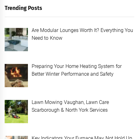
Trending Posts
Are Modular Lounges Worth It? Everything You
Need to Know
Preparing Your Home Heating System for
Better Winter Performance and Safety
Lawn Mowing Vaughan, Lawn Care
Scarborough & North York Services
Key Indicators Your Furnace May Not Hold Up