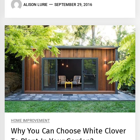
ALISON LURIE
SEPTEMBER 29, 2016
HOME IMPROVEMENT
Why You Can Choose White Clover