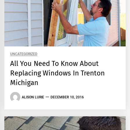
UNCATEGORIZED
All You Need To Know About
Replacing Windows In Trenton
Michigan
ALISON LURIE
DECEMBER 10, 2016