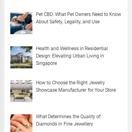
Pet CBD: What Pet Owners Need to Know
About Safety, Legality, and Use
Health and Wellness in Residential
Design: Elevating Urban Living in
Singapore
How to Choose the Right Jewelry
Showcase Manufacturer for Your Store
What Determines the Quality of
Diamonds in Fine Jewellery