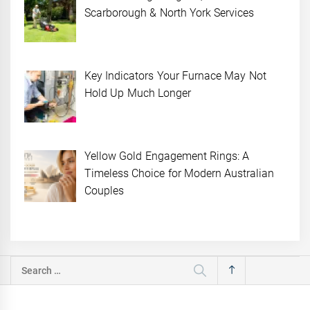
Scarborough & North York Services
Key Indicators Your Furnace May Not
Hold Up Much Longer
Yellow Gold Engagement Rings: A
Timeless Choice for Modern Australian
Couples
Search
for: