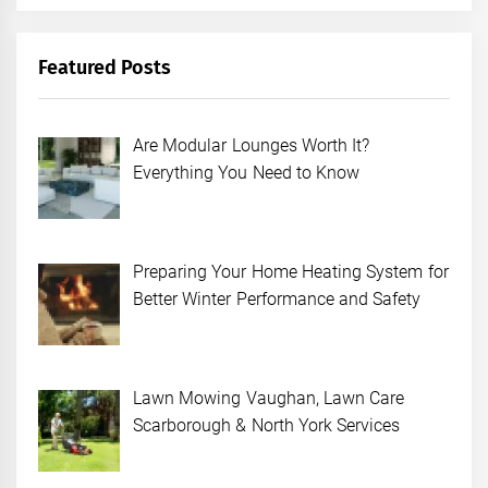
Featured Posts
Are Modular Lounges Worth It?
Everything You Need to Know
Preparing Your Home Heating System for
Better Winter Performance and Safety
Lawn Mowing Vaughan, Lawn Care
Scarborough & North York Services