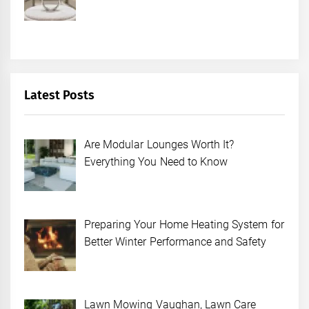
Latest Posts
Are Modular Lounges Worth It?
Everything You Need to Know
Preparing Your Home Heating System for
Better Winter Performance and Safety
Lawn Mowing Vaughan, Lawn Care