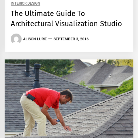
INTERIOR DESIGN
The Ultimate Guide To
Architectural Visualization Studio
ALISON LURIE
SEPTEMBER 3, 2016