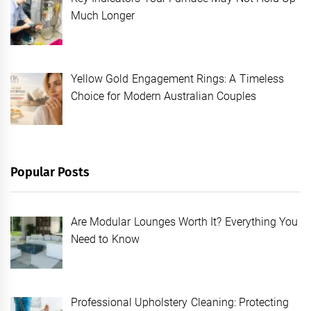
Much Longer
Yellow Gold Engagement Rings: A Timeless
Choice for Modern Australian Couples
Popular Posts
Are Modular Lounges Worth It? Everything You
Need to Know
Professional Upholstery Cleaning: Protecting