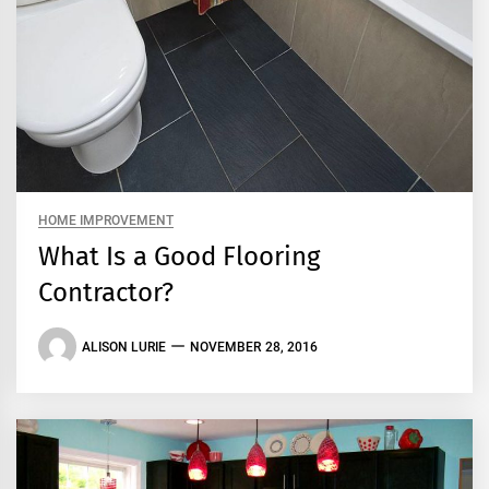
HOME IMPROVEMENT
What Is a Good Flooring
Contractor?
ALISON LURIE
NOVEMBER 28, 2016