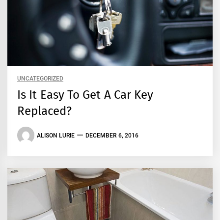
UNCATEGORIZED
Is It Easy To Get A Car Key
Replaced?
ALISON LURIE
DECEMBER 6, 2016