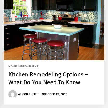
HOME IMPROVEMENT
Kitchen Remodeling Options –
What Do You Need To Know
ALISON LURIE
OCTOBER 13, 2016