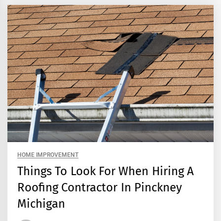
HOME IMPROVEMENT
Things To Look For When Hiring A
Roofing Contractor In Pinckney
Michigan