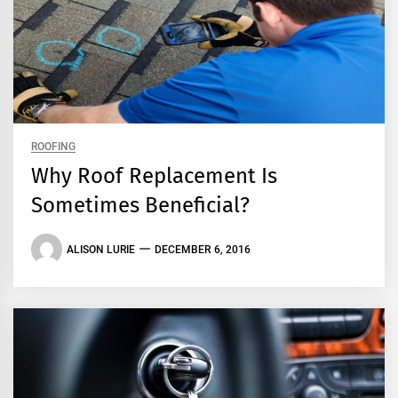
ROOFING
Why Roof Replacement Is
Sometimes Beneficial?
ALISON LURIE
DECEMBER 6, 2016