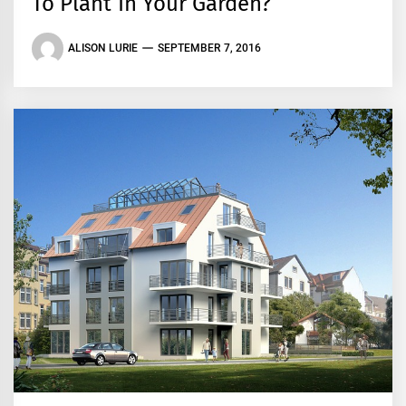
To Plant In Your Garden?
ALISON LURIE
SEPTEMBER 7, 2016