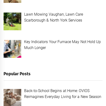
Lawn Mowing Vaughan, Lawn Care
Scarborough & North York Services
Key Indicators Your Furnace May Not Hold Up
Much Longer
Popular Posts
Back-to-School Begins at Home: OVIOS
Reimagines Everyday Living for a New Season