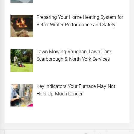
Preparing Your Home Heating System for
Better Winter Performance and Safety
Lawn Mowing Vaughan, Lawn Care
Scarborough & North York Services
Key Indicators Your Furnace May Not
Hold Up Much Longer
Search