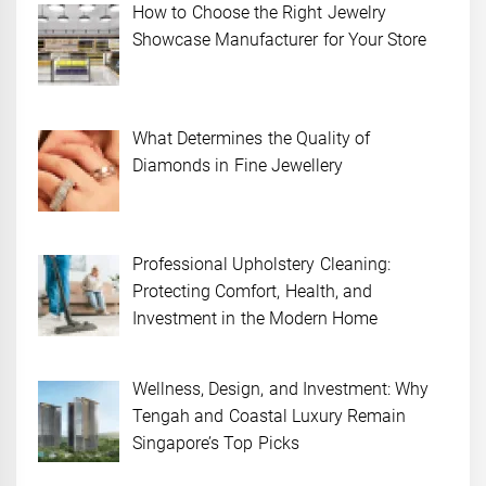
How to Choose the Right Jewelry
Showcase Manufacturer for Your Store
What Determines the Quality of
Diamonds in Fine Jewellery
Professional Upholstery Cleaning:
Protecting Comfort, Health, and
Investment in the Modern Home
Wellness, Design, and Investment: Why
Tengah and Coastal Luxury Remain
Singapore’s Top Picks