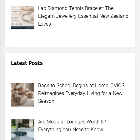
Lab Diamond Tennis Bracelet: The
Elegant Jewellery Essential New Zealand
Loves
Latest Posts
Back-to-School Begins at Home: OVIOS
Reimagines Everyday Living for a New
Season
Are Modular Lounges Worth It?
Everything You Need to Know