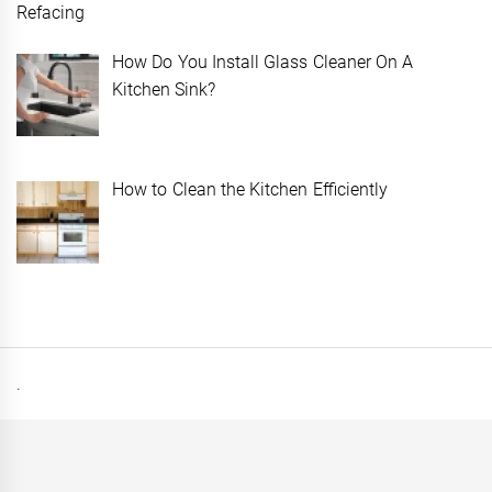
How Do You Install Glass Cleaner On A
Kitchen Sink?
How to Clean the Kitchen Efficiently
.