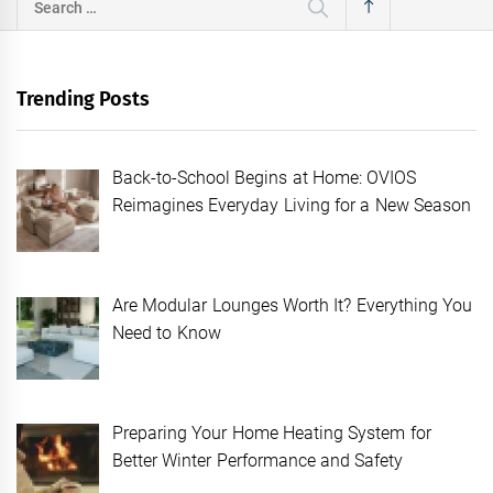
for:
Trending Posts
Back-to-School Begins at Home: OVIOS
Reimagines Everyday Living for a New Season
Are Modular Lounges Worth It? Everything You
Need to Know
Preparing Your Home Heating System for
Better Winter Performance and Safety