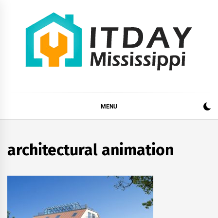
Skip
to
content
ITDAY MISSISSIPPI
HOME IMPROVEMENT TIPS AND TRICKS
MENU
architectural animation