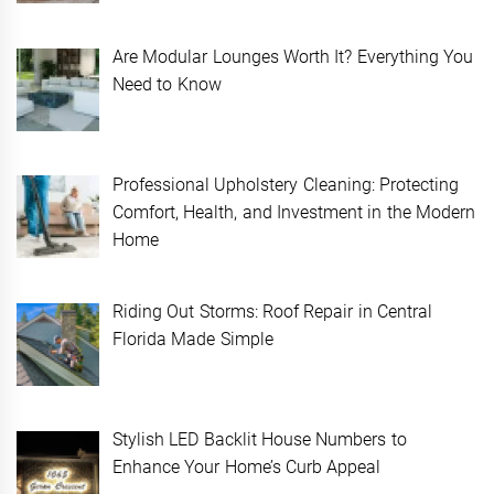
Are Modular Lounges Worth It? Everything You
Need to Know
Professional Upholstery Cleaning: Protecting
Comfort, Health, and Investment in the Modern
Home
Riding Out Storms: Roof Repair in Central
Florida Made Simple
Stylish LED Backlit House Numbers to
Enhance Your Home’s Curb Appeal