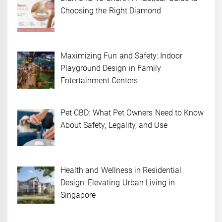
Choosing the Right Diamond
Maximizing Fun and Safety: Indoor
Playground Design in Family
Entertainment Centers
Pet CBD: What Pet Owners Need to Know
About Safety, Legality, and Use
Health and Wellness in Residential
Design: Elevating Urban Living in
Singapore