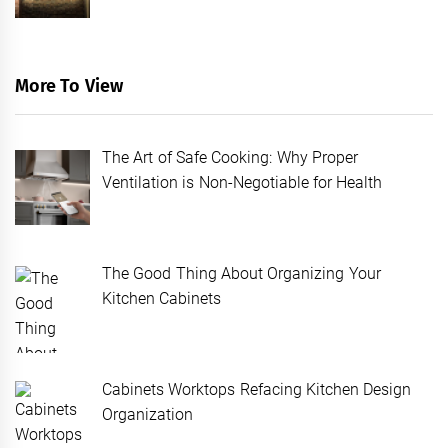
More To View
The Art of Safe Cooking: Why Proper
Ventilation is Non-Negotiable for Health
The Good Thing About Organizing Your
Kitchen Cabinets
Cabinets Worktops Refacing Kitchen Design
Organization