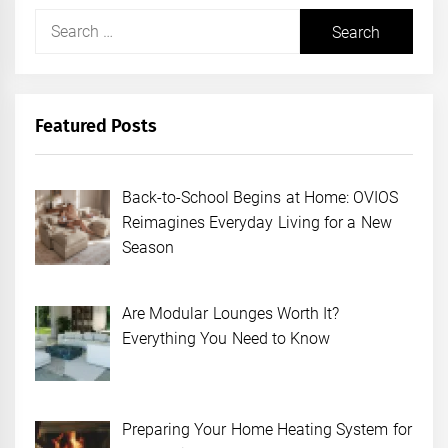
Search
for:
Featured Posts
Back-to-School Begins at Home: OVIOS
Reimagines Everyday Living for a New
Season
Are Modular Lounges Worth It?
Everything You Need to Know
Preparing Your Home Heating System for