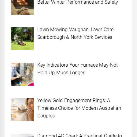
Better Winter Performance and Safety
Lawn Mowing Vaughan, Lawn Care
Scarborough & North York Services
Key Indicators Your Furnace May Not
Hold Up Much Longer
Yellow Gold Engagement Rings: A
Timeless Choice for Modern Australian
Couples
Diamond 4C Chart: A Practical Guide to