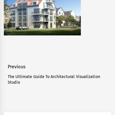
Post
Previous
navigation
The Ultimate Guide To Architectural Visualization
Previous
Studio
post: