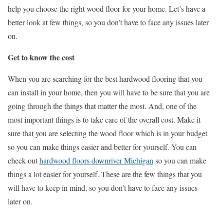
help you choose the right wood floor for your home. Let’s have a
better look at few things, so you don’t have to face any issues later
on.
Get to know the cost
When you are searching for the best hardwood flooring that you
can install in your home, then you will have to be sure that you are
going through the things that matter the most. And, one of the
most important things is to take care of the overall cost. Make it
sure that you are selecting the wood floor which is in your budget
so you can make things easier and better for yourself. You can
check out
hardwood floors downriver Michigan
so you can make
things a lot easier for yourself. These are the few things that you
will have to keep in mind, so you don’t have to face any issues
later on.