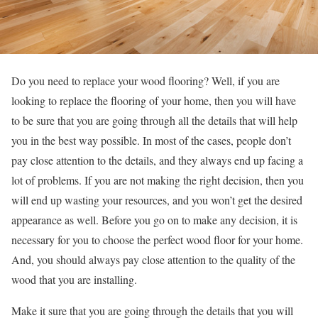
Do you need to replace your wood flooring? Well, if you are
looking to replace the flooring of your home, then you will have
to be sure that you are going through all the details that will help
you in the best way possible. In most of the cases, people don’t
pay close attention to the details, and they always end up facing a
lot of problems. If you are not making the right decision, then you
will end up wasting your resources, and you won’t get the desired
appearance as well. Before you go on to make any decision, it is
necessary for you to choose the perfect wood floor for your home.
And, you should always pay close attention to the quality of the
wood that you are installing.
Make it sure that you are going through the details that you will