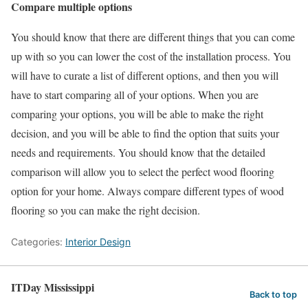
Compare multiple options
You should know that there are different things that you can come
up with so you can lower the cost of the installation process. You
will have to curate a list of different options, and then you will
have to start comparing all of your options. When you are
comparing your options, you will be able to make the right
decision, and you will be able to find the option that suits your
needs and requirements. You should know that the detailed
comparison will allow you to select the perfect wood flooring
option for your home. Always compare different types of wood
flooring so you can make the right decision.
Categories:
Interior Design
ITDay Mississippi
Back to top