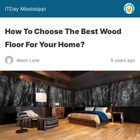
ITDay Mississippi
How To Choose The Best Wood
Floor For Your Home?
Alison Lurie
9 years ago