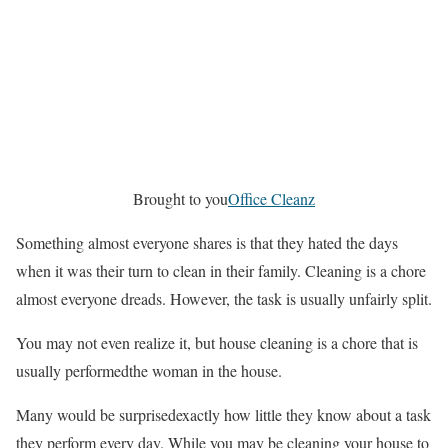
Brought to you
Office Cleanz
Something almost everyone shares is that they hated the days
when it was their turn to clean in their family. Cleaning is a chore
almost everyone dreads. However, the task is usually unfairly split.
You may not even realize it, but house cleaning is a chore that is
usually performedthe woman in the house.
Many would be surprisedexactly how little they know about a task
they perform every day. While you may be cleaning your house to