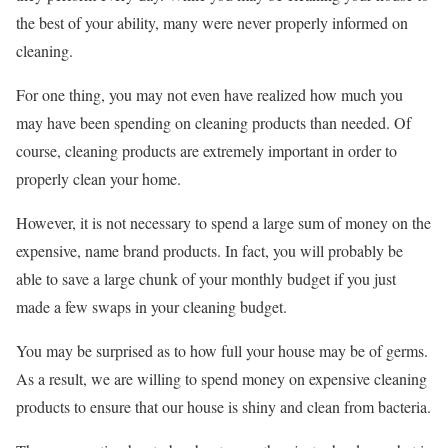
the best of your ability, many were never properly informed on
cleaning.
For one thing, you may not even have realized how much you
may have been spending on cleaning products than needed. Of
course, cleaning products are extremely important in order to
properly clean your home.
However, it is not necessary to spend a large sum of money on the
expensive, name brand products. In fact, you will probably be
able to save a large chunk of your monthly budget if you just
made a few swaps in your cleaning budget.
You may be surprised as to how full your house may be of germs.
As a result, we are willing to spend money on expensive cleaning
products to ensure that our house is shiny and clean from bacteria.