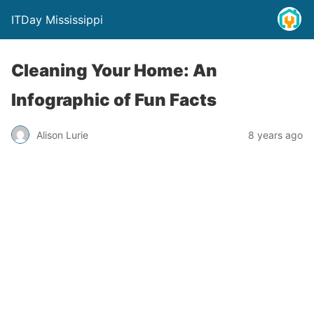
ITDay Mississippi
Cleaning Your Home: An
Infographic of Fun Facts
Alison Lurie
8 years ago