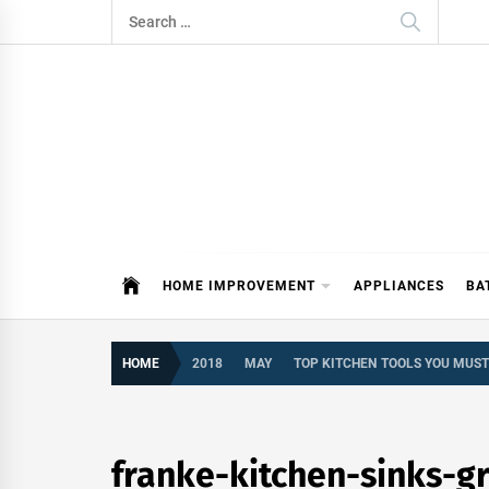
Skip
Search
to
for:
content
ITDAY
HOME IMPROVEMENT TIPS AND T
HOME IMPROVEMENT
APPLIANCES
BA
HOME
2018
MAY
TOP KITCHEN TOOLS YOU MUS
franke-kitchen-sinks-g