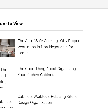
ore To View
The Art of Safe Cooking: Why Proper
Ventilation is Non-Negotiable for
Health
The Good Thing About Organizing
Your Kitchen Cabinets
Cabinets Worktops Refacing Kitchen
Design Organization