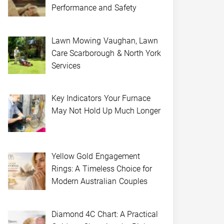
Performance and Safety
Lawn Mowing Vaughan, Lawn
Care Scarborough & North York
Services
Key Indicators Your Furnace
May Not Hold Up Much Longer
Yellow Gold Engagement
Rings: A Timeless Choice for
Modern Australian Couples
Diamond 4C Chart: A Practical