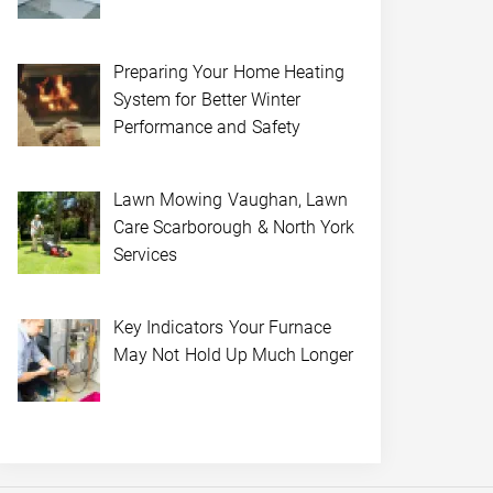
Preparing Your Home Heating
System for Better Winter
Performance and Safety
Lawn Mowing Vaughan, Lawn
Care Scarborough & North York
Services
Key Indicators Your Furnace
May Not Hold Up Much Longer