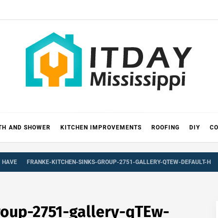
 MISSIS
RICKS
TH AND SHOWER
KITCHEN IMPROVEMENTS
ROOFING
DIY
CO
T HAVE
FRANKE-KITCHEN-SINKS-GROUP-2751-GALLERY-QTEW-DEFAULT-H
roup-2751-gallery-qTEw-