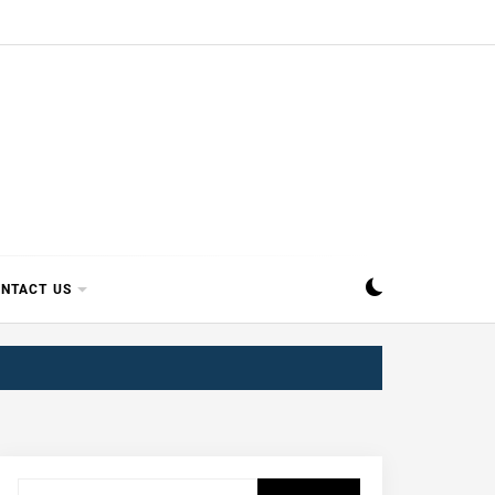
SIPPI
NTACT US
Search