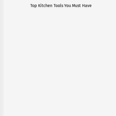
navigation
Top Kitchen Tools You Must Have
Previous
post: