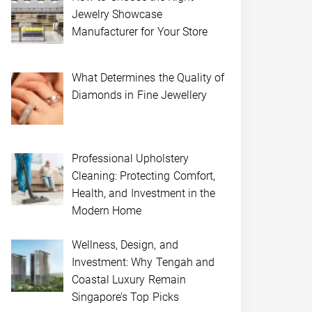
Jewelry Showcase
Manufacturer for Your Store
What Determines the Quality of
Diamonds in Fine Jewellery
Professional Upholstery
Cleaning: Protecting Comfort,
Health, and Investment in the
Modern Home
Wellness, Design, and
Investment: Why Tengah and
Coastal Luxury Remain
Singapore’s Top Picks