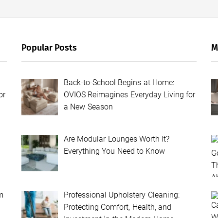
Popular Posts
M
Back-to-School Begins at Home:
or
OVIOS Reimagines Everyday Living for
a New Season
Are Modular Lounges Worth It?
Everything You Need to Know
m
Professional Upholstery Cleaning:
Protecting Comfort, Health, and