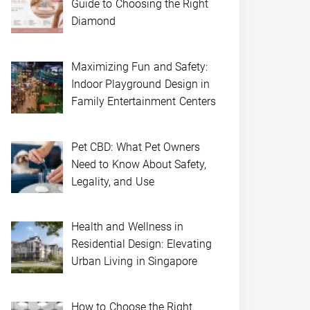
Guide to Choosing the Right
Diamond
Maximizing Fun and Safety:
Indoor Playground Design in
Family Entertainment Centers
Pet CBD: What Pet Owners
Need to Know About Safety,
Legality, and Use
Health and Wellness in
Residential Design: Elevating
Urban Living in Singapore
How to Choose the Right