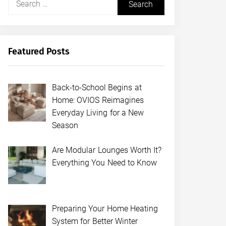
for:
Featured Posts
Back-to-School Begins at
Home: OVIOS Reimagines
Everyday Living for a New
Season
Are Modular Lounges Worth It?
Everything You Need to Know
Preparing Your Home Heating
System for Better Winter