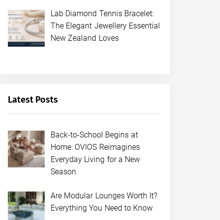
Lab Diamond Tennis Bracelet:
The Elegant Jewellery Essential
New Zealand Loves
Latest Posts
Back-to-School Begins at
Home: OVIOS Reimagines
Everyday Living for a New
Season
Are Modular Lounges Worth It?
Everything You Need to Know