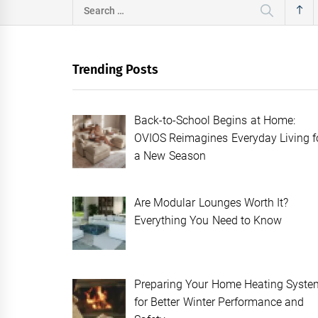
Search
for:
Trending Posts
Back-to-School Begins at Home:
OVIOS Reimagines Everyday Living f
a New Season
Are Modular Lounges Worth It?
Everything You Need to Know
Preparing Your Home Heating Syste
for Better Winter Performance and