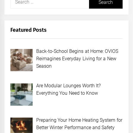
for:
Featured Posts
Back-to-School Begins at Home: OVIOS
Reimagines Everyday Living for a New
Season
Are Modular Lounges Worth It?
Everything You Need to Know
Preparing Your Home Heating System for
Better Winter Performance and Safety