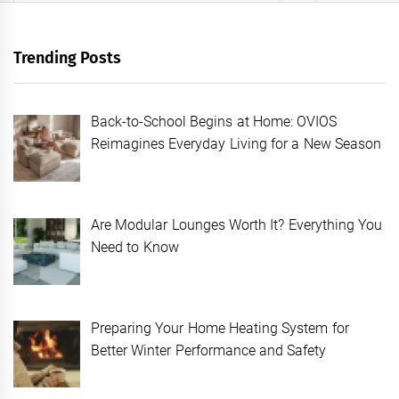
Trending Posts
Back-to-School Begins at Home: OVIOS
Reimagines Everyday Living for a New Season
Are Modular Lounges Worth It? Everything You
Need to Know
Preparing Your Home Heating System for
Better Winter Performance and Safety