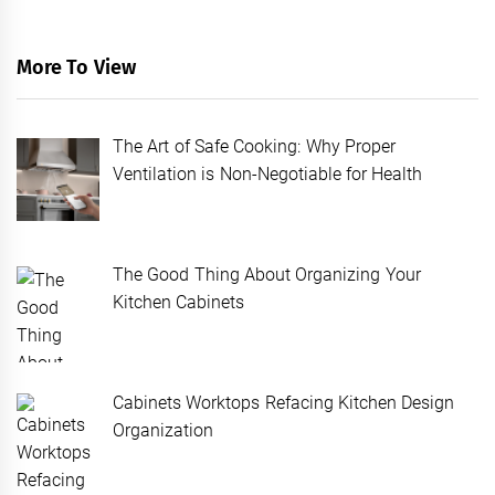
More To View
The Art of Safe Cooking: Why Proper
Ventilation is Non-Negotiable for Health
The Good Thing About Organizing Your
Kitchen Cabinets
Cabinets Worktops Refacing Kitchen Design
Organization