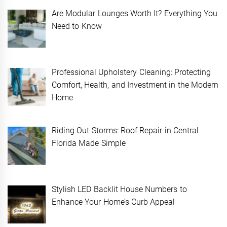
Are Modular Lounges Worth It? Everything You
Need to Know
Professional Upholstery Cleaning: Protecting
Comfort, Health, and Investment in the Modern
Home
Riding Out Storms: Roof Repair in Central
Florida Made Simple
Stylish LED Backlit House Numbers to
Enhance Your Home’s Curb Appeal