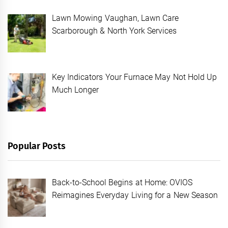
Lawn Mowing Vaughan, Lawn Care
Scarborough & North York Services
Key Indicators Your Furnace May Not Hold Up
Much Longer
Popular Posts
Back-to-School Begins at Home: OVIOS
Reimagines Everyday Living for a New Season