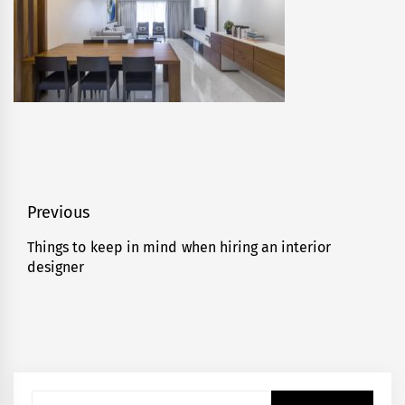
Post
Previous
navigation
Things to keep in mind when hiring an interior
Previous
designer
post:
Search