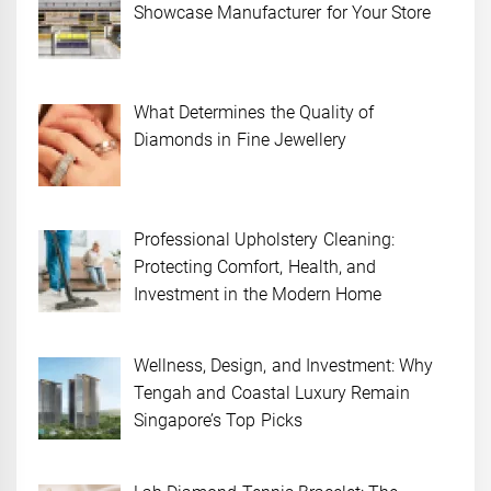
Showcase Manufacturer for Your Store
What Determines the Quality of
Diamonds in Fine Jewellery
Professional Upholstery Cleaning:
Protecting Comfort, Health, and
Investment in the Modern Home
Wellness, Design, and Investment: Why
Tengah and Coastal Luxury Remain
Singapore’s Top Picks