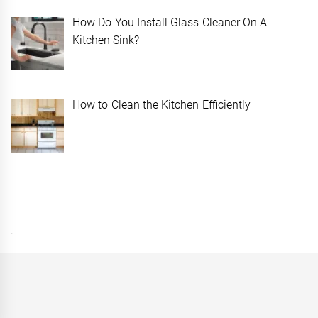
How Do You Install Glass Cleaner On A
Kitchen Sink?
How to Clean the Kitchen Efficiently
.