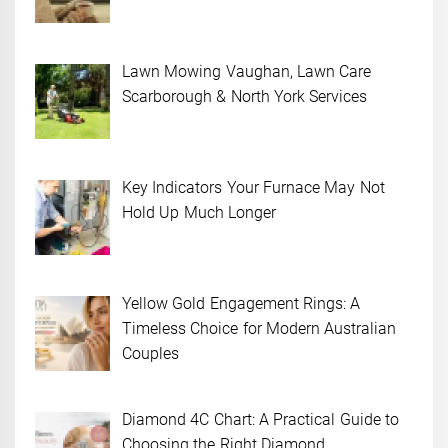
Lawn Mowing Vaughan, Lawn Care
Scarborough & North York Services
Key Indicators Your Furnace May Not
Hold Up Much Longer
Yellow Gold Engagement Rings: A
Timeless Choice for Modern Australian
Couples
Diamond 4C Chart: A Practical Guide to
Choosing the Right Diamond