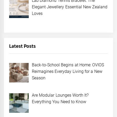
Lab Diamond Tennis Bracelet: The
Elegant Jewellery Essential New Zealand
Loves
Latest Posts
Back-to-School Begins at Home: OVIOS
Reimagines Everyday Living for a New
Season
Are Modular Lounges Worth It?
Everything You Need to Know