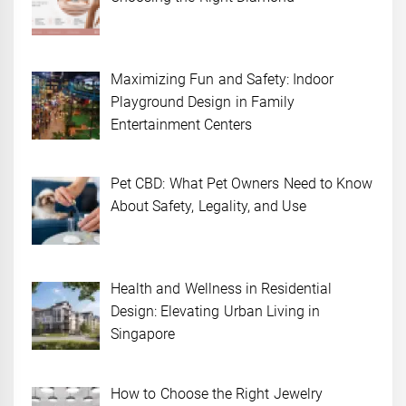
Maximizing Fun and Safety: Indoor
Playground Design in Family
Entertainment Centers
Pet CBD: What Pet Owners Need to Know
About Safety, Legality, and Use
Health and Wellness in Residential
Design: Elevating Urban Living in
Singapore
How to Choose the Right Jewelry