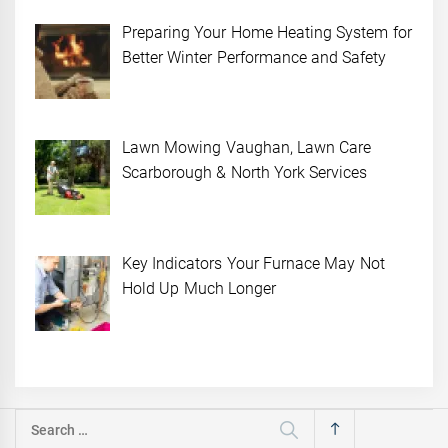
Preparing Your Home Heating System for
Better Winter Performance and Safety
Lawn Mowing Vaughan, Lawn Care
Scarborough & North York Services
Key Indicators Your Furnace May Not
Hold Up Much Longer
Search
for: