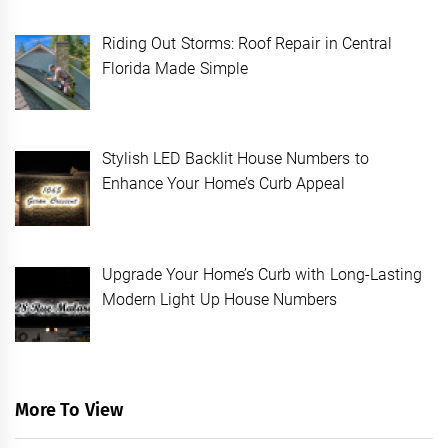
Riding Out Storms: Roof Repair in Central
Florida Made Simple
Stylish LED Backlit House Numbers to
Enhance Your Home’s Curb Appeal
Upgrade Your Home’s Curb with Long-Lasting
Modern Light Up House Numbers
More To View