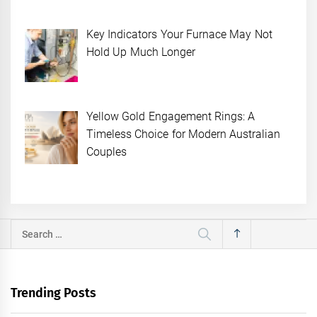
Key Indicators Your Furnace May Not
Hold Up Much Longer
Yellow Gold Engagement Rings: A
Timeless Choice for Modern Australian
Couples
Search
for:
Trending Posts