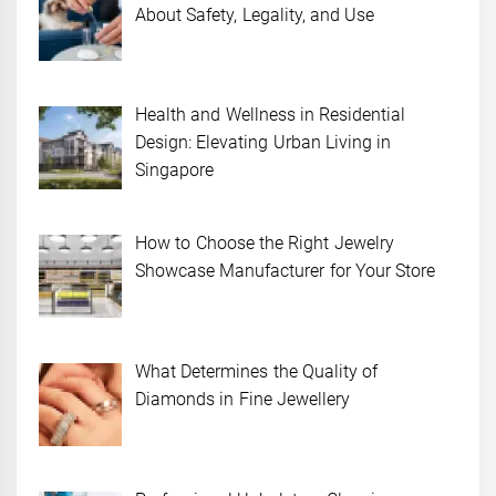
About Safety, Legality, and Use
Health and Wellness in Residential
Design: Elevating Urban Living in
Singapore
How to Choose the Right Jewelry
Showcase Manufacturer for Your Store
What Determines the Quality of
Diamonds in Fine Jewellery