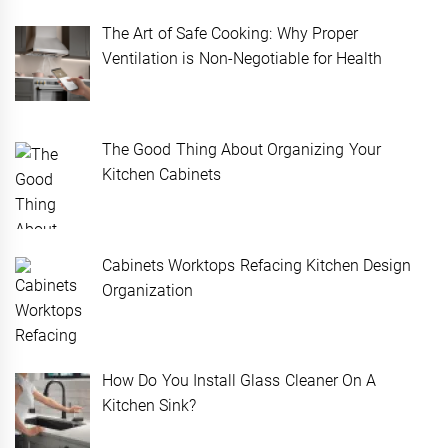
The Art of Safe Cooking: Why Proper
Ventilation is Non-Negotiable for Health
The Good Thing About Organizing Your
Kitchen Cabinets
Cabinets Worktops Refacing Kitchen Design
Organization
How Do You Install Glass Cleaner On A
Kitchen Sink?