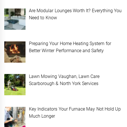
Are Modular Lounges Worth It? Everything You
Need to Know
Preparing Your Home Heating System for
Better Winter Performance and Safety
Lawn Mowing Vaughan, Lawn Care
Scarborough & North York Services
Key Indicators Your Furnace May Not Hold Up
Much Longer