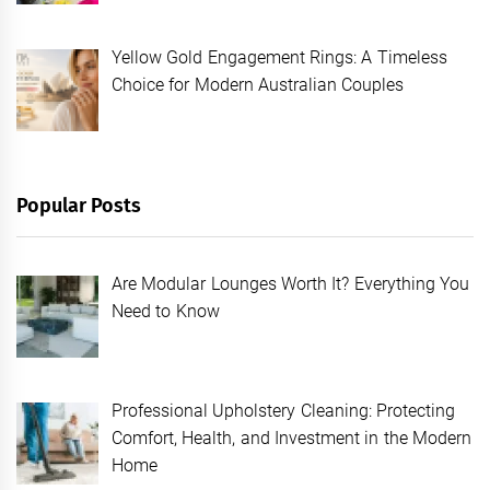
Yellow Gold Engagement Rings: A Timeless
Choice for Modern Australian Couples
Popular Posts
Are Modular Lounges Worth It? Everything You
Need to Know
Professional Upholstery Cleaning: Protecting
Comfort, Health, and Investment in the Modern
Home