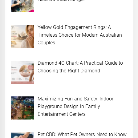
Yellow Gold Engagement Rings: A
Timeless Choice for Modern Australian
Couples
Diamond 4C Chart: A Practical Guide to
Choosing the Right Diamond
Maximizing Fun and Safety: Indoor
Playground Design in Family
Entertainment Centers
Pet CBD: What Pet Owners Need to Know