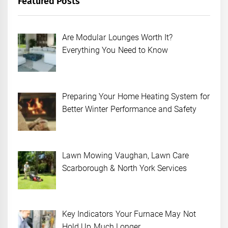
Featured Posts
Are Modular Lounges Worth It?
Everything You Need to Know
Preparing Your Home Heating System for
Better Winter Performance and Safety
Lawn Mowing Vaughan, Lawn Care
Scarborough & North York Services
Key Indicators Your Furnace May Not
Hold Up Much Longer