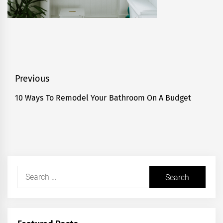
Post
Previous
navigation
10 Ways To Remodel Your Bathroom On A Budget
Previous
post:
Search
for: