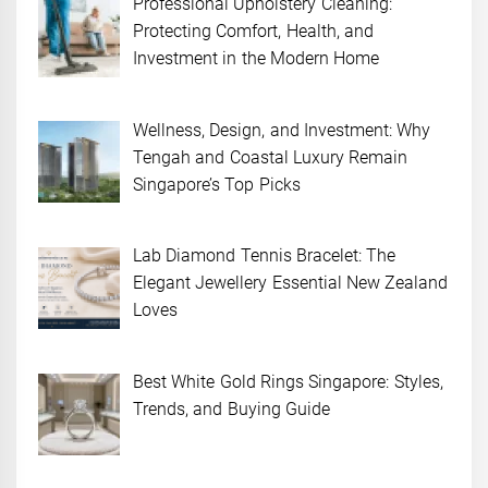
Professional Upholstery Cleaning:
Protecting Comfort, Health, and
Investment in the Modern Home
Wellness, Design, and Investment: Why
Tengah and Coastal Luxury Remain
Singapore’s Top Picks
Lab Diamond Tennis Bracelet: The
Elegant Jewellery Essential New Zealand
Loves
Best White Gold Rings Singapore: Styles,
Trends, and Buying Guide