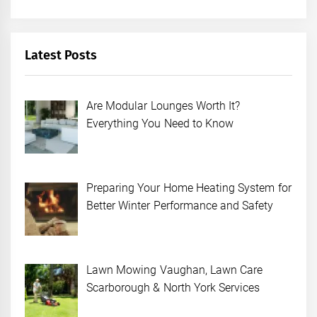
Latest Posts
Are Modular Lounges Worth It?
Everything You Need to Know
Preparing Your Home Heating System for
Better Winter Performance and Safety
Lawn Mowing Vaughan, Lawn Care
Scarborough & North York Services