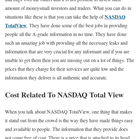
amount of moneysmall investors and traders. What you can do in
NASDAQ
situations like these is that you can take the help of
TotalView
. They have done some of the best jobs in providing
people all the A-grade information in no time. They have done
such an amazing job with providing all the necessary leaks and
information that are very crucial for any informant and if you are
unable to get them then you are missing out on a lot of things. The
prices that they charge for their services are quite low and the
information they deliver is all authentic and accurate.
Cost Related To NASDAQ Total View
When you talk about NASDAQ TotalView, one thing that makes
it stand out from the crowd is the way they have made things easy
and available to people. The information that they provide does
not come free of cost. There is a price that is attached to its head