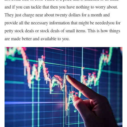
and if you can tackle that then you have nothing to worry about.
They just charge near about twenty dollars for a month and
provide all the necessary information that might be neededyou for
petty stock deals or stock deals of small items. This is how things
are made better and available to you.