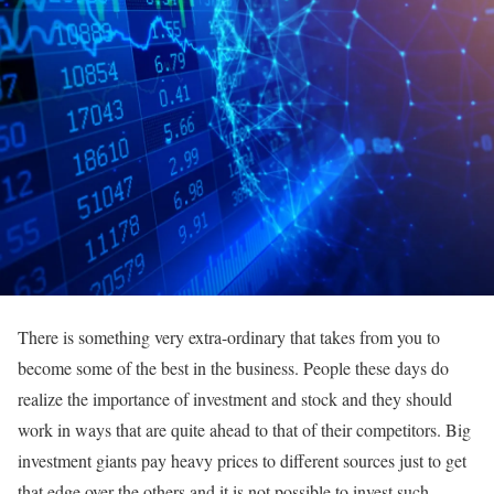
There is something very extra-ordinary that takes from you to
become some of the best in the business. People these days do
realize the importance of investment and stock and they should
work in ways that are quite ahead to that of their competitors. Big
investment giants pay heavy prices to different sources just to get
that edge over the others and it is not possible to invest such