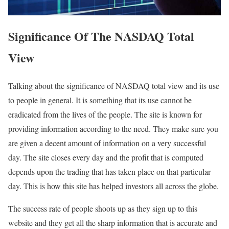
Significance Of The NASDAQ Total
View
Talking about the significance of NASDAQ total view and its use
to people in general. It is something that its use cannot be
eradicated from the lives of the people. The site is known for
providing information according to the need. They make sure you
are given a decent amount of information on a very successful
day. The site closes every day and the profit that is computed
depends upon the trading that has taken place on that particular
day. This is how this site has helped investors all across the globe.
The success rate of people shoots up as they sign up to this
website and they get all the sharp information that is accurate and