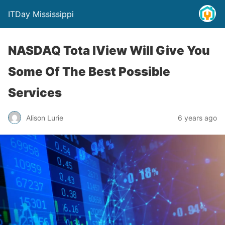
ITDay Mississippi
NASDAQ Tota lView Will Give You
Some Of The Best Possible
Services
Alison Lurie
6 years ago