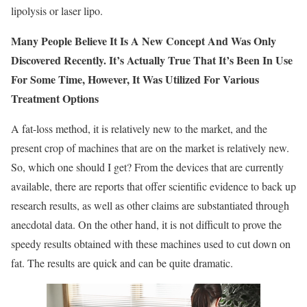
lipolysis or laser lipo.
Many People Believe It Is A New Concept And Was Only
Discovered Recently.
It’s Actually True That It’s Been In Use
For Some Time, However, It Was Utilized For Various
Treatment Options
A fat-loss method, it is relatively new to the market, and the
present crop of machines that are on the market is relatively new.
So, which one should I get? From the devices that are currently
available, there are reports that offer scientific evidence to back up
research results, as well as other claims are substantiated through
anecdotal data. On the other hand, it is not difficult to prove the
speedy results obtained with these machines used to cut down on
fat. The results are quick and can be quite dramatic.