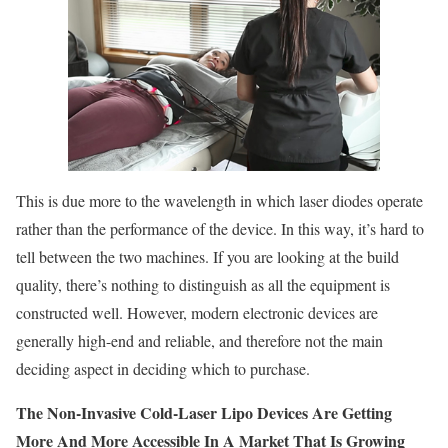
This is due more to the wavelength in which laser diodes operate
rather than the performance of the device. In this way, it’s hard to
tell between the two machines. If you are looking at the build
quality, there’s nothing to distinguish as all the equipment is
constructed well. However, modern electronic devices are
generally high-end and reliable, and therefore not the main
deciding aspect in deciding which to purchase.
The Non-Invasive Cold-Laser Lipo Devices Are Getting
More And More Accessible In A Market That Is Growing