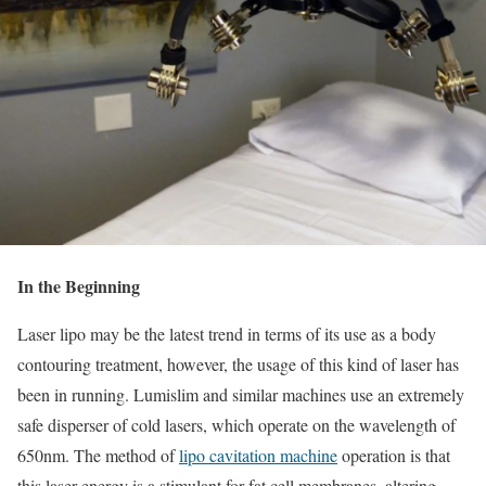
In the Beginning
Laser lipo may be the latest trend in terms of its use as a body
contouring treatment, however, the usage of this kind of laser has
been in running. Lumislim and similar machines use an extremely
safe disperser of cold lasers, which operate on the wavelength of
650nm. The method of
lipo cavitation machine
operation is that
this laser energy is a stimulant for fat cell membranes, altering