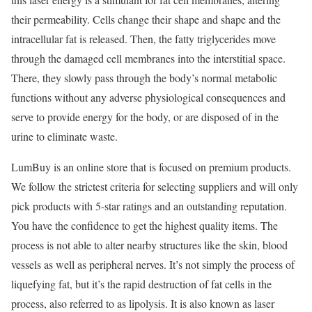
their permeability. Cells change their shape and shape and the
intracellular fat is released. Then, the fatty triglycerides move
through the damaged cell membranes into the interstitial space.
There, they slowly pass through the body’s normal metabolic
functions without any adverse physiological consequences and
serve to provide energy for the body, or are disposed of in the
urine to eliminate waste.
LumBuy is an online store that is focused on premium products.
We follow the strictest criteria for selecting suppliers and will only
pick products with 5-star ratings and an outstanding reputation.
You have the confidence to get the highest quality items. The
process is not able to alter nearby structures like the skin, blood
vessels as well as peripheral nerves. It’s not simply the process of
liquefying fat, but it’s the rapid destruction of fat cells in the
process, also referred to as lipolysis. It is also known as laser