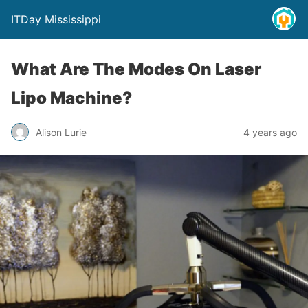
ITDay Mississippi
What Are The Modes On Laser
Lipo Machine?
Alison Lurie
4 years ago