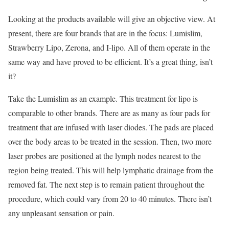
Looking at the products available will give an objective view. At
present, there are four brands that are in the focus: Lumislim,
Strawberry Lipo, Zerona, and I-lipo. All of them operate in the
same way and have proved to be efficient. It’s a great thing, isn’t
it?
Take the Lumislim as an example. This treatment for lipo is
comparable to other brands. There are as many as four pads for
treatment that are infused with laser diodes. The pads are placed
over the body areas to be treated in the session. Then, two more
laser probes are positioned at the lymph nodes nearest to the
region being treated. This will help lymphatic drainage from the
removed fat. The next step is to remain patient throughout the
procedure, which could vary from 20 to 40 minutes. There isn’t
any unpleasant sensation or pain.