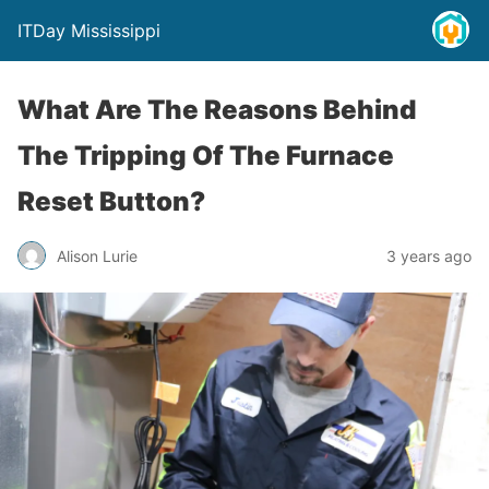
ITDay Mississippi
What Are The Reasons Behind
The Tripping Of The Furnace
Reset Button?
Alison Lurie
3 years ago