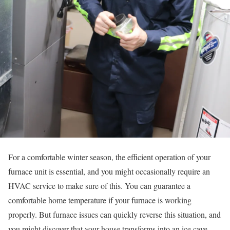
For a comfortable winter season, the efficient operation of your
furnace unit is essential, and you might occasionally require an
HVAC service to make sure of this. You can guarantee a
comfortable home temperature if your furnace is working
properly. But furnace issues can quickly reverse this situation, and
you might discover that your house transforms into an ice cave.