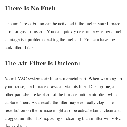
There Is No Fuel:
The unit’s reset button can be activated if the fuel in your furnace
—oil or gas—runs out. You can quickly determine whether a fuel
shortage is a problemchecking the fuel tank. You can have the
tank filled if it is.
The Air Filter Is Unclean:
Your HVAC system’s air filter is a crucial part. When warming up
your house, the furnace draws air via this filter. Dust, grime, and
other particles are kept out of the furnace unitthe air filter, which
captures them. As a result, the filter may eventually clog. The
reset button on the furnace might also be activatedan unclean and
clogged air filter. Just replacing or cleaning the air filter will solve
this problem.