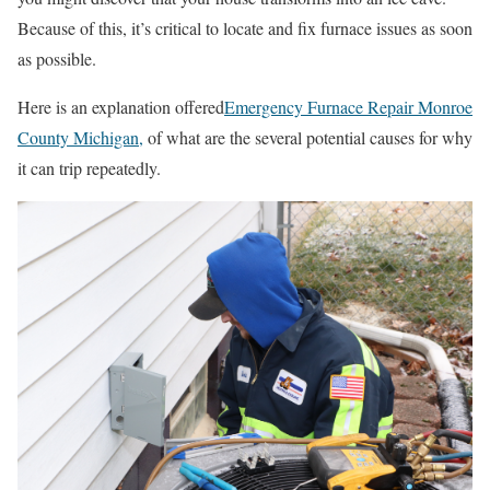
Because of this, it’s critical to locate and fix furnace issues as soon
as possible.
Here is an explanation offered
Emergency Furnace Repair Monroe
County Michigan
,
of what are the several potential causes for why
it can trip repeatedly.