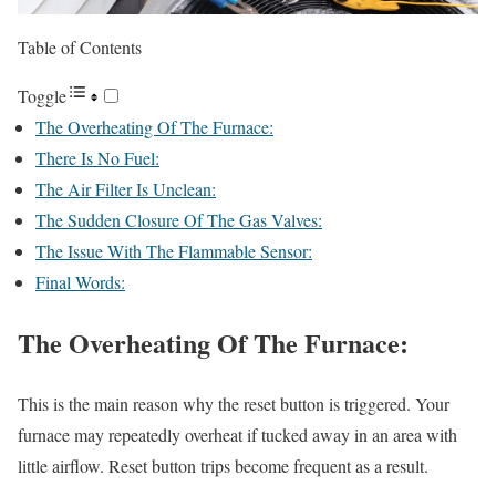
Table of Contents
Toggle
The Overheating Of The Furnace:
There Is No Fuel:
The Air Filter Is Unclean:
The Sudden Closure Of The Gas Valves:
The Issue With The Flammable Sensor:
Final Words:
The Overheating Of The Furnace:
This is the main reason why the reset button is triggered. Your
furnace may repeatedly overheat if tucked away in an area with
little airflow. Reset button trips become frequent as a result.