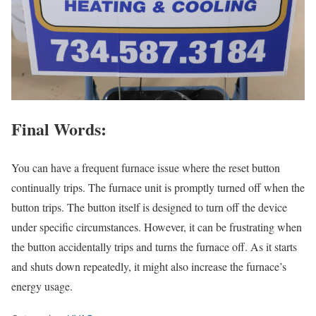
Final Words:
You can have a frequent furnace issue where the reset button
continually trips. The furnace unit is promptly turned off when the
button trips. The button itself is designed to turn off the device
under specific circumstances. However, it can be frustrating when
the button accidentally trips and turns the furnace off. As it starts
and shuts down repeatedly, it might also increase the furnace’s
energy usage.