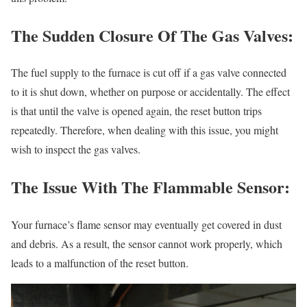
The Sudden Closure Of The Gas Valves:
The fuel supply to the furnace is cut off if a gas valve connected
to it is shut down, whether on purpose or accidentally. The effect
is that until the valve is opened again, the reset button trips
repeatedly. Therefore, when dealing with this issue, you might
wish to inspect the gas valves.
The Issue With The Flammable Sensor:
Your furnace’s flame sensor may eventually get covered in dust
and debris. As a result, the sensor cannot work properly, which
leads to a malfunction of the reset button.