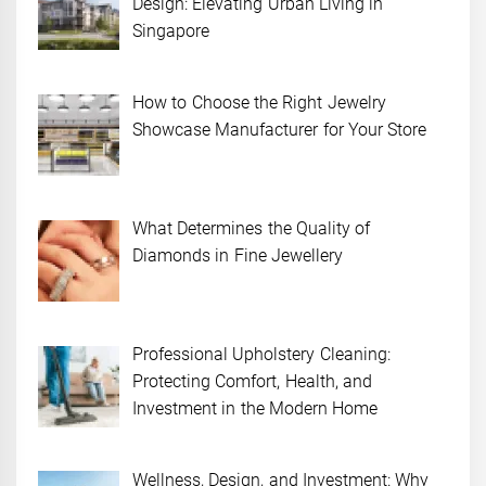
Design: Elevating Urban Living in
Singapore
How to Choose the Right Jewelry
Showcase Manufacturer for Your Store
What Determines the Quality of
Diamonds in Fine Jewellery
Professional Upholstery Cleaning:
Protecting Comfort, Health, and
Investment in the Modern Home
Wellness, Design, and Investment: Why