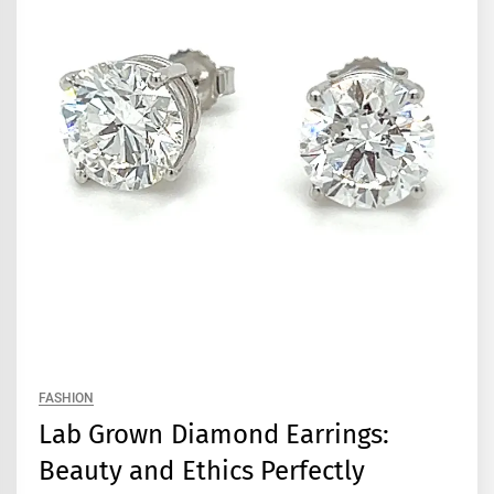
FASHION
Lab Grown Diamond Earrings:
Beauty and Ethics Perfectly