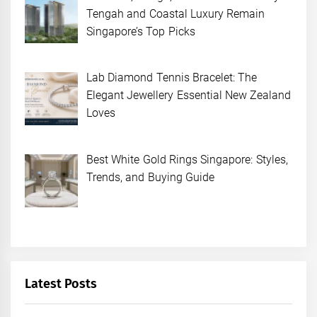
Tengah and Coastal Luxury Remain
Singapore’s Top Picks
Lab Diamond Tennis Bracelet: The
Elegant Jewellery Essential New Zealand
Loves
Best White Gold Rings Singapore: Styles,
Trends, and Buying Guide
Latest Posts