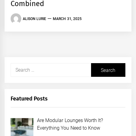
Combined
ALISON LURIE
MARCH 31, 2025
Search
for:
Featured Posts
Are Modular Lounges Worth It?
Everything You Need to Know