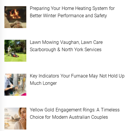
Preparing Your Home Heating System for
Better Winter Performance and Safety
Lawn Mowing Vaughan, Lawn Care
Scarborough & North York Services
Key Indicators Your Furnace May Not Hold Up
Much Longer
Yellow Gold Engagement Rings: A Timeless
Choice for Modern Australian Couples