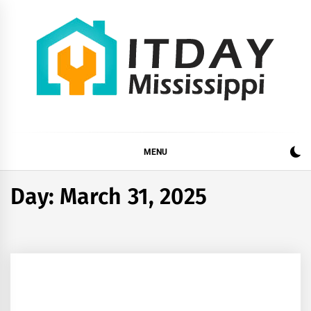
Skip
to
content
ITDAY MISSISSIPPI
HOME IMPROVEMENT TIPS AND TRICKS
MENU
Day:
March 31, 2025