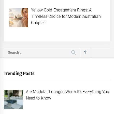
Yellow Gold Engagement Rings: A
Timeless Choice for Modern Australian
Couples
Search
for:
Trending Posts
Are Modular Lounges Worth It? Everything You
Need to Know