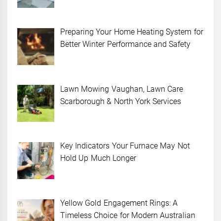
Preparing Your Home Heating System for
Better Winter Performance and Safety
Lawn Mowing Vaughan, Lawn Care
Scarborough & North York Services
Key Indicators Your Furnace May Not
Hold Up Much Longer
Yellow Gold Engagement Rings: A
Timeless Choice for Modern Australian