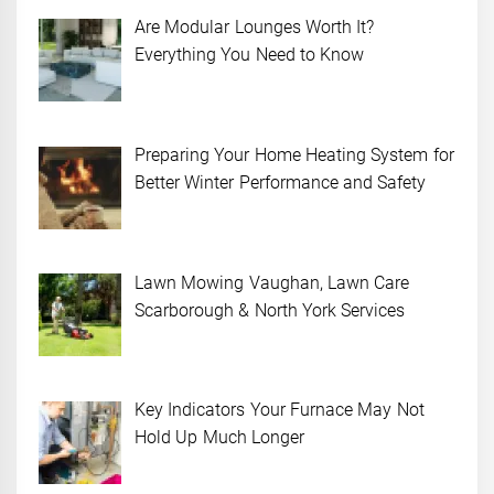
Are Modular Lounges Worth It?
Everything You Need to Know
Preparing Your Home Heating System for
Better Winter Performance and Safety
Lawn Mowing Vaughan, Lawn Care
Scarborough & North York Services
Key Indicators Your Furnace May Not
Hold Up Much Longer