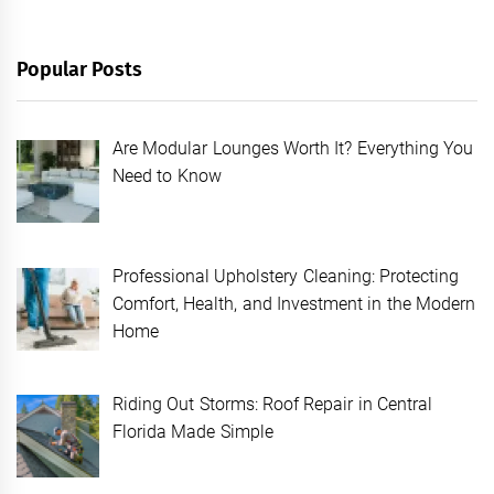
Popular Posts
Are Modular Lounges Worth It? Everything You
Need to Know
Professional Upholstery Cleaning: Protecting
Comfort, Health, and Investment in the Modern
Home
Riding Out Storms: Roof Repair in Central
Florida Made Simple