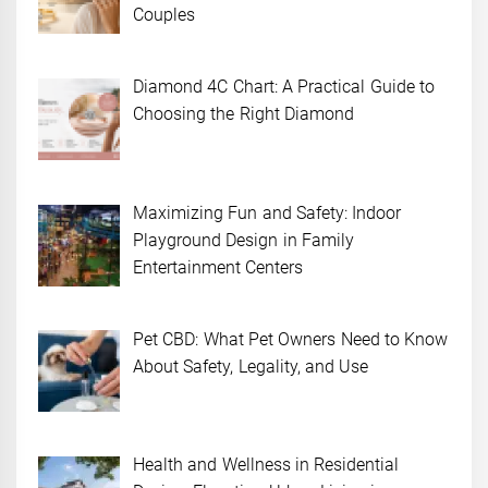
Couples
Diamond 4C Chart: A Practical Guide to
Choosing the Right Diamond
Maximizing Fun and Safety: Indoor
Playground Design in Family
Entertainment Centers
Pet CBD: What Pet Owners Need to Know
About Safety, Legality, and Use
Health and Wellness in Residential