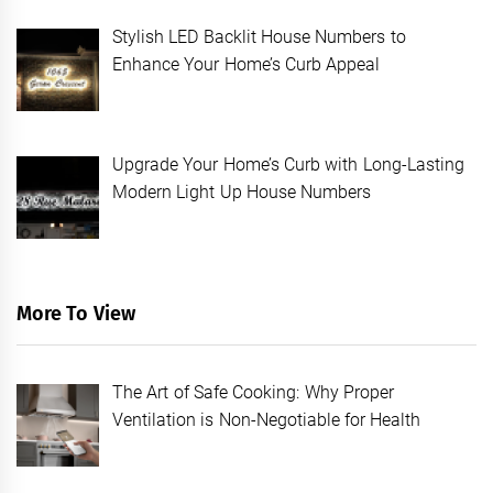
Stylish LED Backlit House Numbers to
Enhance Your Home’s Curb Appeal
Upgrade Your Home’s Curb with Long-Lasting
Modern Light Up House Numbers
More To View
The Art of Safe Cooking: Why Proper
Ventilation is Non-Negotiable for Health