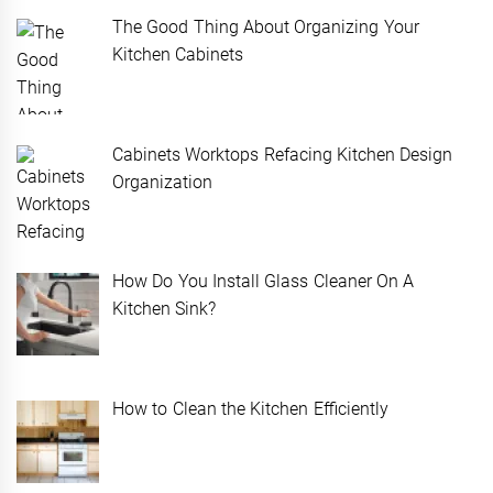
The Good Thing About Organizing Your
Kitchen Cabinets
Cabinets Worktops Refacing Kitchen Design
Organization
How Do You Install Glass Cleaner On A
Kitchen Sink?
How to Clean the Kitchen Efficiently