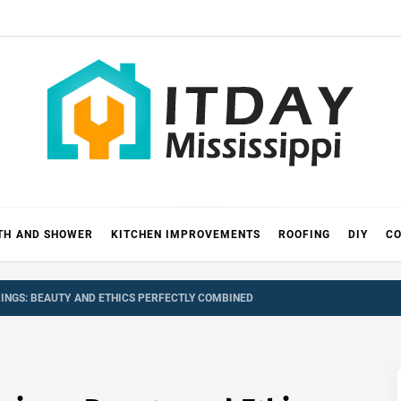
 MISSIS
RICKS
TH AND SHOWER
KITCHEN IMPROVEMENTS
ROOFING
DIY
CO
NGS: BEAUTY AND ETHICS PERFECTLY COMBINED