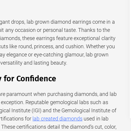
egant drops, lab grown diamond earrings come in a
uit any occasion or personal taste. Thanks to the
diamonds, these earrings feature exceptional clarity
 cuts like round, princess, and cushion. Whether you
ay elegance or eye-catching glamour, lab grown
versatility and lasting beauty.
y for Confidence
y are paramount when purchasing diamonds, and lab
 exception. Reputable gemological labs such as
ical Institute (IGI) and the Gemological Institute of
tifications for
lab created diamonds
used in lab
hese certifications detail the diamond’s cut, color,