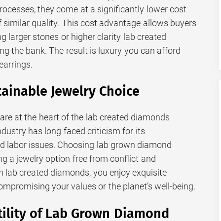
rocesses, they come at a significantly lower cost
 similar quality. This cost advantage allows buyers
ng larger stones or higher clarity lab created
g the bank. The result is luxury you can afford
earrings.
tainable Jewelry Choice
 are at the heart of the lab created diamonds
ustry has long faced criticism for its
d labor issues. Choosing lab grown diamond
g a jewelry option free from conflict and
 lab created diamonds, you enjoy exquisite
mpromising your values or the planet’s well-being.
tility of Lab Grown Diamond