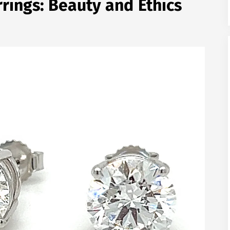
ings: Beauty and Ethics