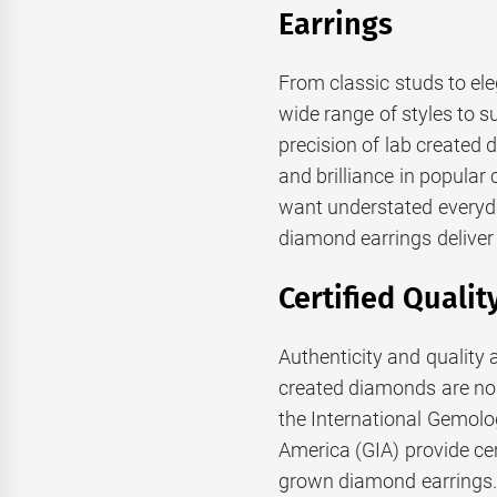
Earrings
From classic studs to el
wide range of styles to s
precision of lab created 
and brilliance in popular
want understated everyd
diamond earrings deliver 
Certified Qualit
Authenticity and qualit
created diamonds are no
the International Gemolog
America (GIA) provide cer
grown diamond earrings. T