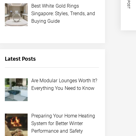
NEXT POST
Best White Gold Rings
Singapore: Styles, Trends, and
Buying Guide
Latest Posts
Are Modular Lounges Worth It?
Everything You Need to Know
Preparing Your Home Heating
System for Better Winter
Performance and Safety