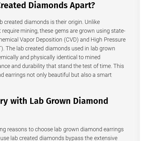
Created Diamonds Apart?
b created diamonds is their origin. Unlike
t require mining, these gems are grown using state-
Chemical Vapor Deposition (CVD) and High Pressure
. The lab created diamonds used in lab grown
mically and physically identical to mined
ance and durability that stand the test of time. This
earrings not only beautiful but also a smart
ury with Lab Grown Diamond
ing reasons to choose lab grown diamond earrings
ecause lab created diamonds bypass the extensive