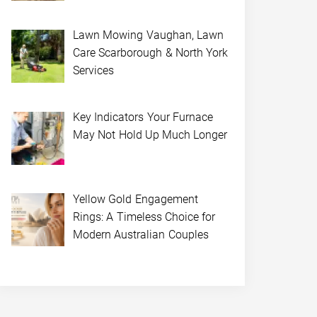
Lawn Mowing Vaughan, Lawn
Care Scarborough & North York
Services
Key Indicators Your Furnace
May Not Hold Up Much Longer
Yellow Gold Engagement
Rings: A Timeless Choice for
Modern Australian Couples