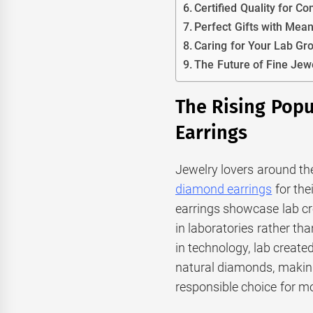
Certified Quality for Co
Perfect Gifts with Mea
Caring for Your Lab G
The Future of Fine Jew
The Rising Pop
Earrings
Jewelry lovers around th
diamond earrings
for the
earrings showcase lab c
in laboratories rather t
in technology, lab creat
natural diamonds, makin
responsible choice for 