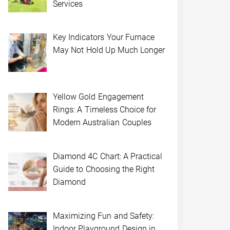
Services
Key Indicators Your Furnace
May Not Hold Up Much Longer
Yellow Gold Engagement
Rings: A Timeless Choice for
Modern Australian Couples
Diamond 4C Chart: A Practical
Guide to Choosing the Right
Diamond
Maximizing Fun and Safety:
Indoor Playground Design in