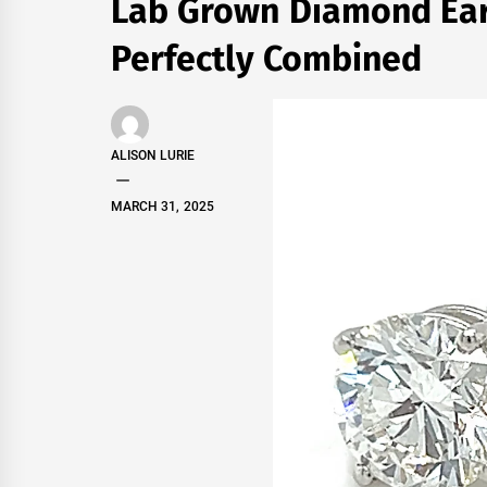
Lab Grown Diamond Earr
Perfectly Combined
ALISON LURIE
MARCH 31, 2025