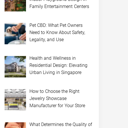
Family Entertainment Centers
Pet CBD: What Pet Owners
Need to Know About Safety,
Legality, and Use
Health and Wellness in
Residential Design: Elevating
Urban Living in Singapore
How to Choose the Right
Jewelry Showcase
Manufacturer for Your Store
What Determines the Quality of