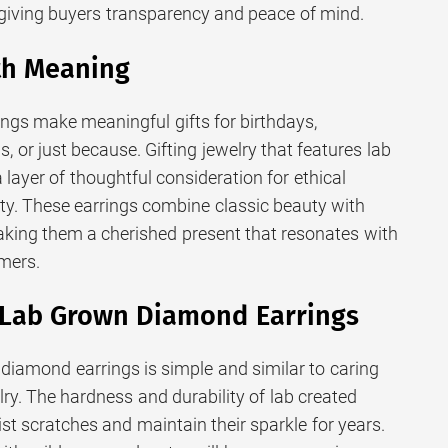
, giving buyers transparency and peace of mind.
ith Meaning
gs make meaningful gifts for birthdays,
, or just because. Gifting jewelry that features lab
ayer of thoughtful consideration for ethical
ity. These earrings combine classic beauty with
aking them a cherished present that resonates with
mers.
r Lab Grown Diamond Earrings
 diamond earrings is simple and similar to caring
ry. The hardness and durability of lab created
t scratches and maintain their sparkle for years.