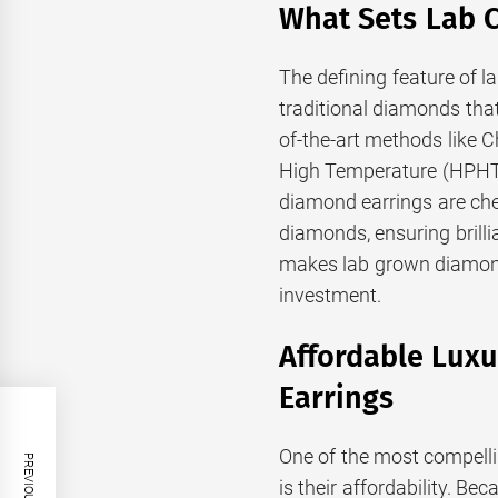
What Sets Lab 
The defining feature of la
traditional diamonds tha
of-the-art methods like 
High Temperature (HPHT)
diamond earrings are che
diamonds, ensuring brilli
makes lab grown diamond 
investment.
Affordable Lux
Earrings
One of the most compell
is their affordability. B