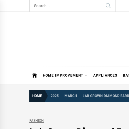
Skip
Search
to
for:
content
ITDAY
HOME IMPROVEMENT TIPS AND T
HOME IMPROVEMENT
APPLIANCES
BA
HOME
2025
MARCH
LAB GROWN DIAMOND EARRI
FASHION