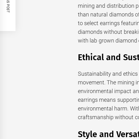
PREVIOUS POST
mining and distribution p
than natural diamonds of
to select earrings featuri
diamonds without breakin
with lab grown diamond 
Ethical and Sus
Sustainability and ethics
movement. The mining ind
environmental impact an
earrings means supportin
environmental harm. With
craftsmanship without co
Style and Versa