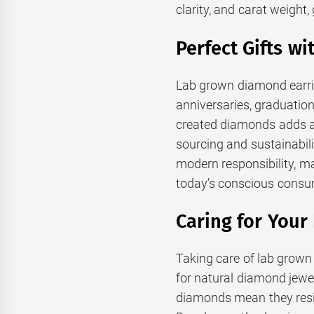
clarity, and carat weight
Perfect Gifts w
Lab grown diamond earrin
anniversaries, graduations
created diamonds adds a l
sourcing and sustainabil
modern responsibility, m
today’s conscious consu
Caring for You
Taking care of lab grown
for natural diamond jewel
diamonds mean they resis