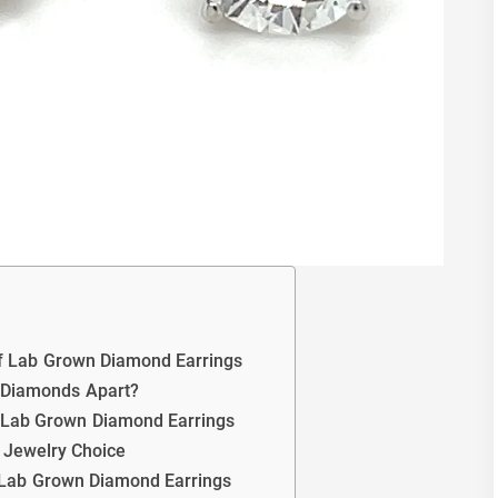
of Lab Grown Diamond Earrings
 Diamonds Apart?
h Lab Grown Diamond Earrings
e Jewelry Choice
of Lab Grown Diamond Earrings