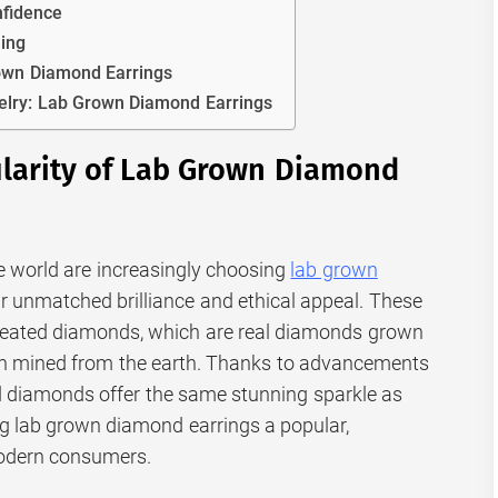
nfidence
ning
rown Diamond Earrings
elry: Lab Grown Diamond Earrings
ularity of Lab Grown Diamond
e world are increasingly choosing
lab grown
ir unmatched brilliance and ethical appeal. These
reated diamonds, which are real diamonds grown
han mined from the earth. Thanks to advancements
ed diamonds offer the same stunning sparkle as
g lab grown diamond earrings a popular,
modern consumers.