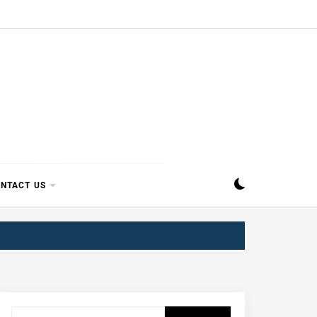
SIPPI
NTACT US
Search