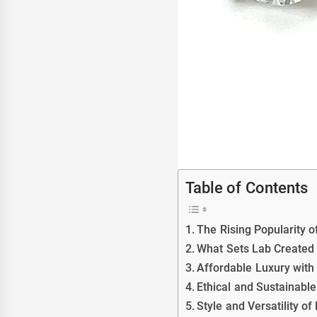
Table of Contents
The Rising Popularity 
What Sets Lab Created
Affordable Luxury wit
Ethical and Sustainabl
Style and Versatility 