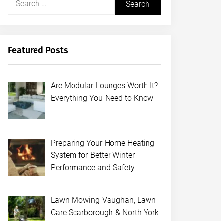
for:
Featured Posts
Are Modular Lounges Worth It?
Everything You Need to Know
Preparing Your Home Heating
System for Better Winter
Performance and Safety
Lawn Mowing Vaughan, Lawn
Care Scarborough & North York