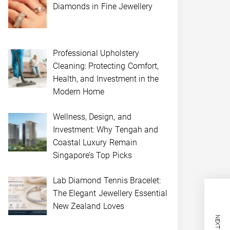
Diamonds in Fine Jewellery
Professional Upholstery
Cleaning: Protecting Comfort,
Health, and Investment in the
Modern Home
Wellness, Design, and
Investment: Why Tengah and
Coastal Luxury Remain
Singapore’s Top Picks
Lab Diamond Tennis Bracelet:
The Elegant Jewellery Essential
New Zealand Loves