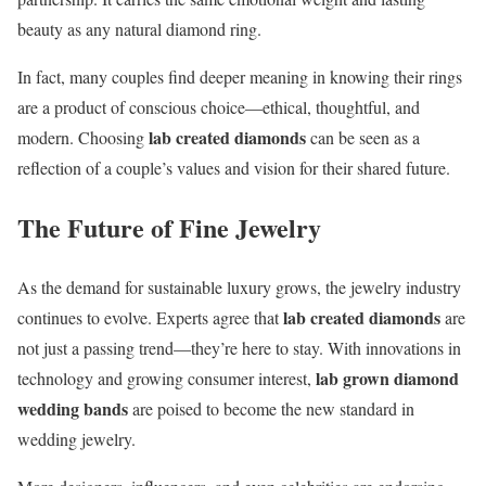
beauty as any natural diamond ring.
In fact, many couples find deeper meaning in knowing their rings
are a product of conscious choice—ethical, thoughtful, and
lab created diamonds
modern. Choosing
can be seen as a
reflection of a couple’s values and vision for their shared future.
The Future of Fine Jewelry
As the demand for sustainable luxury grows, the jewelry industry
lab created diamonds
continues to evolve. Experts agree that
are
not just a passing trend—they’re here to stay. With innovations in
lab grown diamond
technology and growing consumer interest,
wedding bands
are poised to become the new standard in
wedding jewelry.