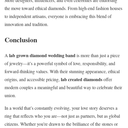
More designers, influencers, and even celebrities are endorsing
the move toward ethical diamonds. From high-end fashion houses
to independent artisans, everyone is embracing this blend of
innovation and tradition.
Conclusion
lab grown diamond wedding band
A
is more than just a piece
of jewelry—it’s a powerful symbol of love, responsibility, and
forward-thinking values. With their stunning appearance, ethical
lab created diamonds
origins, and accessible pricing,
offer
modern couples a meaningful and beautiful way to celebrate their
union.
In a world that’s constantly evolving, your love story deserves a
ring that reflects who you are—not just as partners, but as global
citizens. Whether you’re drawn to the brilliance of the stones or