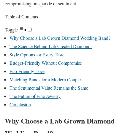
compromising on sparkle or sentiment.
Table of Contents
Toggle
Why Choose a Lab Grown Diamond Wedding Band?
The Science Behind Lab Created Diamonds
Style Options for Every Taste
Budget-Friendly Without Compromise
Eco-Friendly Love
Matching Bands for a Modern Couple
The Sentimental Value Remains the Same
The Future of Fine Jewelry
Conclusion
Why Choose a Lab Grown Diamond