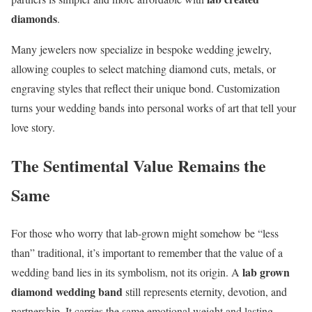
diamonds
.
Many jewelers now specialize in bespoke wedding jewelry,
allowing couples to select matching diamond cuts, metals, or
engraving styles that reflect their unique bond. Customization
turns your wedding bands into personal works of art that tell your
love story.
The Sentimental Value Remains the
Same
For those who worry that lab-grown might somehow be “less
than” traditional, it’s important to remember that the value of a
lab grown
wedding band lies in its symbolism, not its origin. A
diamond wedding band
still represents eternity, devotion, and
partnership. It carries the same emotional weight and lasting