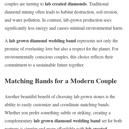
lab created diamonds
couples are turning to
. Traditional
diamond mining often leads to habitat destruction, soil erosion,
and water pollution. In contrast, lab-grown production uses
significantly less energy and causes minimal environmental harm.
lab grown diamond wedding band
A
represents not only the
promise of everlasting love but also a respect for the planet. For
environmentally conscious couples, this choice reflects their
commitment to a sustainable future together.
Matching Bands for a Modern Couple
Another beautiful benefit of choosing lab-grown stones is the
ability to easily customize and coordinate matching bands.
Whether you prefer something subtle or striking, creating a
lab grown diamond wedding band
complementary
set for both
lab created
partners is simpler and more affordable with