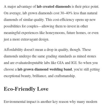
lab created diamonds
A major advantage of
is their price point.
On average, lab grown diamonds cost 30–40% less than natural
diamonds of similar quality. This cost-efficiency opens up new
possibilities for couples—allowing them to invest in other
meaningful experiences like honeymoons, future homes, or even
just a more extravagant design.
Affordability doesn’t mean a drop in quality, though. These
diamonds undergo the same grading standards as mined stones
and are evaluatedreputable labs like GIA and IGI. So when you
lab grown diamond wedding band
choose a
, you’re still getting
exceptional beauty, brilliance, and craftsmanship.
Eco-Friendly Love
Environmental impact is another key reason why many modern