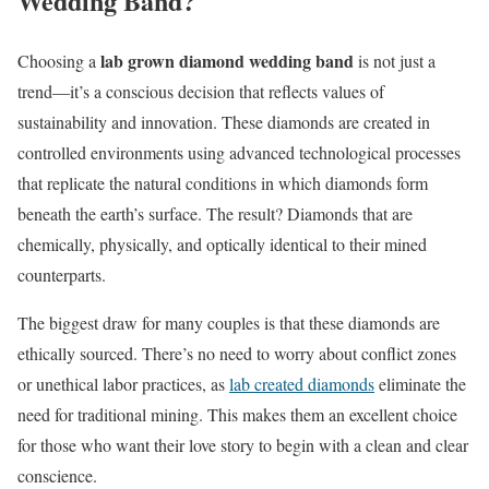
Wedding Band?
lab grown diamond wedding band
Choosing a
is not just a
trend—it’s a conscious decision that reflects values of
sustainability and innovation. These diamonds are created in
controlled environments using advanced technological processes
that replicate the natural conditions in which diamonds form
beneath the earth’s surface. The result? Diamonds that are
chemically, physically, and optically identical to their mined
counterparts.
The biggest draw for many couples is that these diamonds are
ethically sourced. There’s no need to worry about conflict zones
or unethical labor practices, as
lab created diamonds
eliminate the
need for traditional mining. This makes them an excellent choice
for those who want their love story to begin with a clean and clear
conscience.