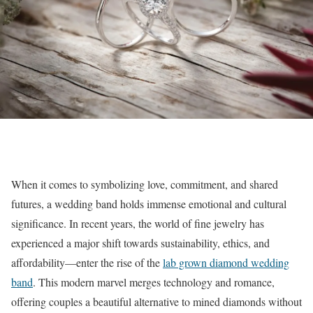
When it comes to symbolizing love, commitment, and shared
futures, a wedding band holds immense emotional and cultural
significance. In recent years, the world of fine jewelry has
experienced a major shift towards sustainability, ethics, and
affordability—enter the rise of the
lab grown diamond wedding
band
. This modern marvel merges technology and romance,
offering couples a beautiful alternative to mined diamonds without