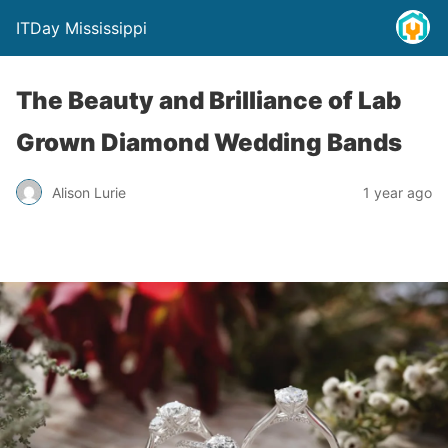
ITDay Mississippi
The Beauty and Brilliance of Lab
Grown Diamond Wedding Bands
Alison Lurie
1 year ago