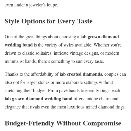
even under a jeweler’s loupe.
Style Options for Every Taste
lab grown diamond
One of the great things about choosing a
wedding band
is the variety of styles available. Whether you’re
drawn to classic solitaires, intricate vintage designs, or modern
minimalist bands, there’s something to suit every taste.
lab created diamonds
Thanks to the affordability of
, couples can
also opt for larger stones or more elaborate settings without
stretching their budget. From pavé bands to eternity rings, each
lab grown diamond wedding band
offers unique charm and
elegance that rivals even the most luxurious mined diamond rings.
Budget-Friendly Without Compromise