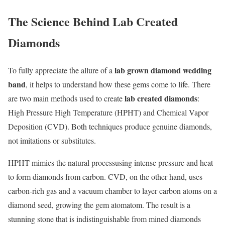
The Science Behind Lab Created
Diamonds
lab grown diamond wedding
To fully appreciate the allure of a
band
, it helps to understand how these gems come to life. There
lab created diamonds
are two main methods used to create
:
High Pressure High Temperature (HPHT) and Chemical Vapor
Deposition (CVD). Both techniques produce genuine diamonds,
not imitations or substitutes.
HPHT mimics the natural processusing intense pressure and heat
to form diamonds from carbon. CVD, on the other hand, uses
carbon-rich gas and a vacuum chamber to layer carbon atoms on a
diamond seed, growing the gem atomatom. The result is a
stunning stone that is indistinguishable from mined diamonds