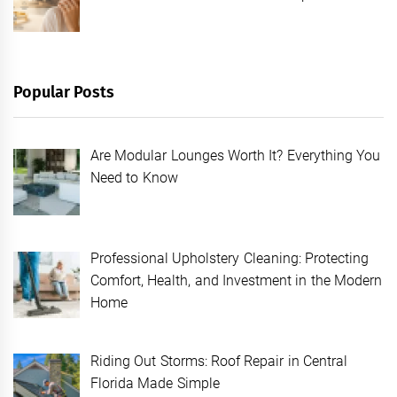
Popular Posts
Are Modular Lounges Worth It? Everything You
Need to Know
Professional Upholstery Cleaning: Protecting
Comfort, Health, and Investment in the Modern
Home
Riding Out Storms: Roof Repair in Central
Florida Made Simple