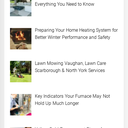
Everything You Need to Know
Preparing Your Home Heating System for
Better Winter Performance and Safety
Lawn Mowing Vaughan, Lawn Care
Scarborough & North York Services
Key Indicators Your Furnace May Not
Hold Up Much Longer