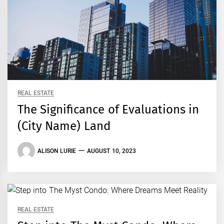
REAL ESTATE
The Significance of Evaluations in
(City Name) Land
ALISON LURIE
AUGUST 10, 2023
REAL ESTATE