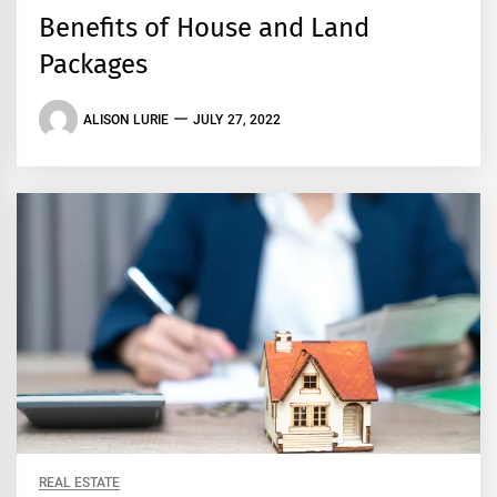
Benefits of House and Land
Packages
ALISON LURIE
JULY 27, 2022
REAL ESTATE