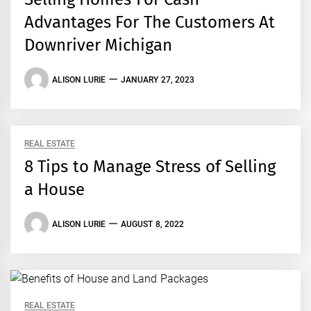
Advantages For The Customers At
Downriver Michigan
ALISON LURIE
JANUARY 27, 2023
REAL ESTATE
8 Tips to Manage Stress of Selling
a House
ALISON LURIE
AUGUST 8, 2022
REAL ESTATE