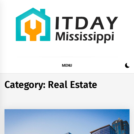
Skip
to
content
ITDAY MISSISSIPPI
HOME IMPROVEMENT TIPS AND TRICKS
MENU
Category:
Real Estate