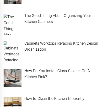
The Good Thing About Organizing Your
Kitchen Cabinets
Cabinets Worktops Refacing Kitchen Design
Organization
How Do You Install Glass Cleaner On A
Kitchen Sink?
How to Clean the Kitchen Efficiently