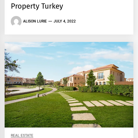
Property Turkey
ALISON LURIE
JULY 4, 2022
REAL ESTATE