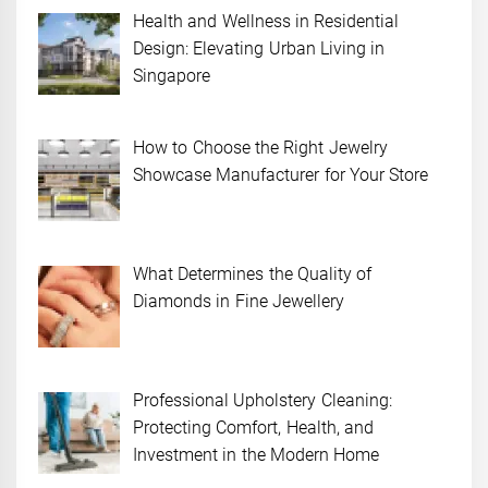
Health and Wellness in Residential
Design: Elevating Urban Living in
Singapore
How to Choose the Right Jewelry
Showcase Manufacturer for Your Store
What Determines the Quality of
Diamonds in Fine Jewellery
Professional Upholstery Cleaning:
Protecting Comfort, Health, and
Investment in the Modern Home