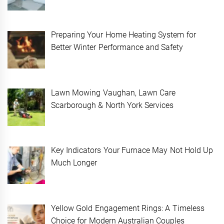
Preparing Your Home Heating System for
Better Winter Performance and Safety
Lawn Mowing Vaughan, Lawn Care
Scarborough & North York Services
Key Indicators Your Furnace May Not Hold Up
Much Longer
Yellow Gold Engagement Rings: A Timeless
Choice for Modern Australian Couples