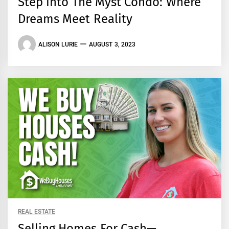
Step into The Myst Condo: Where
Dreams Meet Reality
ALISON LURIE
AUGUST 3, 2023
REAL ESTATE
Selling Homes For Cash—