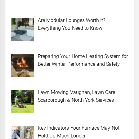
Are Modular Lounges Worth It?
Everything You Need to Know
Preparing Your Home Heating System for
Better Winter Performance and Safety
Lawn Mowing Vaughan, Lawn Care
Scarborough & North York Services
Key Indicators Your Furnace May Not
Hold Up Much Longer