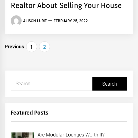
Realtor About Selling Your House
ALISON LURIE
FEBRUARY 25, 2022
Posts
Previous
1
2
pagination
Search
for:
Featured Posts
Are Modular Lounges Worth It?