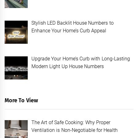
Stylish LED Backlit House Numbers to
Enhance Your Home’s Curb Appeal
Upgrade Your Home’s Curb with Long-Lasting
Modern Light Up House Numbers
More To View
The Art of Safe Cooking: Why Proper
Ventilation is Non-Negotiable for Health