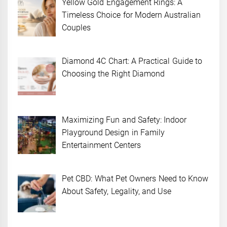
Yellow Gold Engagement Rings: A
Timeless Choice for Modern Australian
Couples
Diamond 4C Chart: A Practical Guide to
Choosing the Right Diamond
Maximizing Fun and Safety: Indoor
Playground Design in Family
Entertainment Centers
Pet CBD: What Pet Owners Need to Know
About Safety, Legality, and Use