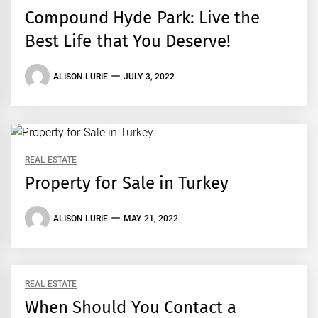
Compound Hyde Park: Live the
Best Life that You Deserve!
ALISON LURIE
JULY 3, 2022
REAL ESTATE
Property for Sale in Turkey
ALISON LURIE
MAY 21, 2022
REAL ESTATE
When Should You Contact a