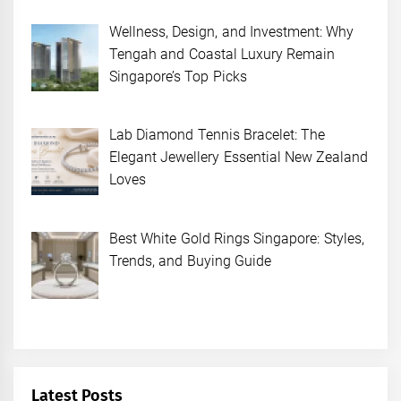
Wellness, Design, and Investment: Why
Tengah and Coastal Luxury Remain
Singapore’s Top Picks
Lab Diamond Tennis Bracelet: The
Elegant Jewellery Essential New Zealand
Loves
Best White Gold Rings Singapore: Styles,
Trends, and Buying Guide
Latest Posts