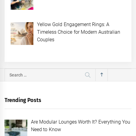
Yellow Gold Engagement Rings: A
Timeless Choice for Modern Australian
Couples
Search
for:
Trending Posts
Are Modular Lounges Worth It? Everything You
Need to Know