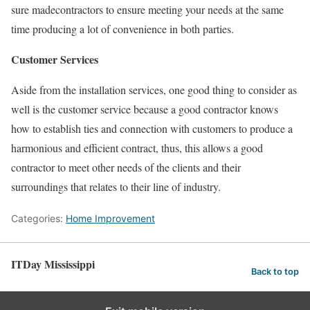
sure madecontractors to ensure meeting your needs at the same
time producing a lot of convenience in both parties.
Customer Services
Aside from the installation services, one good thing to consider as
well is the customer service because a good contractor knows
how to establish ties and connection with customers to produce a
harmonious and efficient contract, thus, this allows a good
contractor to meet other needs of the clients and their
surroundings that relates to their line of industry.
Categories:
Home Improvement
ITDay Mississippi
Back to top