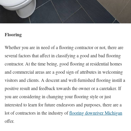
Flooring
Whether you are in need of a flooring contractor or not, there are
several factors that affect in classifying a good and bad flooring
contractor. At the time being, good flooring at residential homes
and commercial areas are a good sign of attributes in welcoming
visitors and clients. A descent and well-furnished flooring instill a
positive result and feedback towards the owner or a caretaker. If
you are considering in changing your flooring style or just
interested to learn for future endeavors and purposes, there are a
lot of contractors in the industry of
flooring downriver Michigan
offer.