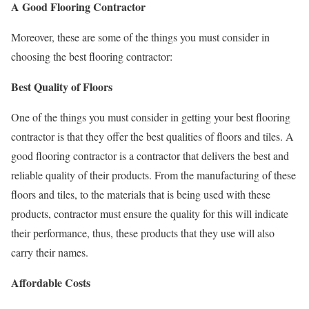
A Good Flooring Contractor
Moreover, these are some of the things you must consider in
choosing the best flooring contractor:
Best Quality of Floors
One of the things you must consider in getting your best flooring
contractor is that they offer the best qualities of floors and tiles. A
good flooring contractor is a contractor that delivers the best and
reliable quality of their products. From the manufacturing of these
floors and tiles, to the materials that is being used with these
products, contractor must ensure the quality for this will indicate
their performance, thus, these products that they use will also
carry their names.
Affordable Costs