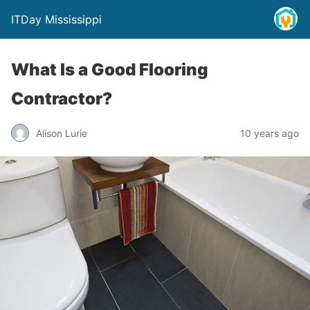
ITDay Mississippi
What Is a Good Flooring
Contractor?
Alison Lurie
10 years ago