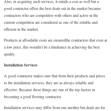
Also, in acquiring such services, it entails a cost as well but a
good contractor offers the best deals out in the market because
contractors who are competitive with others and active in the
current competition are considered as one of the reliable and
efficient in the market.
Products at affordable costs are ensuredthe contractors that even at
a low price, this wouldn’t be a hindrance in achieving the best
quality.
Installation Services
A good contractor makes sure that from their products and prices
to the installation services, they are as always reliable and
effective. Because these things are one of the top factors in
becoming a good flooring contractor.
Installation services may differ from one another but deals are for