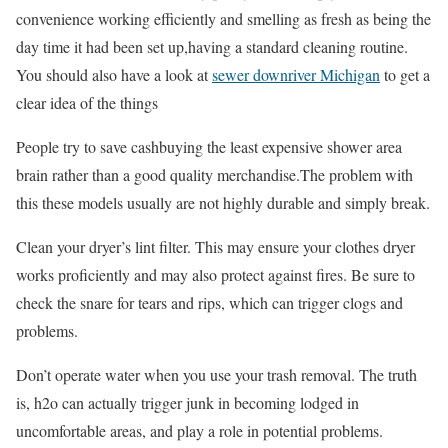
convenience working efficiently and smelling as fresh as being the
day time it had been set up,having a standard cleaning routine.
You should also have a look at
sewer downriver Michigan
to get a
clear idea of the things
People try to save cashbuying the least expensive shower area
brain rather than a good quality merchandise.The problem with
this these models usually are not highly durable and simply break.
Clean your dryer’s lint filter. This may ensure your clothes dryer
works proficiently and may also protect against fires. Be sure to
check the snare for tears and rips, which can trigger clogs and
problems.
Don’t operate water when you use your trash removal. The truth
is, h2o can actually trigger junk in becoming lodged in
uncomfortable areas, and play a role in potential problems.