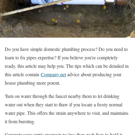
Do you have simple domestic plumbing process? Do you need to
learn to fix pipes expertise? If you believe you’re completely
ready, this article may help you. The tips which can be detailed in
this article contain
Company.net
advice about producing your
house plumbing more potent.
Turn on water through the faucet nearby them to let drinking
water out when they start to thaw if you locate a frosty normal
water pipe. This offers the strain anywhere to visit, and maintains
it from bursting.
Generate your septic reservoir no less than each 5yrs to hold it