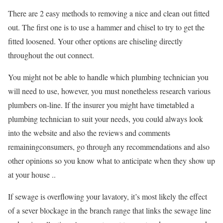
There are 2 easy methods to removing a nice and clean out fitted
out. The first one is to use a hammer and chisel to try to get the
fitted loosened. Your other options are chiseling directly
throughout the out connect.
You might not be able to handle which plumbing technician you
will need to use, however, you must nonetheless research various
plumbers on-line. If the insurer you might have timetabled a
plumbing technician to suit your needs, you could always look
into the website and also the reviews and comments
remainingconsumers, go through any recommendations and also
other opinions so you know what to anticipate when they show up
at your house ..
If sewage is overflowing your lavatory, it’s most likely the effect
of a sever blockage in the branch range that links the sewage line