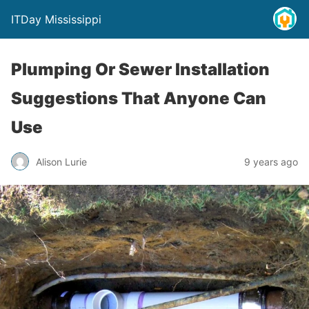
ITDay Mississippi
Plumping Or Sewer Installation
Suggestions That Anyone Can
Use
Alison Lurie
9 years ago