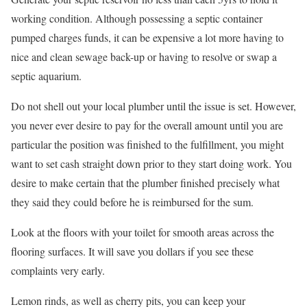
working condition. Although possessing a septic container
pumped charges funds, it can be expensive a lot more having to
nice and clean sewage back-up or having to resolve or swap a
septic aquarium.
Do not shell out your local plumber until the issue is set. However,
you never ever desire to pay for the overall amount until you are
particular the position was finished to the fulfillment, you might
want to set cash straight down prior to they start doing work. You
desire to make certain that the plumber finished precisely what
they said they could before he is reimbursed for the sum.
Look at the floors with your toilet for smooth areas across the
flooring surfaces. It will save you dollars if you see these
complaints very early.
Lemon rinds, as well as cherry pits, you can keep your