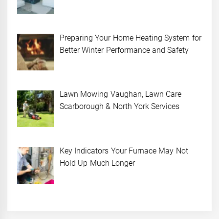
Preparing Your Home Heating System for
Better Winter Performance and Safety
Lawn Mowing Vaughan, Lawn Care
Scarborough & North York Services
Key Indicators Your Furnace May Not
Hold Up Much Longer