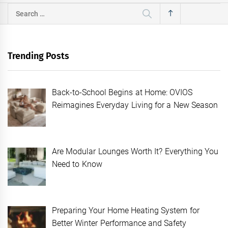
Search
for:
Trending Posts
Back-to-School Begins at Home: OVIOS
Reimagines Everyday Living for a New Season
Are Modular Lounges Worth It? Everything You
Need to Know
Preparing Your Home Heating System for
Better Winter Performance and Safety