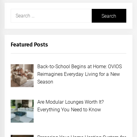
Search
for:
Featured Posts
Back-to-School Begins at Home: OVIOS
Reimagines Everyday Living for a New
Season
Are Modular Lounges Worth It?
Everything You Need to Know