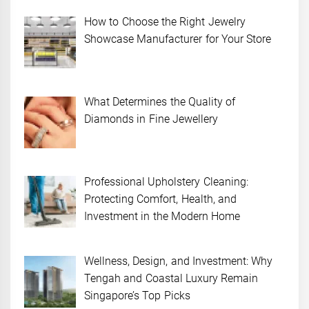
How to Choose the Right Jewelry
Showcase Manufacturer for Your Store
What Determines the Quality of
Diamonds in Fine Jewellery
Professional Upholstery Cleaning:
Protecting Comfort, Health, and
Investment in the Modern Home
Wellness, Design, and Investment: Why
Tengah and Coastal Luxury Remain
Singapore’s Top Picks