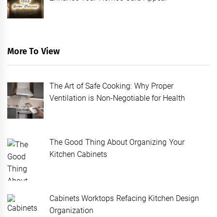
More To View
The Art of Safe Cooking: Why Proper
Ventilation is Non-Negotiable for Health
The Good Thing About Organizing Your
Kitchen Cabinets
Cabinets Worktops Refacing Kitchen Design
Organization