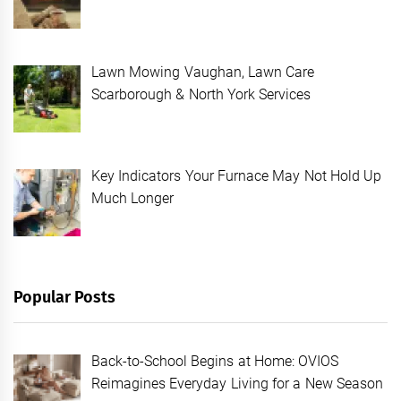
Lawn Mowing Vaughan, Lawn Care
Scarborough & North York Services
Key Indicators Your Furnace May Not Hold Up
Much Longer
Popular Posts
Back-to-School Begins at Home: OVIOS
Reimagines Everyday Living for a New Season