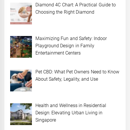
Diamond 4C Chart: A Practical Guide to
Choosing the Right Diamond
Maximizing Fun and Safety: Indoor
Playground Design in Family
Entertainment Centers
Pet CBD: What Pet Owners Need to Know
About Safety, Legality, and Use
Health and Wellness in Residential
Design: Elevating Urban Living in
Singapore