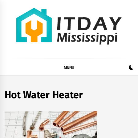
Skip
to
content
ITDAY MISSISSIPPI
HOME IMPROVEMENT TIPS AND TRICKS
MENU
Hot Water Heater