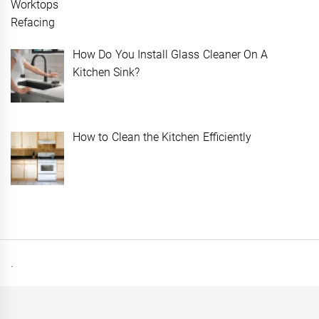
How Do You Install Glass Cleaner On A
Kitchen Sink?
How to Clean the Kitchen Efficiently
.