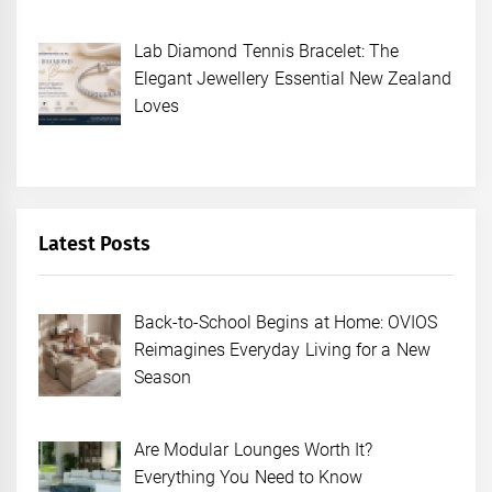
Lab Diamond Tennis Bracelet: The
Elegant Jewellery Essential New Zealand
Loves
Latest Posts
Back-to-School Begins at Home: OVIOS
Reimagines Everyday Living for a New
Season
Are Modular Lounges Worth It?
Everything You Need to Know