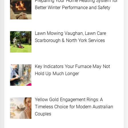
Preparing Your Home Heating System for
Better Winter Performance and Safety
Lawn Mowing Vaughan, Lawn Care
Scarborough & North York Services
Key Indicators Your Furnace May Not
Hold Up Much Longer
Yellow Gold Engagement Rings: A
Timeless Choice for Modern Australian
Couples