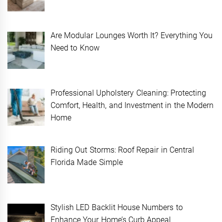
Are Modular Lounges Worth It? Everything You
Need to Know
Professional Upholstery Cleaning: Protecting
Comfort, Health, and Investment in the Modern
Home
Riding Out Storms: Roof Repair in Central
Florida Made Simple
Stylish LED Backlit House Numbers to
Enhance Your Home’s Curb Appeal