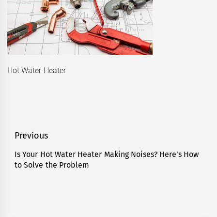
Hot Water Heater
Post
Previous
navigation
Is Your Hot Water Heater Making Noises? Here’s How
Previous
to Solve the Problem
post: