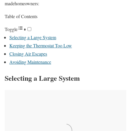
madehomeowners:
Table of Contents
Toggle
Selecting a Large System
Keeping the Thermostat Too Low
Closing Air Escapes
Avoiding Maintenance
Selecting a Large System