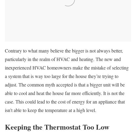
Contrary to what many believe the bigger is not always better,
particularly in the realm of HVAC and heating. The new and
inexperienced HVAC homeowners make the mistake of selecting
a system that is way too large for the house they’re trying to
adjust. The common myth accepted is that a bigger unit will be
able to cool and heat the house far more efficiently. It is not the
case. This could lead to the cost of energy for an appliance that
isn’t able to keep the temperature at a high level.
Keeping the Thermostat Too Low