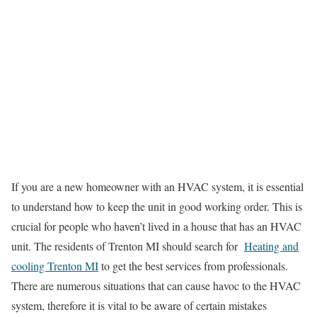
If you are a new homeowner with an HVAC system, it is essential
to understand how to keep the unit in good working order. This is
crucial for people who haven’t lived in a house that has an HVAC
unit. The residents of Trenton MI should search for
Heating and
cooling Trenton MI
to get the best services from professionals.
There are numerous situations that can cause havoc to the HVAC
system, therefore it is vital to be aware of certain mistakes