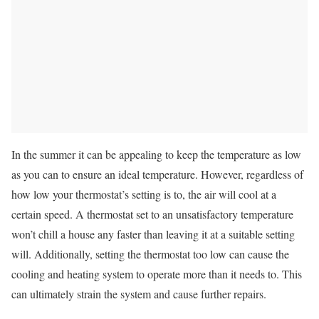
In the summer it can be appealing to keep the temperature as low
as you can to ensure an ideal temperature. However, regardless of
how low your thermostat’s setting is to, the air will cool at a
certain speed. A thermostat set to an unsatisfactory temperature
won’t chill a house any faster than leaving it at a suitable setting
will. Additionally, setting the thermostat too low can cause the
cooling and heating system to operate more than it needs to. This
can ultimately strain the system and cause further repairs.