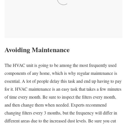
Avoiding Maintenance
The HVAC unit is going to be among the most frequently used
components of any home, which is why regular maintenance is
essential. A lot of people delay this task and end up having to pay
for it. HVAC maintenance is an easy task that takes a few minutes
of time every month. Be sure to inspect the filters every month,
and then change them when needed. Experts recommend
changing filters every 3 months, but the frequency will differ in
different areas due to the increased dust levels. Be sure you cut