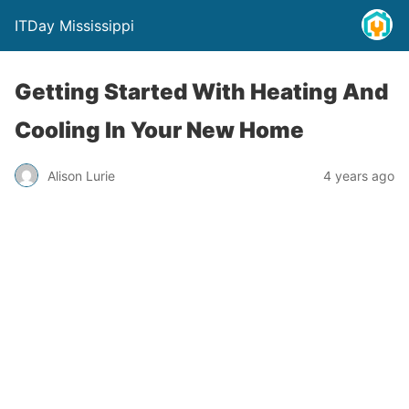
ITDay Mississippi
Getting Started With Heating And
Cooling In Your New Home
Alison Lurie
4 years ago