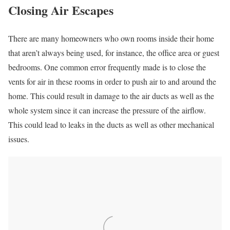
Closing Air Escapes
There are many homeowners who own rooms inside their home
that aren’t always being used, for instance, the office area or guest
bedrooms. One common error frequently made is to close the
vents for air in these rooms in order to push air to and around the
home. This could result in damage to the air ducts as well as the
whole system since it can increase the pressure of the airflow.
This could lead to leaks in the ducts as well as other mechanical
issues.