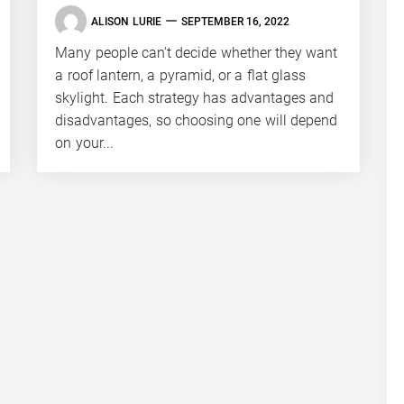
ALISON LURIE
SEPTEMBER 16, 2022
Many people can't decide whether they want
a roof lantern, a pyramid, or a flat glass
skylight. Each strategy has advantages and
disadvantages, so choosing one will depend
on your...