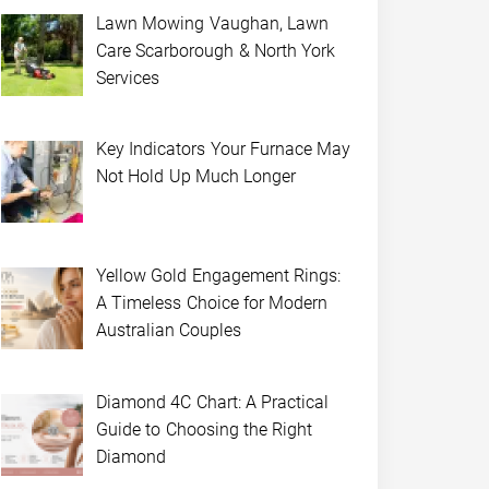
Lawn Mowing Vaughan, Lawn
Care Scarborough & North York
Services
Key Indicators Your Furnace May
Not Hold Up Much Longer
Yellow Gold Engagement Rings:
A Timeless Choice for Modern
Australian Couples
Diamond 4C Chart: A Practical
Guide to Choosing the Right
Diamond