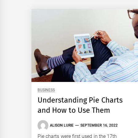
BUSINESS
Understanding Pie Charts
and How to Use Them
ALISON LURIE
SEPTEMBER 16, 2022
Pie charts were first used in the 17th