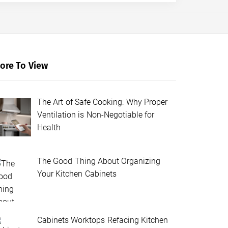
ore To View
The Art of Safe Cooking: Why Proper
Ventilation is Non-Negotiable for
Health
The Good Thing About Organizing
Your Kitchen Cabinets
Cabinets Worktops Refacing Kitchen