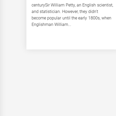
centurySir William Petty, an English scientist,
and statistician. However, they didn't
become popular until the early 1800s, when
Englishman William...