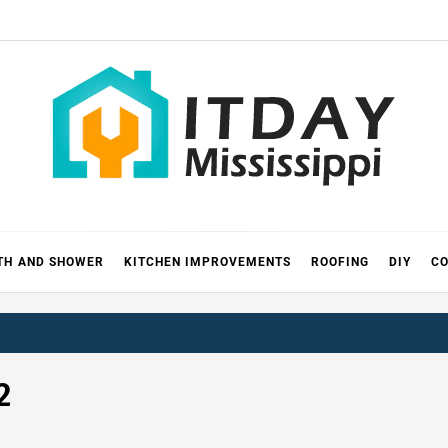
 MISSIS
RICKS
TH AND SHOWER
KITCHEN IMPROVEMENTS
ROOFING
DIY
CO
2