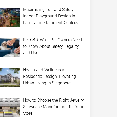
Maximizing Fun and Safety:
Indoor Playground Design in
Family Entertainment Centers
Pet CBD: What Pet Owners Need
to Know About Safety, Legality,
and Use
Health and Wellness in
Residential Design: Elevating
Urban Living in Singapore
How to Choose the Right Jewelry
Showcase Manufacturer for Your
Store