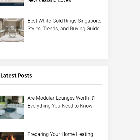
New Zealand Loves
Best White Gold Rings Singapore:
Styles, Trends, and Buying Guide
Latest Posts
Are Modular Lounges Worth It?
Everything You Need to Know
Preparing Your Home Heating