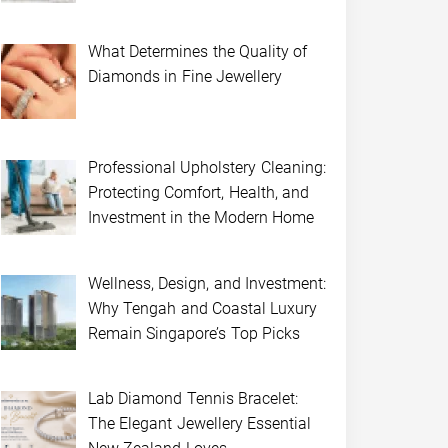
What Determines the Quality of
Diamonds in Fine Jewellery
Professional Upholstery Cleaning:
Protecting Comfort, Health, and
Investment in the Modern Home
Wellness, Design, and Investment:
Why Tengah and Coastal Luxury
Remain Singapore’s Top Picks
Lab Diamond Tennis Bracelet:
The Elegant Jewellery Essential