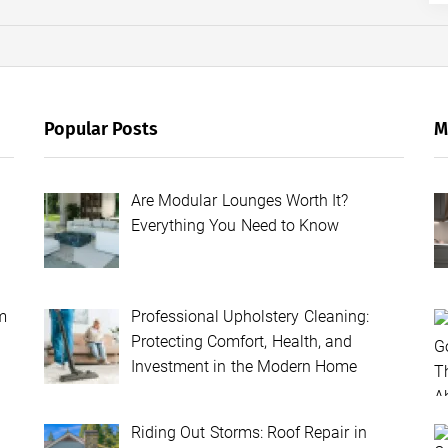
Popular Posts
M
Are Modular Lounges Worth It?
Everything You Need to Know
m
Professional Upholstery Cleaning:
Protecting Comfort, Health, and
Investment in the Modern Home
Riding Out Storms: Roof Repair in