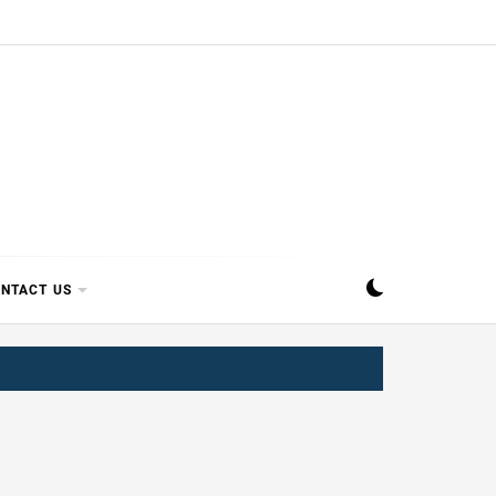
SIPPI
NTACT US