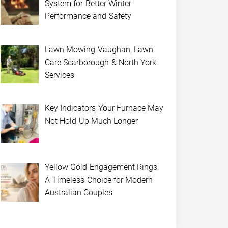
System for Better Winter
Performance and Safety
Lawn Mowing Vaughan, Lawn
Care Scarborough & North York
Services
Key Indicators Your Furnace May
Not Hold Up Much Longer
Yellow Gold Engagement Rings:
A Timeless Choice for Modern
Australian Couples