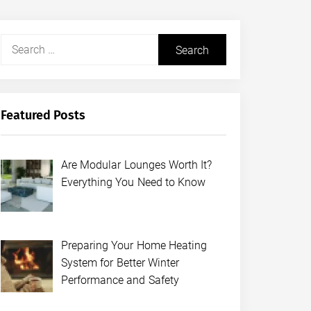
Search
for:
Featured Posts
Are Modular Lounges Worth It?
Everything You Need to Know
Preparing Your Home Heating
System for Better Winter
Performance and Safety