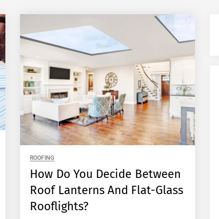
ROOFING
How Do You Decide Between
Roof Lanterns And Flat-Glass
Rooflights?