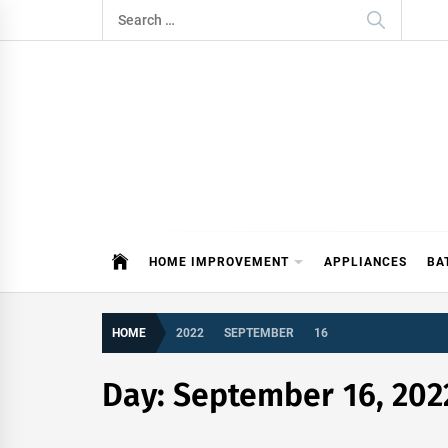
Skip
Search
to
for:
content
ITDAY
HOME IMPROVEMENT TIPS AND T
HOME IMPROVEMENT
APPLIANCES
BA
HOME
2022
SEPTEMBER
16
Day:
September 16, 202