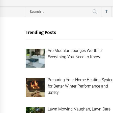
Search
for:
Trending Posts
Are Modular Lounges Worth It?
Everything You Need to Know
Preparing Your Home Heating Syste
for Better Winter Performance and
Safety
Lawn Mowing Vaughan, Lawn Care